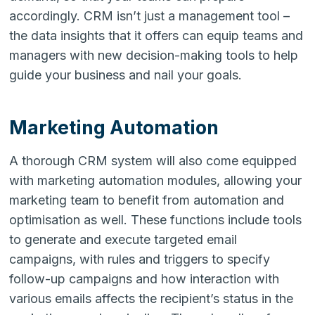
accordingly. CRM isn’t just a management tool –
the data insights that it offers can equip teams and
managers with new decision-making tools to help
guide your business and nail your goals.
Marketing Automation
A thorough CRM system will also come equipped
with marketing automation modules, allowing your
marketing team to benefit from automation and
optimisation as well. These functions include tools
to generate and execute targeted email
campaigns, with rules and triggers to specify
follow-up campaigns and how interaction with
various emails affects the recipient’s status in the