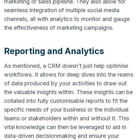
marketing or sales pipeline. They also allow for
seamless integration of multiple social media
channels, all with analytics to monitor and gauge
the effectiveness of marketing campaigns.
Reporting and Analytics
As mentioned, a CRM doesn’t just help optimise
workflows. It allows for deep dives into the reams
of data produced by your activities to draw out
the valuable insights within. These insights can be
collated into fully customisable reports to fit the
specific needs of your business or the individual
teams or stakeholders within and without it. This
vital knowledge can then be leveraged to aid in
data-driven decisionmaking and ensure your