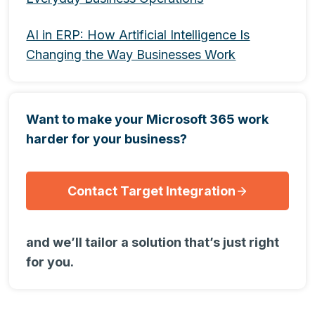
AI in ERP: How Artificial Intelligence Is
Changing the Way Businesses Work
Want to make your Microsoft 365 work
harder for your business?
Contact Target Integration
and we’ll tailor a solution that’s just right
for you.