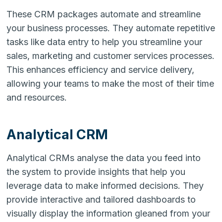
These CRM packages automate and streamline
your business processes. They automate repetitive
tasks like data entry to help you streamline your
sales, marketing and customer services processes.
This enhances efficiency and service delivery,
allowing your teams to make the most of their time
and resources.
Analytical CRM
Analytical CRMs analyse the data you feed into
the system to provide insights that help you
leverage data to make informed decisions. They
provide interactive and tailored dashboards to
visually display the information gleaned from your