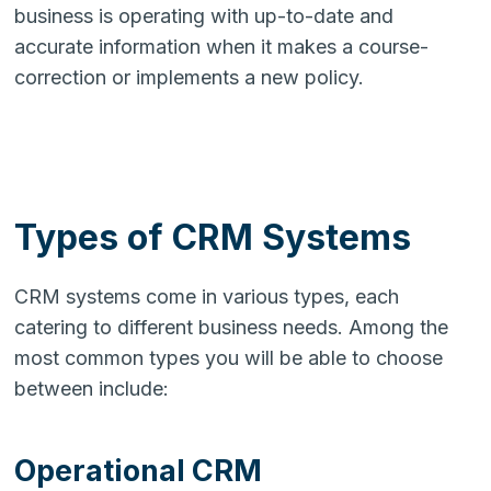
business is operating with up-to-date and
accurate information when it makes a course-
correction or implements a new policy.
Types of CRM Systems
CRM systems come in various types, each
catering to different business needs. Among the
most common types you will be able to choose
between include:
Operational CRM