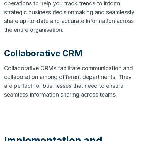
operations to help you track trends to inform
strategic business decisionmaking and seamlessly
share up-to-date and accurate information across
the entire organisation.
Collaborative CRM
Collaborative CRMs facilitate communication and
collaboration among different departments. They
are perfect for businesses that need to ensure
seamless information sharing across teams.
Implementation and