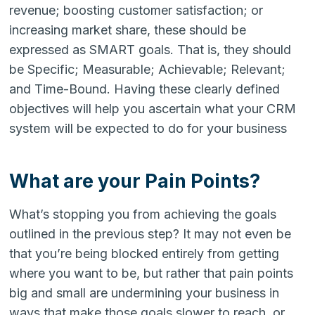
revenue; boosting customer satisfaction; or
increasing market share, these should be
expressed as SMART goals. That is, they should
be Specific; Measurable; Achievable; Relevant;
and Time-Bound. Having these clearly defined
objectives will help you ascertain what your CRM
system will be expected to do for your business
What are your Pain Points?
What’s stopping you from achieving the goals
outlined in the previous step? It may not even be
that you’re being blocked entirely from getting
where you want to be, but rather that pain points
big and small are undermining your business in
ways that make those goals slower to reach, or