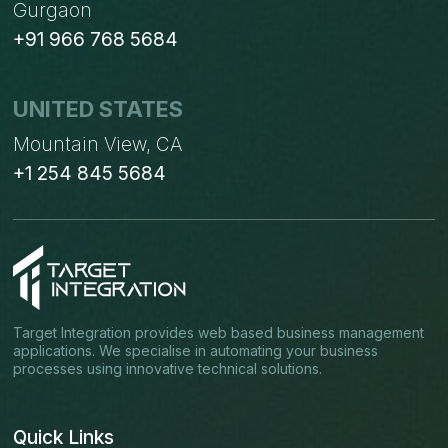
Gurgaon
+91 966 768 5684
UNITED STATES
Mountain View, CA
+1 254 845 5684
Target Integration provides web based business management
applications. We specialise in automating your business
processes using innovative technical solutions.
Quick Links