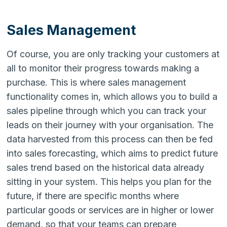
Sales Management
Of course, you are only tracking your customers at
all to monitor their progress towards making a
purchase. This is where sales management
functionality comes in, which allows you to build a
sales pipeline through which you can track your
leads on their journey with your organisation. The
data harvested from this process can then be fed
into sales forecasting, which aims to predict future
sales trend based on the historical data already
sitting in your system. This helps you plan for the
future, if there are specific months where
particular goods or services are in higher or lower
demand, so that your teams can prepare