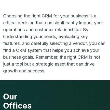
Choosing the right CRM for your business is a
critical decision that can significantly impact your
operations and customer relationships. By
understanding your needs, evaluating key
features, and carefully selecting a vendor, you can
find a CRM system that helps you achieve your
business goals. Remember, the right CRM is not
just a tool but a strategic asset that can drive
growth and success.
Our
Offices