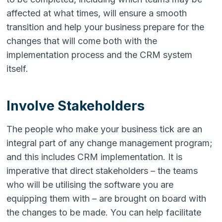
affected at what times, will ensure a smooth
transition and help your business prepare for the
changes that will come both with the
implementation process and the CRM system
itself.
Involve Stakeholders
The people who make your business tick are an
integral part of any change management program;
and this includes CRM implementation. It is
imperative that direct stakeholders – the teams
who will be utilising the software you are
equipping them with – are brought on board with
the changes to be made. You can help facilitate