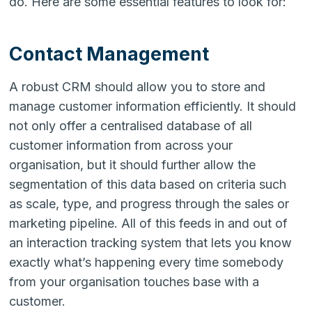
do. Here are some essential features to look for:
Contact Management
A robust CRM should allow you to store and
manage customer information efficiently. It should
not only offer a centralised database of all
customer information from across your
organisation, but it should further allow the
segmentation of this data based on criteria such
as scale, type, and progress through the sales or
marketing pipeline. All of this feeds in and out of
an interaction tracking system that lets you know
exactly what’s happening every time somebody
from your organisation touches base with a
customer.