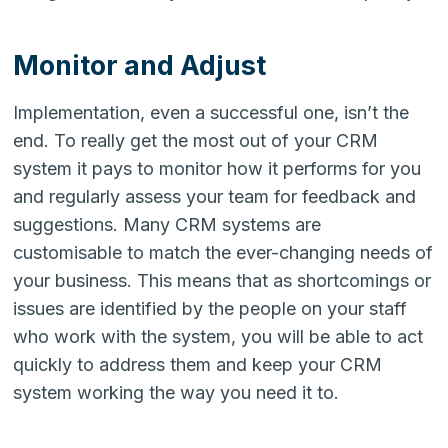
Monitor and Adjust
Implementation, even a successful one, isn’t the
end. To really get the most out of your CRM
system it pays to monitor how it performs for you
and regularly assess your team for feedback and
suggestions. Many CRM systems are
customisable to match the ever-changing needs of
your business. This means that as shortcomings or
issues are identified by the people on your staff
who work with the system, you will be able to act
quickly to address them and keep your CRM
system working the way you need it to.