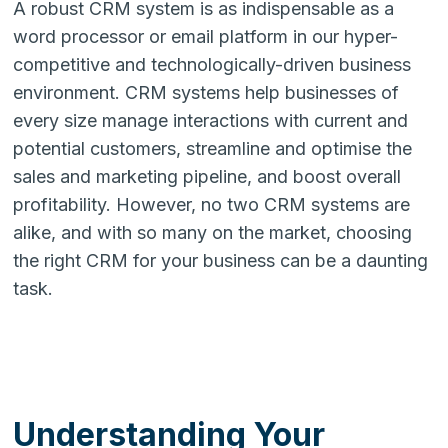
A robust CRM system is as indispensable as a
word processor or email platform in our hyper-
competitive and technologically-driven business
environment. CRM systems help businesses of
every size manage interactions with current and
potential customers, streamline and optimise the
sales and marketing pipeline, and boost overall
profitability. However, no two CRM systems are
alike, and with so many on the market, choosing
the right CRM for your business can be a daunting
task.
Understanding Your