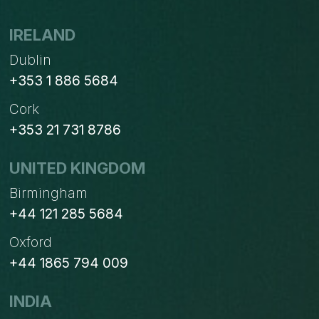
IRELAND
Dublin
+353 1 886 5684
Cork
+353 21 731 8786
UNITED KINGDOM
Birmingham
+44 121 285 5684
Oxford
+44 1865 794 009
INDIA