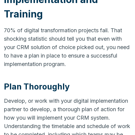
Training
70% of digital transformation projects fail. That
shocking statistic should tell you that even with
your CRM solution of choice picked out, you need
to have a plan in place to ensure a successful
implementation program.
Plan Thoroughly
Develop, or work with your digital implementation
partner to develop, a thorough plan of action for
how you will implement your CRM system.
Understanding the timetable and schedule of work
to be completed, including which teams may be