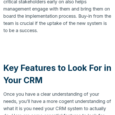
critical stakeholders early on also helps
management engage with them and bring them on
board the implementation process. Buy-in from the
team is crucial if the uptake of the new system is
to be a success.
Key Features to Look For in
Your CRM
Once you have a clear understanding of your
needs, you’ll have a more cogent understanding of
what it is you need your CRM system to actually