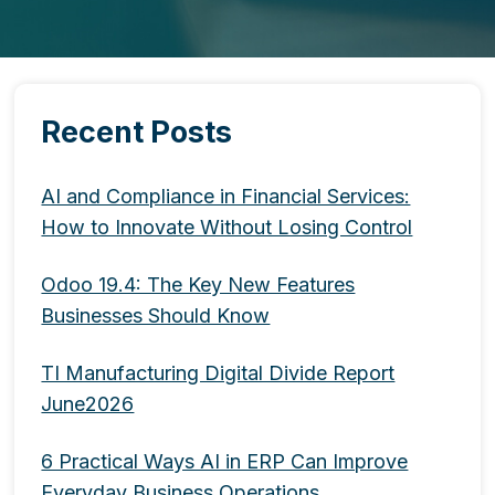
Recent Posts
AI and Compliance in Financial Services:
How to Innovate Without Losing Control
Odoo 19.4: The Key New Features
Businesses Should Know
TI Manufacturing Digital Divide Report
June2026
6 Practical Ways AI in ERP Can Improve
Everyday Business Operations