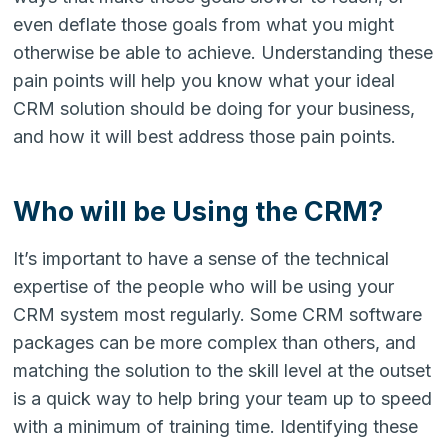
even deflate those goals from what you might
otherwise be able to achieve. Understanding these
pain points will help you know what your ideal
CRM solution should be doing for your business,
and how it will best address those pain points.
Who will be Using the CRM?
It’s important to have a sense of the technical
expertise of the people who will be using your
CRM system most regularly. Some CRM software
packages can be more complex than others, and
matching the solution to the skill level at the outset
is a quick way to help bring your team up to speed
with a minimum of training time. Identifying these