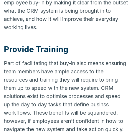
employee buy-in by making it clear from the outset
what the CRM system is being brought in to
achieve, and how it will improve their everyday
working lives.
Provide Training
Part of facilitating that buy-in also means ensuring
team members have ample access to the
resources and training they will require to bring
them up to speed with the new system. CRM
solutions exist to optimise processes and speed
up the day to day tasks that define businss
workflows. These benefits will be squandered,
however, if employees aren’t confident in how to
navigate the new system and take action quickly.