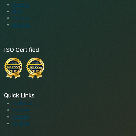
About us
Blogs
Services
Solutions
ISO Certified
Quick Links
Facebook
Instagram
LinkedIn
Youtube