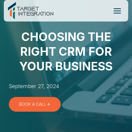
Skip
to
content
CHOOSING THE
RIGHT CRM FOR
YOUR BUSINESS
September 27, 2024
BOOK A CALL