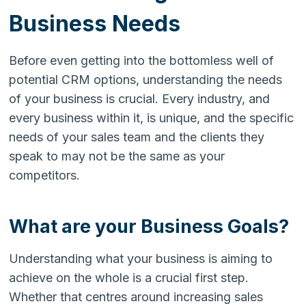
Business Needs
Before even getting into the bottomless well of
potential CRM options, understanding the needs
of your business is crucial. Every industry, and
every business within it, is unique, and the specific
needs of your sales team and the clients they
speak to may not be the same as your
competitors.
What are your Business Goals?
Understanding what your business is aiming to
achieve on the whole is a crucial first step.
Whether that centres around increasing sales