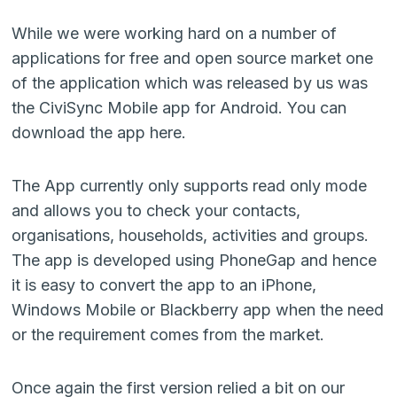
While we were working hard on a number of
applications for free and open source market one
of the application which was released by us was
the CiviSync Mobile app for Android. You can
download the app here.
The App currently only supports read only mode
and allows you to check your contacts,
organisations, households, activities and groups.
The app is developed using PhoneGap and hence
it is easy to convert the app to an iPhone,
Windows Mobile or Blackberry app when the need
or the requirement comes from the market.
Once again the first version relied a bit on our