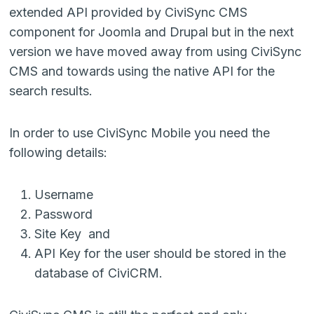
extended API provided by CiviSync CMS
component for Joomla and Drupal but in the next
version we have moved away from using CiviSync
CMS and towards using the native API for the
search results.
In order to use CiviSync Mobile you need the
following details:
Username
Password
Site Key and
API Key for the user should be stored in the
database of CiviCRM.