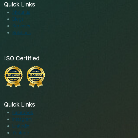
Quick Links
About us
Blogs
Services
Solutions
ISO Certified
Quick Links
Facebook
Instagram
LinkedIn
Youtube