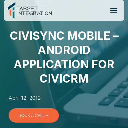
Skip
to
content
CIVISYNC MOBILE –
ANDROID
APPLICATION FOR
CIVICRM
April 12, 2012
BOOK A CALL