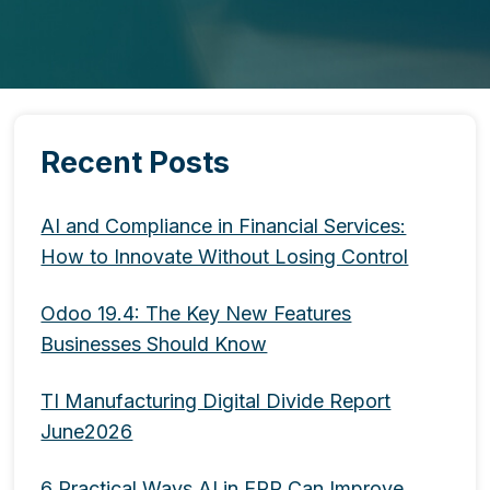
Recent Posts
AI and Compliance in Financial Services:
How to Innovate Without Losing Control
Odoo 19.4: The Key New Features
Businesses Should Know
TI Manufacturing Digital Divide Report
June2026
6 Practical Ways AI in ERP Can Improve