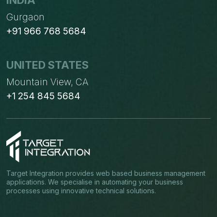
INDIA
Gurgaon
+91 966 768 5684
UNITED STATES
Mountain View, CA
+1 254 845 5684
Target Integration provides web based business management
applications. We specialise in automating your business
processes using innovative technical solutions.