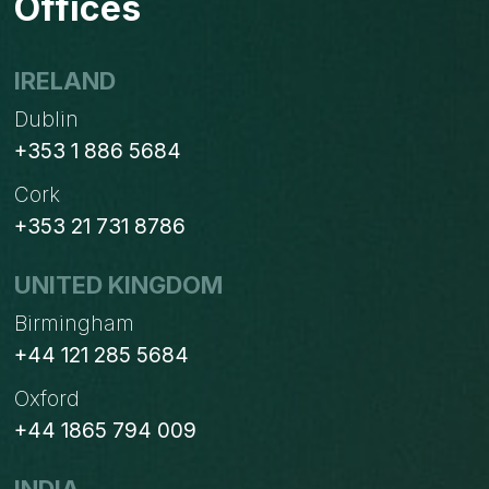
Offices
IRELAND
Dublin
+353 1 886 5684
Cork
+353 21 731 8786
UNITED KINGDOM
Birmingham
+44 121 285 5684
Oxford
+44 1865 794 009