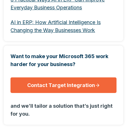
Everyday Business Operations
AI in ERP: How Artificial Intelligence Is
Changing the Way Businesses Work
Want to make your Microsoft 365 work
harder for your business?
Contact Target Integration
and we’ll tailor a solution that’s just right
for you.