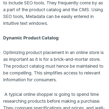
to include SEO tools. They frequently come by as
a part of the product catalog and the CMS. Using
SEO tools, Metadata can be easily entered in
intuitive text windows.
Dynamic Product Catalog
Optimizing product placement in an online store is
as important as it is for a brick-and-mortar store.
The product catalog must hence be maintained to
be compelling. This simplifies access to relevant
information for consumers.
A typical online shopper is going to spend time
researching products before making a purchase.
They compare specifications and prices, and well-