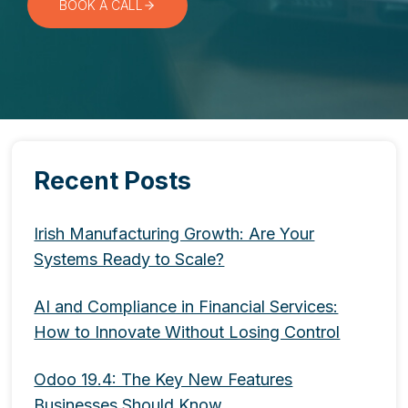
BOOK A CALL
Recent Posts
Irish Manufacturing Growth: Are Your
Systems Ready to Scale?
AI and Compliance in Financial Services:
How to Innovate Without Losing Control
Odoo 19.4: The Key New Features
Businesses Should Know