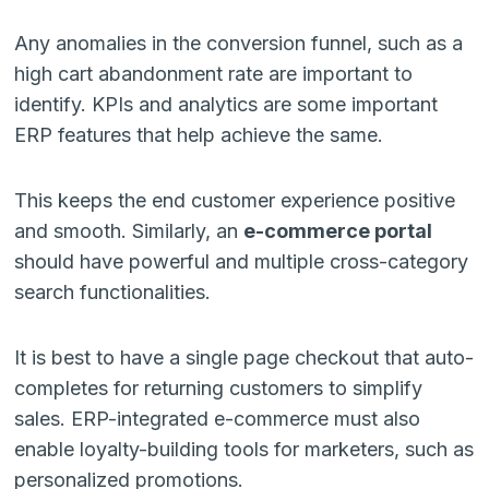
Any anomalies in the conversion funnel, such as a
high cart abandonment rate are important to
identify. KPIs and analytics are some important
ERP features that help achieve the same.
This keeps the end customer experience positive
and smooth. Similarly, an
e-commerce portal
should have powerful and multiple cross-category
search functionalities.
It is best to have a single page checkout that auto-
completes for returning customers to simplify
sales. ERP-integrated e-commerce must also
enable loyalty-building tools for marketers, such as
personalized promotions.