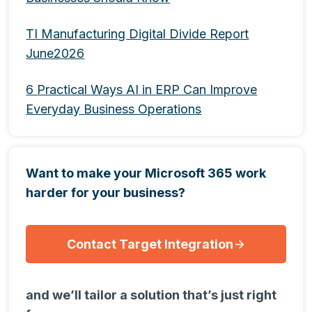
TI Manufacturing Digital Divide Report
June2026
6 Practical Ways AI in ERP Can Improve
Everyday Business Operations
Want to make your Microsoft 365 work
harder for your business?
Contact Target Integration
and we’ll tailor a solution that’s just right