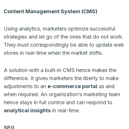
Content Management System (CMS)
Using analytics, marketers optimize successful
strategies and let go of the ones that do not work.
They must correspondingly be able to update web
stores in real-time when the market shifts.
A solution with a built-in CMS hence makes the
difference. It gives marketers the liberty to make
adjustments to an
e-commerce portal
as and
when required. An organization’s marketing team
hence stays in full control and can respond to
analytical insights
in real-time.
SEO