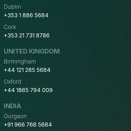
Dublin
+353 1 886 5684
Cork
+353 21 731 8786
UNITED KINGDOM
Birmingham
+44 121 285 5684
Oxford
+44 1865 794 009
INDIA
Gurgaon
+91 966 768 5684