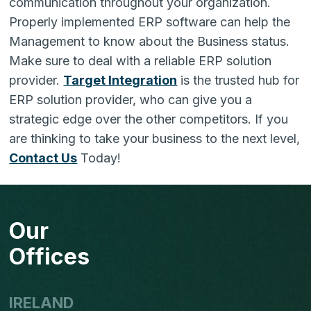
communication throughout your organization.
Properly implemented ERP software can help the
Management to know about the Business status.
Make sure to deal with a reliable ERP solution
provider.
Target Integration
is the trusted hub for
ERP solution provider, who can give you a
strategic edge over the other competitors
. If you
are thinking to take your business to the next level,
Contact Us
Today!
Our
Offices
IRELAND