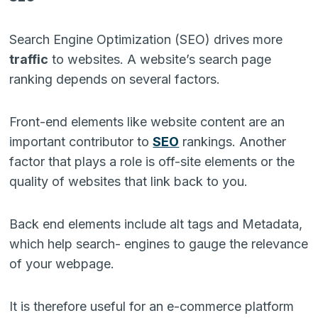
Search Engine Optimization (SEO) drives more
traffic
to websites. A website’s search page
ranking depends on several factors.
Front-end elements like website content are an
important contributor to
SEO
rankings. Another
factor that plays a role is off-site elements or the
quality of websites that link back to you.
Back end elements include alt tags and Metadata,
which help search- engines to gauge the relevance
of your webpage.
It is therefore useful for an e-commerce platform