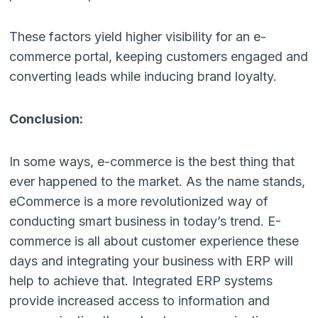
These factors yield higher visibility for an e-
commerce portal, keeping customers engaged and
converting leads while inducing brand loyalty.
Conclusion:
In some ways, e-commerce is the best thing that
ever happened to the market. As the name stands,
eCommerce is a more revolutionized way of
conducting smart business in today’s trend. E-
commerce is all about customer experience these
days and integrating your business with ERP will
help to achieve that. Integrated ERP systems
provide increased access to information and