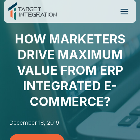
Skip
to
content
HOW MARKETERS
DRIVE MAXIMUM
VALUE FROM ERP
INTEGRATED E-
COMMERCE?
December 18, 2019