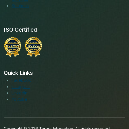
Solutions
ISO Certified
Quick Links
Facebook
Instagram
LinkedIn
Youtube
Copyright © 2026 Target Integration. All rights reserved