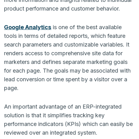
product performance and customer behavior.
Google Analytics
is one of the best available
tools in terms of detailed reports, which feature
search parameters and customizable variables. It
renders access to comprehensive site data for
marketers and defines separate marketing goals
for each page. The goals may be associated with
lead conversion or time spent by a visitor over a
page.
An important advantage of an ERP-integrated
solution is that it simplifies tracking key
performance indicators (KPIs) which can easily be
reviewed over an integrated system.