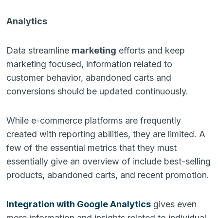
Analytics
Data streamline
marketing
efforts and keep
marketing focused, information related to
customer behavior, abandoned carts and
conversions should be updated continuously.
While e-commerce platforms are frequently
created with reporting abilities, they are limited. A
few of the essential metrics that they must
essentially give an overview of include best-selling
products, abandoned carts, and recent promotion.
Integration with Google Analytics
gives even
more information and insights related to individual