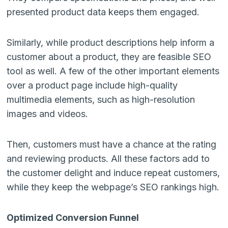
presented product data keeps them engaged.
Similarly, while product descriptions help inform a
customer about a product, they are feasible SEO
tool as well. A few of the other important elements
over a product page include high-quality
multimedia elements, such as high-resolution
images and videos.
Then, customers must have a chance at the rating
and reviewing products. All these factors add to
the customer delight and induce repeat customers,
while they keep the webpage’s SEO rankings high.
Optimized Conversion Funnel