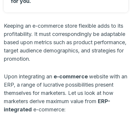
for you.
Keeping an e-commerce store flexible adds to its
profitability. It must correspondingly be adaptable
based upon metrics such as product performance,
target audience demographics, and strategies for
promotion.
Upon integrating an
e-commerce
website with an
ERP, a range of lucrative possibilities present
themselves for marketers. Let us look at how
marketers derive maximum value from
ERP-
integrated
e-commerce: