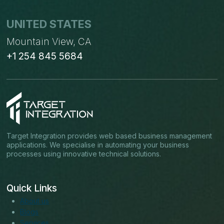
UNITED STATES
Mountain View, CA
+1 254 845 5684
Target Integration provides web based business management
applications. We specialise in automating your business
processes using innovative technical solutions.
Quick Links
About us
Blogs
Services