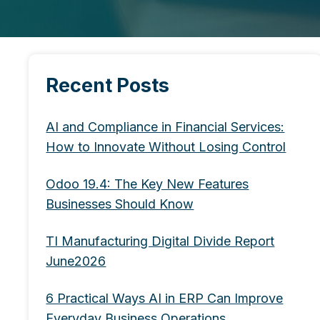
Recent Posts
AI and Compliance in Financial Services:
How to Innovate Without Losing Control
Odoo 19.4: The Key New Features
Businesses Should Know
TI Manufacturing Digital Divide Report
June2026
6 Practical Ways AI in ERP Can Improve
Everyday Business Operations