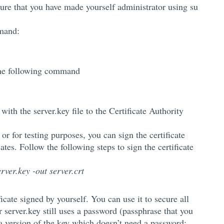
sure that you have made yourself administrator using su
mmand:
the following command
with the server.key file to the Certificate Authority
 or for testing purposes, you can sign the certificate
cates. Follow the following steps to sign the certificate
rver.key -out server.crt
cate signed by yourself. You can use it to secure all
r server.key still uses a password (passphrase that you
e a version of the key which doesn’t need a password: