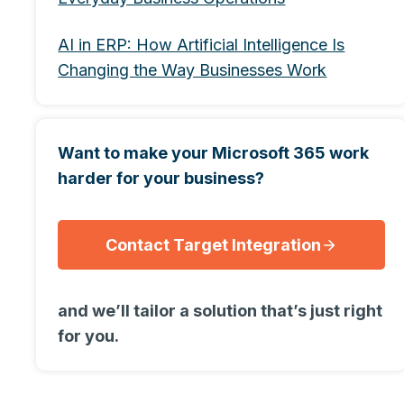
AI in ERP: How Artificial Intelligence Is
Changing the Way Businesses Work
Want to make your Microsoft 365 work
harder for your business?
Contact Target Integration
and we’ll tailor a solution that’s just right
for you.