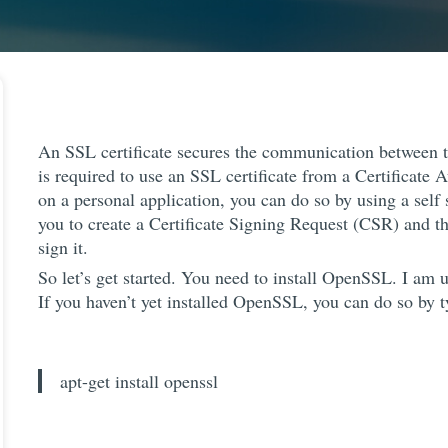
An SSL certificate secures the communication between t
is required to use an SSL certificate from a Certificate A
on a personal application, you can do so by using a self 
you to create a Certificate Signing Request (CSR) and the
sign it.
So let’s get started. You need to install OpenSSL. I am
If you haven’t yet installed OpenSSL, you can do so by
apt-get install openssl