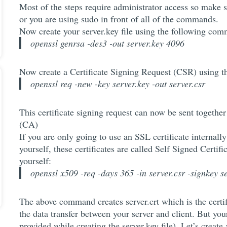
Most of the steps require administrator access so make 
or you are using sudo in front of all of the commands.
Now create your server.key file using the following co
openssl genrsa -des3 -out server.key 4096
Now create a Certificate Signing Request (CSR) using 
openssl req -new -key server.key -out server.csr
This certificate signing request can now be sent together 
(CA)
If you are only going to use an SSL certificate internally
yourself, these certificates are called Self Signed Certifi
yourself:
openssl x509 -req -days 365 -in server.csr -signkey se
The above command creates server.crt which is the certifi
the data transfer between your server and client. But you
provided while creating the server.key file). Let’s creat