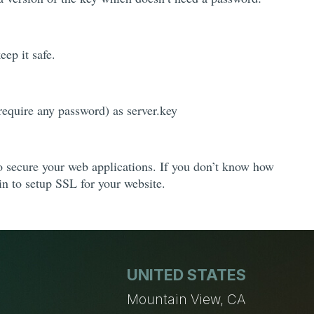
eep it safe.
equire any password) as server.key
to secure your web applications. If you don’t know how
in to setup SSL for your website.
UNITED STATES
n
Mountain View, CA