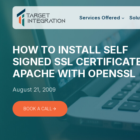
Skip
to
Services Offered
Solu
content
HOW TO INSTALL SELF
SIGNED SSL CERTIFICATE
APACHE WITH OPENSSL
August 21, 2009
BOOK A CALL