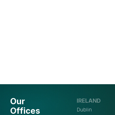
Our
IRELAND
Offices
Dublin