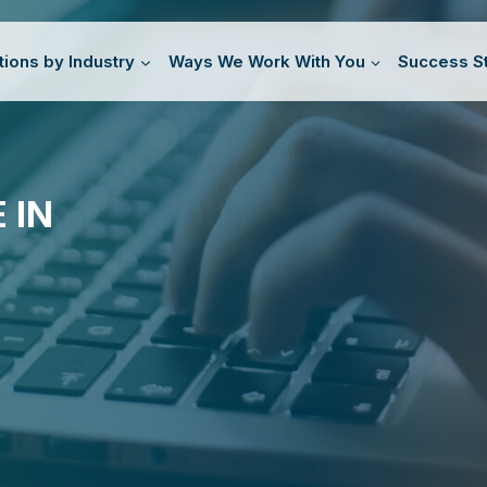
tions by Industry
Ways We Work With You
Success St
 IN