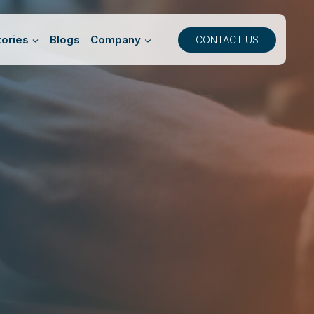
ories
Blogs
Company
CONTACT US