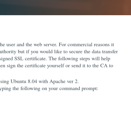
he user and the web server. For commercial reasons it
uthority but if you would like to secure the data transfer
signed SSL certificate. The following steps will help
n sign the certificate yourself or send it to the CA to
 using Ubuntu 8.04 with Apache ver 2.
 typing the following on your command prompt: