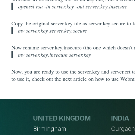
openssl rsa -in server.key -out server.key.insecure
Copy the original server.key file as server.key.secure to k
mv server.key server.key.secure
Now rename server.key.insecure (the one which doesn’t r
mv server.key.insecure server.key
Now, you are ready to use the server.key and server.crt 
to use it, check out the next article on how to use Webm
UNITED KINGDOM
INDIA
Birmingham
Gurgao