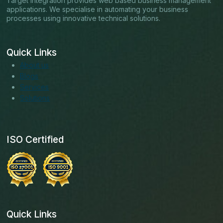
Target Integration provides web based business management
applications. We specialise in automating your business
processes using innovative technical solutions.
Quick Links
About us
Blogs
Services
Solutions
ISO Certified
Quick Links