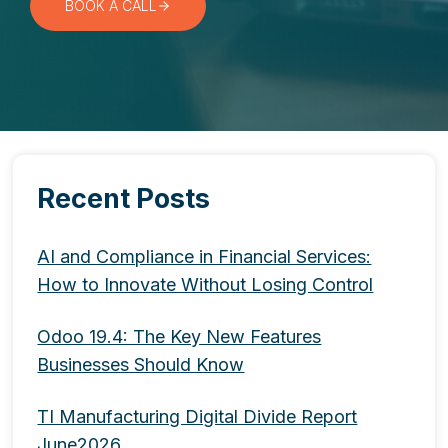
BOOK A CALL
Recent Posts
AI and Compliance in Financial Services:
How to Innovate Without Losing Control
Odoo 19.4: The Key New Features
Businesses Should Know
TI Manufacturing Digital Divide Report
June2026