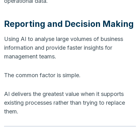
operational data.
Reporting and Decision Making
Using AI to analyse large volumes of business
information and provide faster insights for
management teams.
The common factor is simple.
AI delivers the greatest value when it supports
existing processes rather than trying to replace
them.