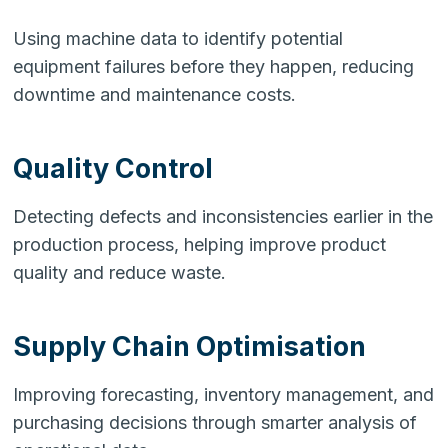
Using machine data to identify potential
equipment failures before they happen, reducing
downtime and maintenance costs.
Quality Control
Detecting defects and inconsistencies earlier in the
production process, helping improve product
quality and reduce waste.
Supply Chain Optimisation
Improving forecasting, inventory management, and
purchasing decisions through smarter analysis of