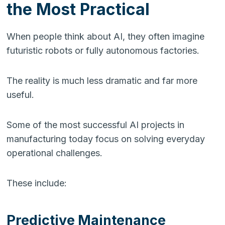
the Most Practical
When people think about AI, they often imagine
futuristic robots or fully autonomous factories.
The reality is much less dramatic and far more
useful.
Some of the most successful AI projects in
manufacturing today focus on solving everyday
operational challenges.
These include:
Predictive Maintenance