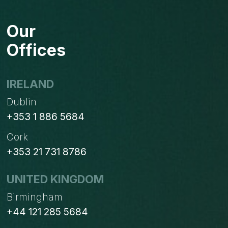
Our
Offices
IRELAND
Dublin
+353 1 886 5684
Cork
+353 21 731 8786
UNITED KINGDOM
Birmingham
+44 121 285 5684