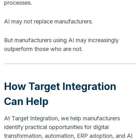
processes.
AI may not replace manufacturers.
But manufacturers using AI may increasingly
outperform those who are not.
How Target Integration
Can Help
At Target Integration, we help manufacturers
identify practical opportunities for digital
transformation, automation, ERP adoption, and AI