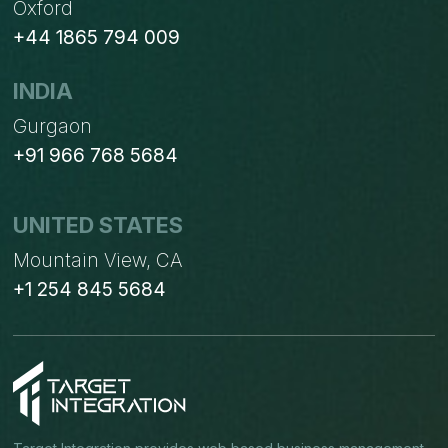
Oxford
+44 1865 794 009
INDIA
Gurgaon
+91 966 768 5684
UNITED STATES
Mountain View, CA
+1 254 845 5684