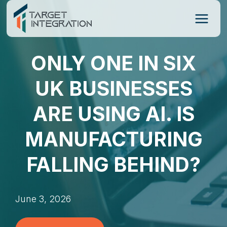
Skip
to
content
ONLY ONE IN SIX
UK BUSINESSES
ARE USING AI. IS
MANUFACTURING
FALLING BEHIND?
June 3, 2026