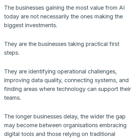
The businesses gaining the most value from AI
today are not necessarily the ones making the
biggest investments.
They are the businesses taking practical first
steps.
They are identifying operational challenges,
improving data quality, connecting systems, and
finding areas where technology can support their
teams.
The longer businesses delay, the wider the gap
may become between organisations embracing
digital tools and those relying on traditional