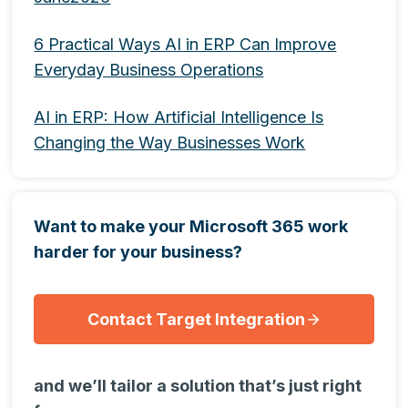
6 Practical Ways AI in ERP Can Improve
Everyday Business Operations
AI in ERP: How Artificial Intelligence Is
Changing the Way Businesses Work
Want to make your Microsoft 365 work
harder for your business?
Contact Target Integration
and we’ll tailor a solution that’s just right