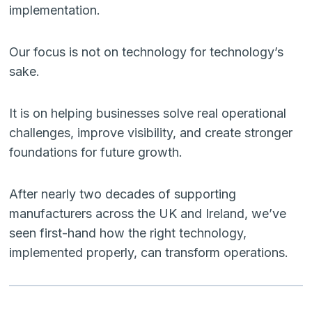
implementation.
Our focus is not on technology for technology’s
sake.
It is on helping businesses solve real operational
challenges, improve visibility, and create stronger
foundations for future growth.
After nearly two decades of supporting
manufacturers across the UK and Ireland, we’ve
seen first-hand how the right technology,
implemented properly, can transform operations.