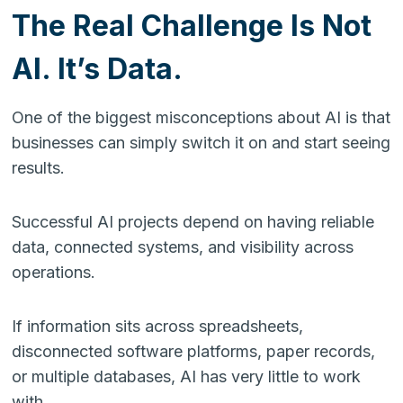
The Real Challenge Is Not
AI. It’s Data.
One of the biggest misconceptions about AI is that
businesses can simply switch it on and start seeing
results.
Successful AI projects depend on having reliable
data, connected systems, and visibility across
operations.
If information sits across spreadsheets,
disconnected software platforms, paper records,
or multiple databases, AI has very little to work
with.