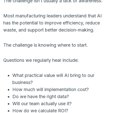
The challenge isn’t usually a lack of awareness.
Most manufacturing leaders understand that AI
has the potential to improve efficiency, reduce
waste, and support better decision-making.
The challenge is knowing where to start.
Questions we regularly hear include:
What practical value will AI bring to our
business?
How much will implementation cost?
Do we have the right data?
Will our team actually use it?
How do we calculate ROI?