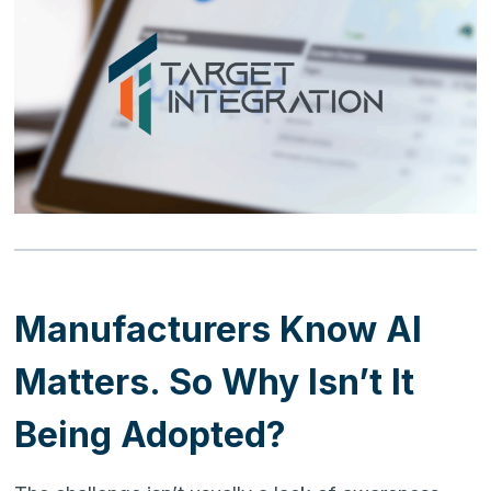
Manufacturers Know AI
Matters. So Why Isn’t It
Being Adopted?