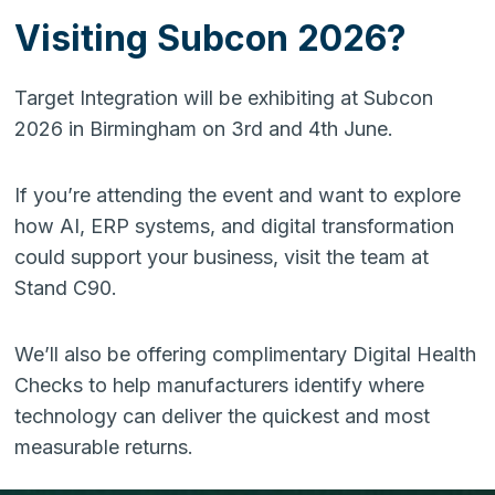
Visiting Subcon 2026?
Target Integration will be exhibiting at Subcon
2026 in Birmingham on 3rd and 4th June.
If you’re attending the event and want to explore
how AI, ERP systems, and digital transformation
could support your business, visit the team at
Stand C90.
We’ll also be offering complimentary Digital Health
Checks to help manufacturers identify where
technology can deliver the quickest and most
measurable returns.