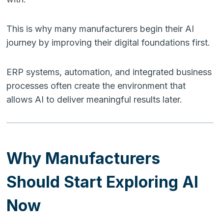
This is why many manufacturers begin their AI
journey by improving their digital foundations first.
ERP systems, automation, and integrated business
processes often create the environment that
allows AI to deliver meaningful results later.
Why Manufacturers
Should Start Exploring AI
Now