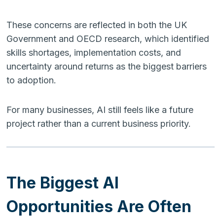
These concerns are reflected in both the UK
Government and OECD research, which identified
skills shortages, implementation costs, and
uncertainty around returns as the biggest barriers
to adoption.
For many businesses, AI still feels like a future
project rather than a current business priority.
The Biggest AI
Opportunities Are Often