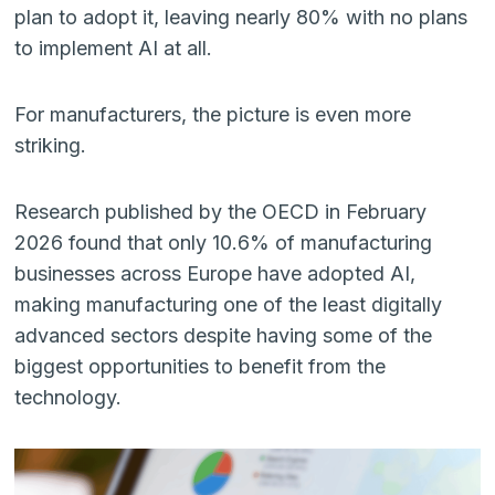
plan to adopt it, leaving nearly 80% with no plans
to implement AI at all.
For manufacturers, the picture is even more
striking.
Research published by the OECD in February
2026 found that only 10.6% of manufacturing
businesses across Europe have adopted AI,
making manufacturing one of the least digitally
advanced sectors despite having some of the
biggest opportunities to benefit from the
technology.