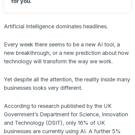
for you.
Artificial Intelligence dominates headlines.
Every week there seems to be a new AI tool, a
new breakthrough, or a new prediction about how
technology will transform the way we work.
Yet despite all the attention, the reality inside many
businesses looks very different.
According to research published by the UK
Government’s Department for Science, Innovation
and Technology (DSIT), only 16% of UK
businesses are currently using AI. A further 5%