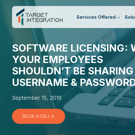
Skip
to
Services Offered
Solu
content
SOFTWARE LICENSING:
YOUR EMPLOYEES
SHOULDN’T BE SHARING
USERNAME & PASSWOR
September 15, 2018
BOOK A CALL