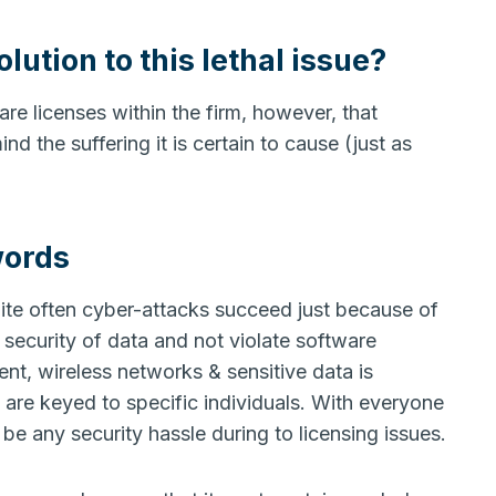
lution to this lethal issue?
re licenses within the firm, however, that
d the suffering it is certain to cause (just as
words
ite often cyber-attacks succeed just because of
security of data and not violate software
pment, wireless networks & sensitive data is
re keyed to specific individuals. With everyone
e any security hassle during to licensing issues.