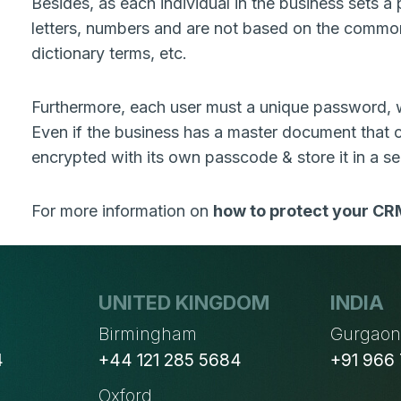
Besides, as each individual in the business sets a
letters, numbers and are not based on the commo
dictionary terms, etc.
Furthermore, each user must a unique password, w
Even if the business has a master document that co
encrypted with its own passcode & store it in a se
For more information on
how to protect your CR
UNITED KINGDOM
INDIA
Birmingham
Gurgao
4
+44 121 285 5684
+91 966
Oxford