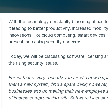
With the technology constantly blooming, it has tu
it leading to better productivity, increased mobil
innovations, like cloud computing, smart devices, t
present increasing security concerns.
Today, we will be discussing software licensing and
the rising security issues.
For instance, very recently you hired a new emp
them a new system, find a spare desk; however, 
businesses end up making their new employee 
ultimately compromising with Software Licensi