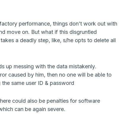
sfactory performance, things don’t work out with
nd move on. But what if this disgruntled
takes a deadly step, like, s/he opts to delete all
s up messing with the data mistakenly.
ror caused by him, then no one will be able to
ng the same user ID & password
here could also be penalties for software
, which can be again severe.