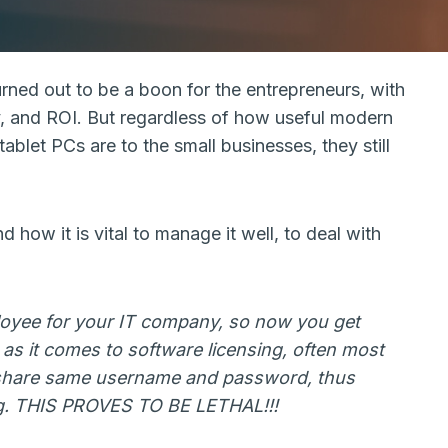
rned out to be a boon for the entrepreneurs, with
ity, and ROI. But regardless of how useful modern
ablet PCs are to the small businesses, they still
 how it is vital to manage it well, to deal with
loyee for your IT company, so now you get
as it comes to software licensing, often most
share same username and password, thus
ng. THIS PROVES TO BE LETHAL!!!