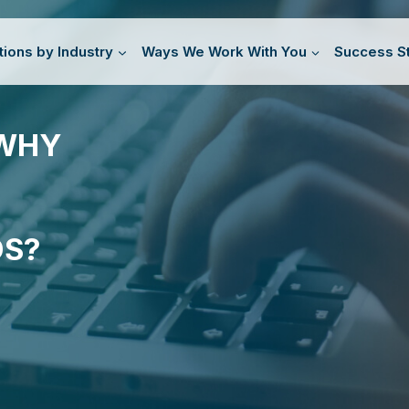
tions by Industry
Ways We Work With You
Success St
 WHY
DS?