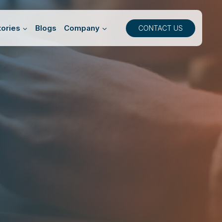
ories
Blogs
Company
CONTACT US