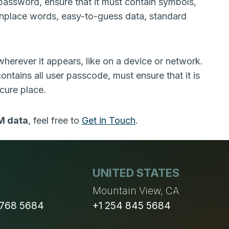
 password, ensure that it must contain symbols,
nplace words, easy-to-guess data, standard
herever it appears, like on a device or network.
ntains all user passcode, must ensure that it is
cure place.
M data
, feel free to
Get in Touch
.
UNITED STATES
n
Mountain View, CA
 768 5684
+1 254 845 5684