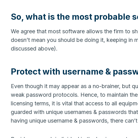
So, what is the most probable so
We agree that most software allows the firm to sha
doesn’t mean you should be doing it, keeping in min
discussed above).
Protect with username & pass
Even though it may appear as a no-brainer, but qu
weak password protocols. Hence, to maintain the 
licensing terms, it is vital that access to all equi
guarded with unique usernames & passwords that a
having unique username & passwords, there can’t b