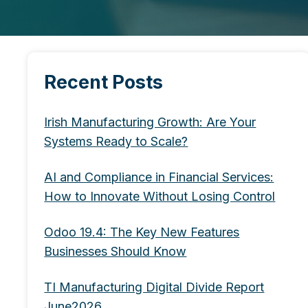
Recent Posts
Irish Manufacturing Growth: Are Your
Systems Ready to Scale?
AI and Compliance in Financial Services:
How to Innovate Without Losing Control
Odoo 19.4: The Key New Features
Businesses Should Know
TI Manufacturing Digital Divide Report
June2026