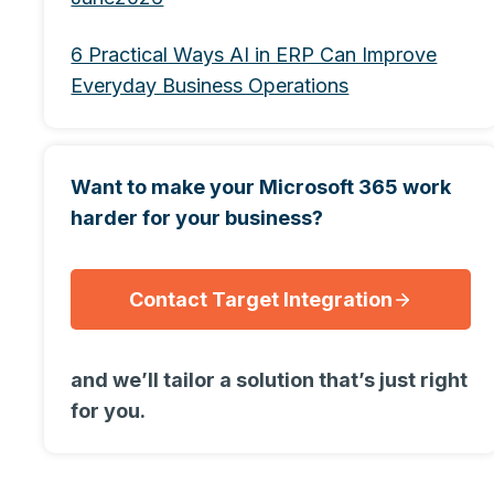
6 Practical Ways AI in ERP Can Improve
Everyday Business Operations
Want to make your Microsoft 365 work
harder for your business?
Contact Target Integration
and we’ll tailor a solution that’s just right
for you.