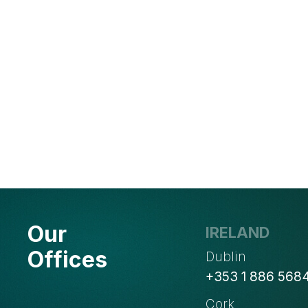
Our
IRELAND
Offices
Dublin
+353 1 886 568
Cork