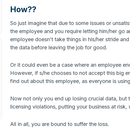
How??
So just imagine that due to some issues or unsati
the employee and you require letting him/her go a
employee doesn’t take things in his/her stride and 
the data before leaving the job for good.
Or it could even be a case where an employee end
However, if s/he chooses to not accept this big er
find out about this employee, as everyone is usi
Now not only you end up losing crucial data, but t
licensing violations, putting your business at risk
All in all, you are bound to suffer the loss.