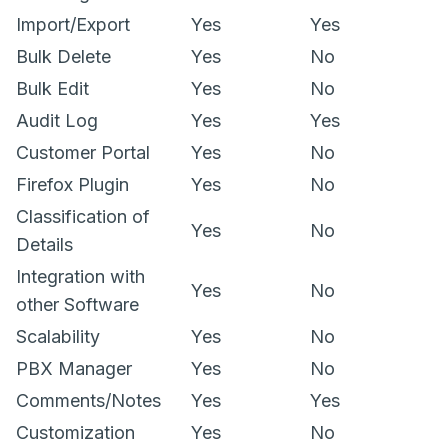
Import/Export
Yes
Yes
Bulk Delete
Yes
No
Bulk Edit
Yes
No
Audit Log
Yes
Yes
Customer Portal
Yes
No
Firefox Plugin
Yes
No
Classification of
Yes
No
Details
Integration with
Yes
No
other Software
Scalability
Yes
No
PBX Manager
Yes
No
Comments/Notes
Yes
Yes
Customization
Yes
No