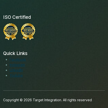
ISO Certified
Quick Links
Facebook
Instagram
LinkedIn
Youtube
Copyright © 2026 Target Integration. All rights reserved
English (India)