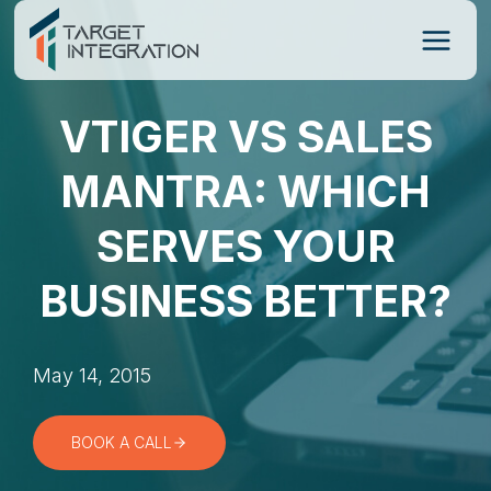
Skip
to
content
VTIGER VS SALES
MANTRA: WHICH
SERVES YOUR
BUSINESS BETTER?
May 14, 2015
BOOK A CALL