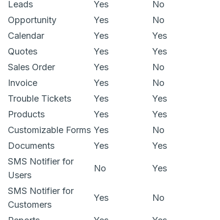
Leads
Yes
No
Opportunity
Yes
No
Calendar
Yes
Yes
Quotes
Yes
Yes
Sales Order
Yes
No
Invoice
Yes
No
Trouble Tickets
Yes
Yes
Products
Yes
Yes
Customizable Forms
Yes
No
Documents
Yes
Yes
SMS Notifier for
No
Yes
Users
SMS Notifier for
Yes
No
Customers