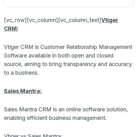
[vc_row][vc_column][vc_column_text]
Vtiger
CRM:
Vtiger CRM is Customer Relationship Management
Software available in both open and closed
source, aiming to bring transparency and accuracy
to a business.
Sales Mantra:
Sales Mantra CRM is an online software solution,
enabling efficient business management.
Vtiger vs Sales Mantra: