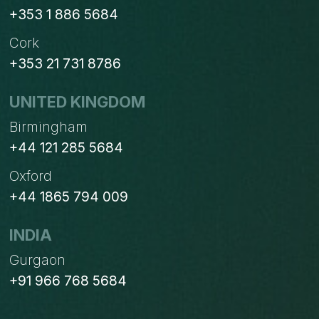
+353 1 886 5684
Cork
+353 21 731 8786
UNITED KINGDOM
Birmingham
+44 121 285 5684
Oxford
+44 1865 794 009
INDIA
Gurgaon
+91 966 768 5684