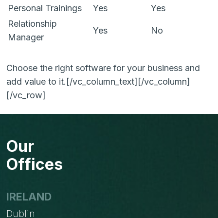
Personal Trainings
Yes
Yes
Relationship
Yes
No
Manager
Choose the right software for your business and
add value to it.[/vc_column_text][/vc_column]
[/vc_row]
Our
Offices
IRELAND
Dublin