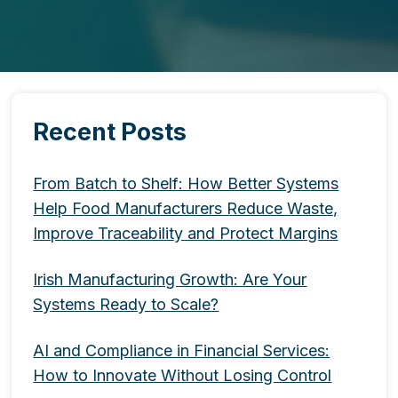
Recent Posts
From Batch to Shelf: How Better Systems
Help Food Manufacturers Reduce Waste,
Improve Traceability and Protect Margins
Irish Manufacturing Growth: Are Your
Systems Ready to Scale?
AI and Compliance in Financial Services:
How to Innovate Without Losing Control