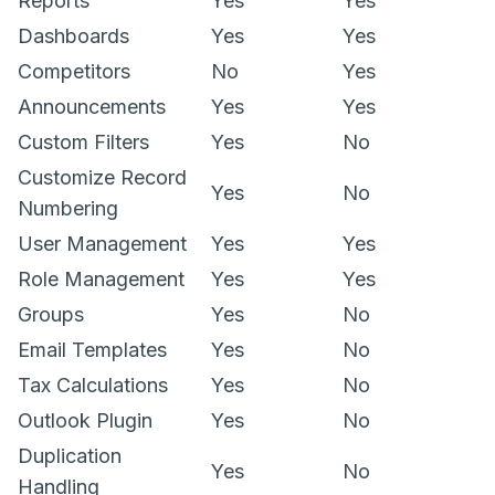
Reports
Yes
Yes
Dashboards
Yes
Yes
Competitors
No
Yes
Announcements
Yes
Yes
Custom Filters
Yes
No
Customize Record
Yes
No
Numbering
User Management
Yes
Yes
Role Management
Yes
Yes
Groups
Yes
No
Email Templates
Yes
No
Tax Calculations
Yes
No
Outlook Plugin
Yes
No
Duplication
Yes
No
Handling