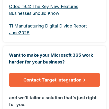
Odoo 19.4: The Key New Features
Businesses Should Know
TI Manufacturing Digital Divide Report
June2026
Want to make your Microsoft 365 work
harder for your business?
Contact Target Integration
and we’ll tailor a solution that’s just right
for you.