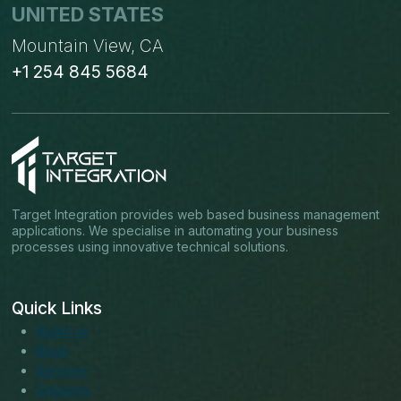
UNITED STATES
Mountain View, CA
+1 254 845 5684
Target Integration provides web based business management
applications. We specialise in automating your business
processes using innovative technical solutions.
Quick Links
About us
Blogs
Services
Solutions