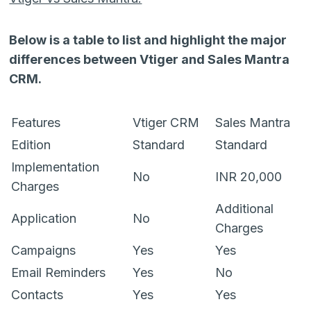
Below is a table to list and highlight the major
differences between Vtiger and Sales Mantra
CRM.
Features
Vtiger CRM
Sales Mantra
Edition
Standard
Standard
Implementation
No
INR 20,000
Charges
Additional
Application
No
Charges
Campaigns
Yes
Yes
Email Reminders
Yes
No
Contacts
Yes
Yes