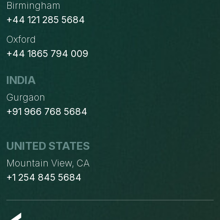
Birmingham
+44 121 285 5684
Oxford
+44 1865 794 009
INDIA
Gurgaon
+91 966 768 5684
UNITED STATES
Mountain View, CA
+1 254 845 5684