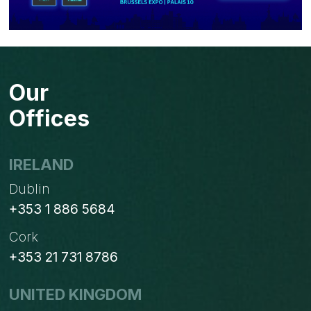
Our
Offices
IRELAND
Dublin
+353 1 886 5684
Cork
+353 21 731 8786
UNITED KINGDOM