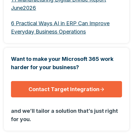
June2026
6 Practical Ways AI in ERP Can Improve
Everyday Business Operations
Want to make your Microsoft 365 work
harder for your business?
Contact Target Integration
and we’ll tailor a solution that’s just right
for you.