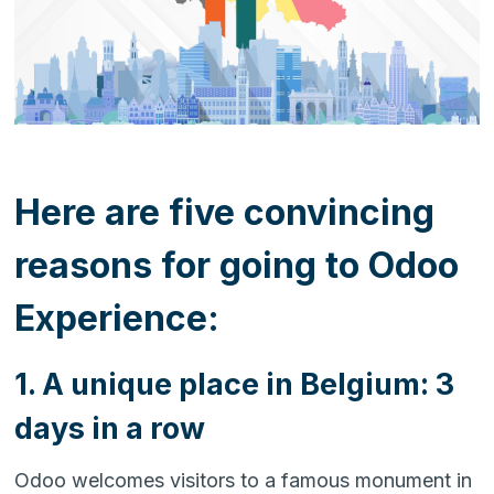
Here are five convincing
reasons for going to Odoo
Experience:
1. A unique place in Belgium: 3
days in a row
Odoo welcomes visitors to a famous monument in