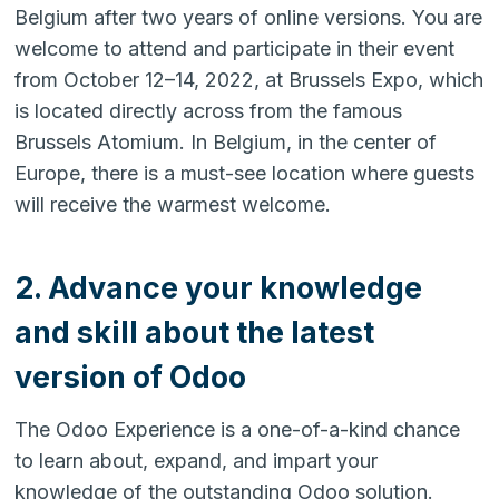
Belgium after two years of online versions. You are
welcome to attend and participate in their event
from October 12–14, 2022, at Brussels Expo, which
is located directly across from the famous
Brussels Atomium. In Belgium, in the center of
Europe, there is a must-see location where guests
will receive the warmest welcome.
2. Advance your knowledge
and skill about the latest
version of Odoo
The Odoo Experience is a one-of-a-kind chance
to learn about, expand, and impart your
knowledge of the outstanding Odoo solution.