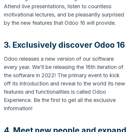
Attend live presentations, listen to countless
motivational lectures, and be pleasantly surprised
by the new features that Odoo 16 will provide.
3. Exclusively discover Odoo 16
Odoo releases a new version of our software
every year. We’ll be releasing the 16th iteration of
the software in 2022! The primary event to kick
off its introduction and reveal to the world its new
features and functionalities is called Odoo
Experience. Be the first to get all the exclusive
information!
4. Meet new people and expand