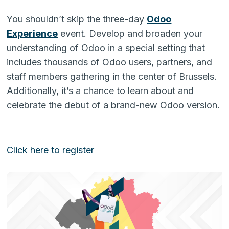
You shouldn’t skip the three-day
Odoo
Experience
event. Develop and broaden your
understanding of Odoo in a special setting that
includes thousands of Odoo users, partners, and
staff members gathering in the center of Brussels.
Additionally, it’s a chance to learn about and
celebrate the debut of a brand-new Odoo version.
Click here to register