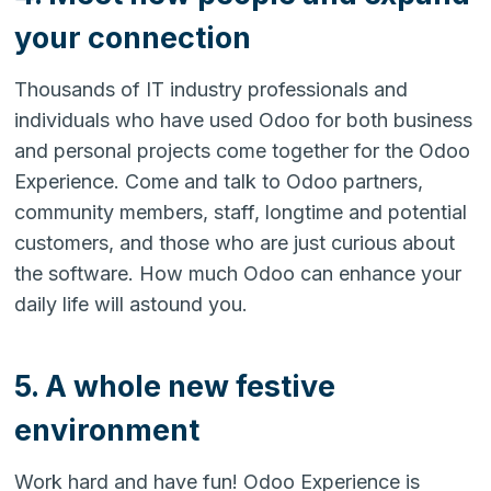
your connection
Thousands of IT industry professionals and
individuals who have used Odoo for both business
and personal projects come together for the Odoo
Experience. Come and talk to Odoo partners,
community members, staff, longtime and potential
customers, and those who are just curious about
the software. How much Odoo can enhance your
daily life will astound you.
5. A whole new festive
environment
Work hard and have fun! Odoo Experience is