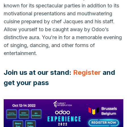
known for its spectacular parties in addition to its
motivational presentations and mouthwatering
cuisine prepared by chef Jacques and his staff.
Allow yourself to be caught away by Odoo’s
distinctive aura. You’re in for a memorable evening
of singing, dancing, and other forms of
entertainment.
Join us at our stand:
Register
and
get your pass