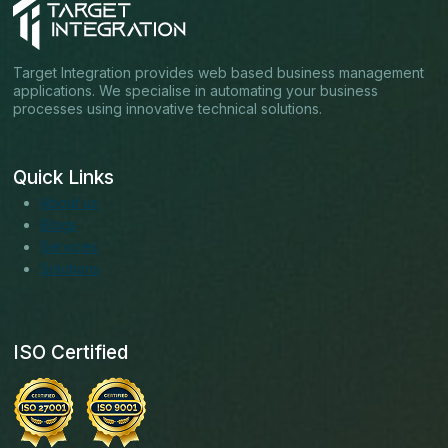
Target Integration provides web based business management
applications. We specialise in automating your business
processes using innovative technical solutions.
Quick Links
About us
Blogs
Services
Solutions
ISO Certified