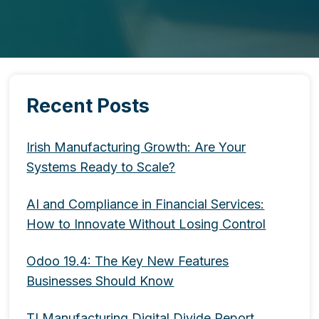
Recent Posts
Irish Manufacturing Growth: Are Your
Systems Ready to Scale?
AI and Compliance in Financial Services:
How to Innovate Without Losing Control
Odoo 19.4: The Key New Features
Businesses Should Know
TI Manufacturing Digital Divide Report