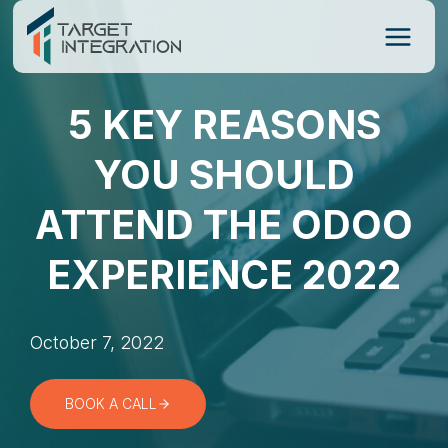
Skip
to
content
5 KEY REASONS
YOU SHOULD
ATTEND THE ODOO
EXPERIENCE 2022
October 7, 2022
BOOK A CALL