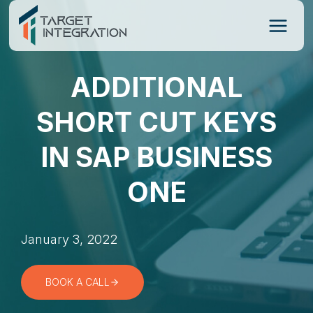
Skip
to
content
ADDITIONAL
SHORT CUT KEYS
IN SAP BUSINESS
ONE
January 3, 2022
BOOK A CALL