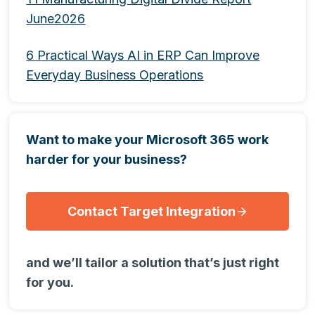
June2026
6 Practical Ways AI in ERP Can Improve
Everyday Business Operations
Want to make your Microsoft 365 work
harder for your business?
Contact Target Integration
and we’ll tailor a solution that’s just right
for you.