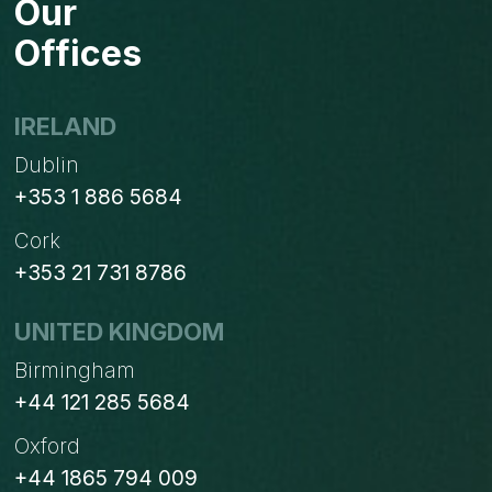
Our
Offices
IRELAND
Dublin
+353 1 886 5684
Cork
+353 21 731 8786
UNITED KINGDOM
Birmingham
+44 121 285 5684
Oxford
+44 1865 794 009