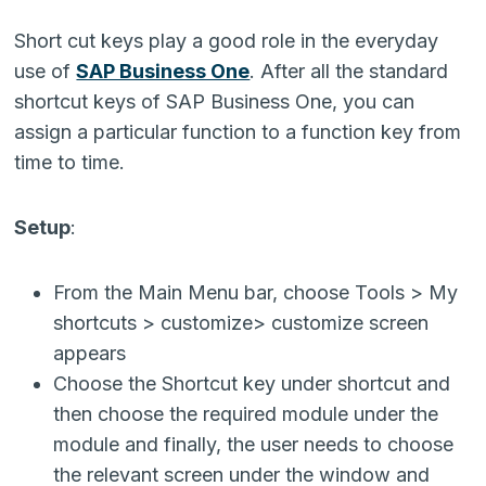
Short cut keys play a good role in the everyday
use of
SAP Business One
. After all the standard
shortcut keys of SAP Business One, you can
assign a particular function to a function key from
time to time.
Setup
:
From the Main Menu bar, choose Tools > My
shortcuts > customize> customize screen
appears
Choose the Shortcut key under shortcut and
then choose the required module under the
module and finally, the user needs to choose
the relevant screen under the window and