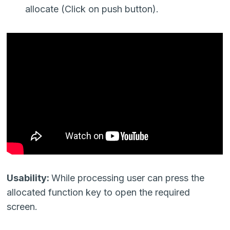
allocate (Click on push button).
Usability:
While processing user can press the
allocated function key to open the required
screen.