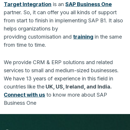
Target Integration
is an
SAP Business One
partner. So, it can offer you all kinds of support
from start to finish in implementing SAP B1. It also
helps organizations by
providing customisation and
training
in the same
from time to time.
We provide CRM & ERP solutions and related
services to small and medium-sized businesses.
We have 13 years of experience in this field in
countries like the
UK, US, Ireland, and India.
Connect with us
to know more about SAP
Business One