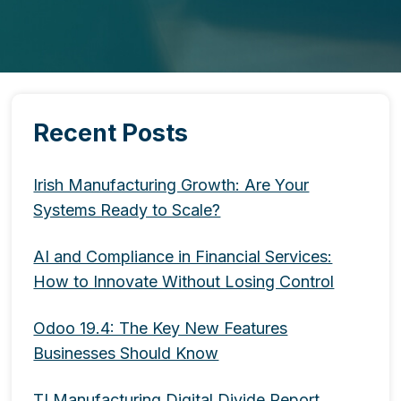
Recent Posts
Irish Manufacturing Growth: Are Your
Systems Ready to Scale?
AI and Compliance in Financial Services:
How to Innovate Without Losing Control
Odoo 19.4: The Key New Features
Businesses Should Know
TI Manufacturing Digital Divide Report