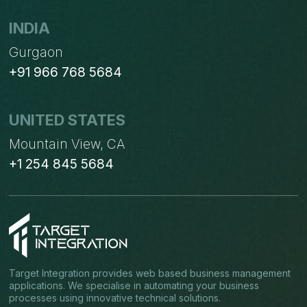
INDIA
Gurgaon
+91 966 768 5684
UNITED STATES
Mountain View, CA
+1 254 845 5684
Target Integration provides web based business management
applications. We specialise in automating your business
processes using innovative technical solutions.