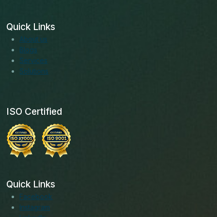
Quick Links
About us
Blogs
Services
Solutions
ISO Certified
Quick Links
Facebook
Instagram