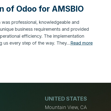
n of Odoo for AMSBIO
on was professional, knowledgeable and
 unique business requirements and provided
operational efficiency. The implementation
g us every step of the way. They…
Read more
UNITED STATES
n
Mountain View, CA