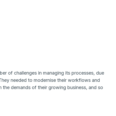
 of challenges in managing its processes, due
They needed to modernise their workflows and
th the demands of their growing business, and so