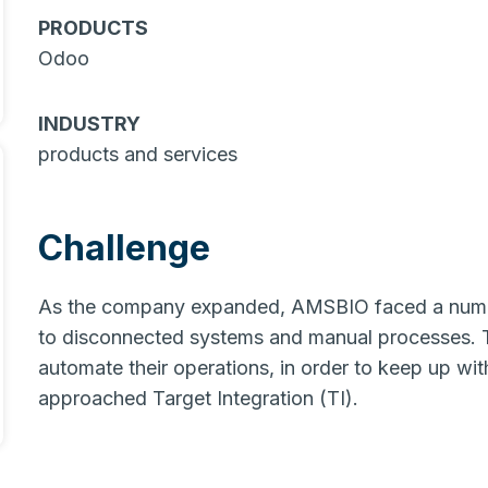
PRODUCTS
Odoo
INDUSTRY
products and services
Challenge
As the company expanded, AMSBIO faced a number
to disconnected systems and manual processes. 
automate their operations, in order to keep up wi
approached Target Integration (TI).