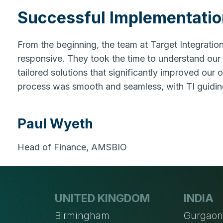
Successful Implementatio
From the beginning, the team at Target Integrati
responsive. They took the time to understand our
tailored solutions that significantly improved our 
process was smooth and seamless, with TI guidin
Paul Wyeth
Head of Finance, AMSBIO
UNITED KINGDOM
INDIA
Birmingham
Gurgao