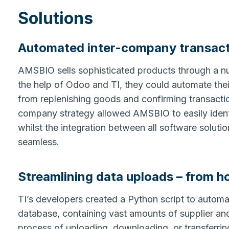
Solutions
Automated inter-company transac
AMSBIO sells sophisticated products through a num
the help of Odoo and TI, they could automate thei
from replenishing goods and confirming transactio
company strategy allowed AMSBIO to easily identi
whilst the integration between all software solut
seamless.
Streamlining data uploads – from h
TI’s developers created a Python script to auto
database, containing vast amounts of supplier and
process of uploading, downloading, or transferrin