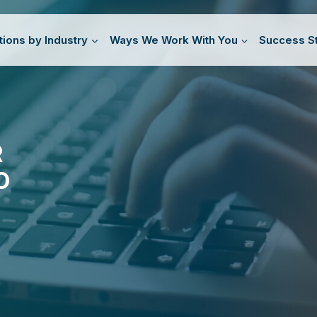
tions by Industry
Ways We Work With You
Success St
R
O