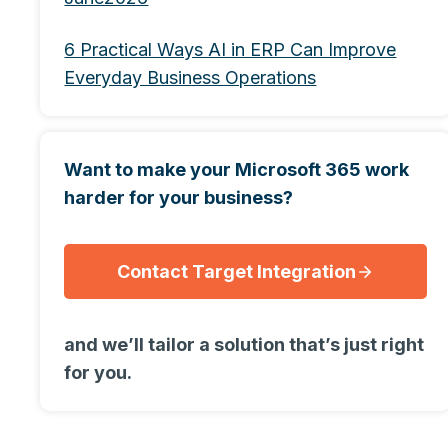
6 Practical Ways AI in ERP Can Improve
Everyday Business Operations
Want to make your Microsoft 365 work
harder for your business?
Contact Target Integration
and we’ll tailor a solution that’s just right
for you.