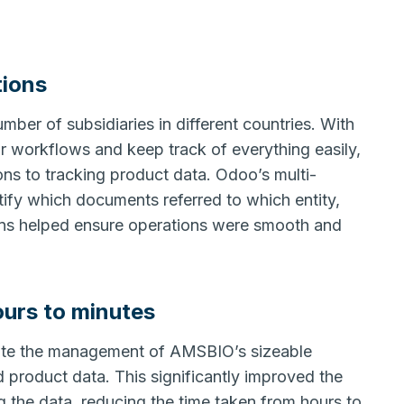
tions
ber of subsidiaries in different countries. With
r workflows and keep track of everything easily,
ns to tracking product data. Odoo’s multi-
fy which documents referred to which entity,
ions helped ensure operations were smooth and
ours to minutes
mate the management of AMSBIO’s sizeable
 product data. This significantly improved the
g the data, reducing the time taken from hours to