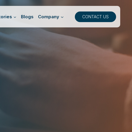
ories
Blogs
Company
CONTACT US