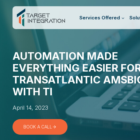
Skip
to
Services Offered
Solu
content
AUTOMATION MADE
EVERYTHING EASIER FO
TRANSATLANTIC AMSBI
WITH TI
April 14, 2023
BOOK A CALL