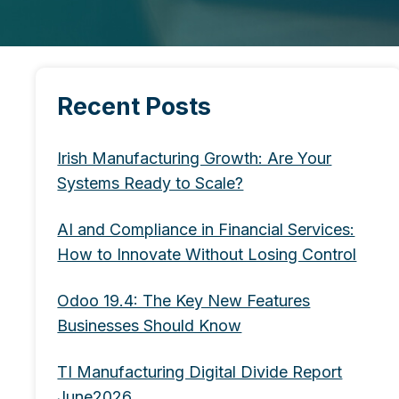
Recent Posts
Irish Manufacturing Growth: Are Your
Systems Ready to Scale?
AI and Compliance in Financial Services:
How to Innovate Without Losing Control
Odoo 19.4: The Key New Features
Businesses Should Know
TI Manufacturing Digital Divide Report
June2026