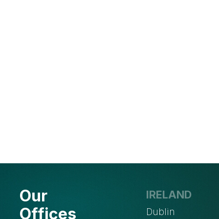
Our
IRELAND
Offices
Dublin