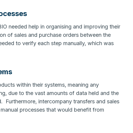
rocesses
BIO needed help in organising and improving their
on of sales and purchase orders between the
needed to verify each step manually, which was
tems
ducts within their systems, meaning any
, due to the vast amounts of data held and the
ed. Furthermore, intercompany transfers and sales
y manual processes that would benefit from