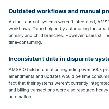
Outdated workflows and manual p
As their current systems weren’t integrated, AMS
workflows. Odoo helped by automating the creati
primary and child branches. However, users still 
time-consuming.
Inconsistent data in disparate sys
AMSBIO held information regarding over 500k pro
amendments and updates would be time consuming
fact that their systems weren’t currently integrat
and billing transactions were also resource-heav
automation.