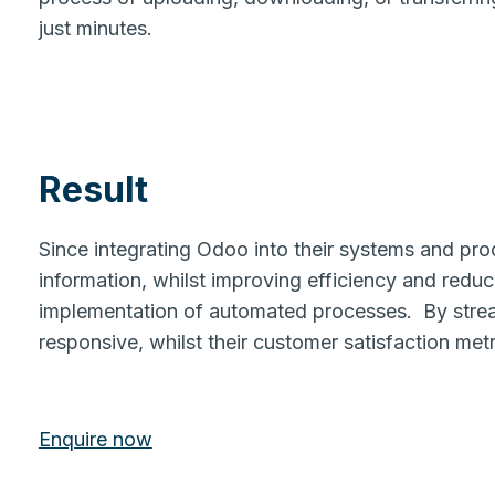
just minutes.
Result
Since integrating Odoo into their systems and pro
information, whilst improving efficiency and reduc
implementation of automated processes. By strea
responsive, whilst their customer satisfaction met
Enquire now