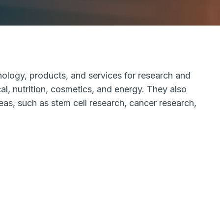
nology, products, and services for research and
al, nutrition, cosmetics, and energy. They also
reas, such as stem cell research, cancer research,