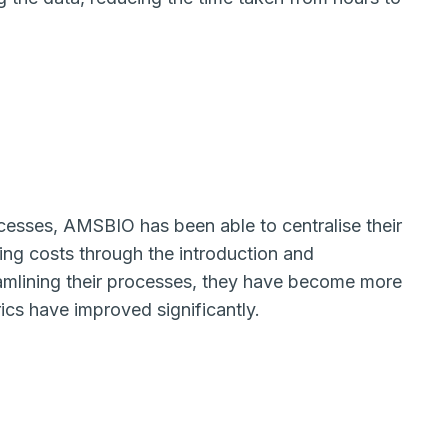
cesses, AMSBIO has been able to centralise their
ing costs through the introduction and
mlining their processes, they have become more
rics have improved significantly.