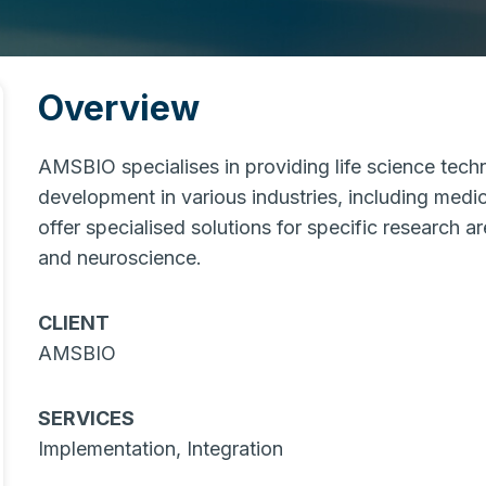
Overview
AMSBIO specialises in providing life science tech
development in various industries, including medic
offer specialised solutions for specific research a
and neuroscience.
CLIENT
AMSBIO
SERVICES
Implementation, Integration