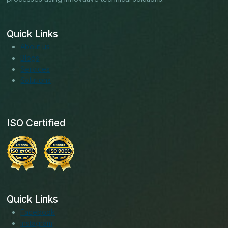
Quick Links
About us
Blogs
Services
Solutions
ISO Certified
Quick Links
Facebook
Instagram