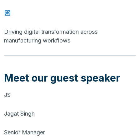
Driving digital transformation across
manufacturing workflows
Meet our guest speaker
JS
Jagat Singh
Senior Manager