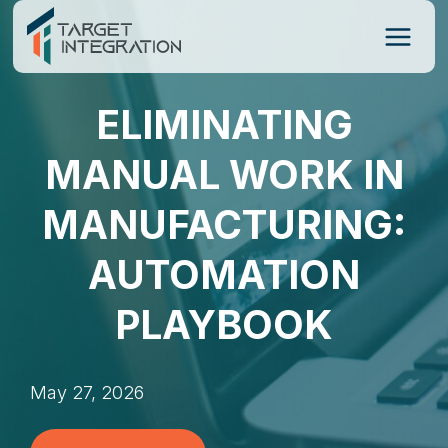
Skip
to
content
ELIMINATING
MANUAL WORK IN
MANUFACTURING:
AUTOMATION
PLAYBOOK
May 27, 2026