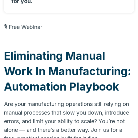
for you.
🎙 Free Webinar
Eliminating Manual
Work In Manufacturing:
Automation Playbook
Are your manufacturing operations still relying on
manual processes that slow you down, introduce
errors, and limit your ability to scale? You’re not
alone — and there’s a better way. Join us for a