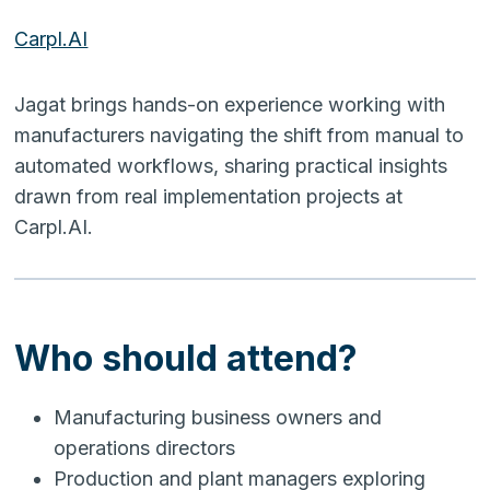
Carpl.AI
Jagat brings hands-on experience working with
manufacturers navigating the shift from manual to
automated workflows, sharing practical insights
drawn from real implementation projects at
Carpl.AI.
Who should attend?
Manufacturing business owners and
operations directors
Production and plant managers exploring