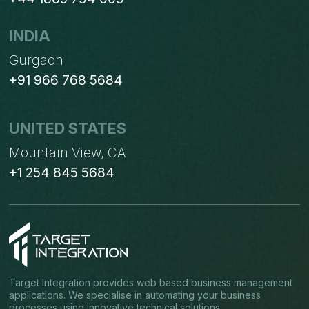
INDIA
Gurgaon
+91 966 768 5684
UNITED STATES
Mountain View, CA
+1 254 845 5684
Target Integration provides web based business management
applications. We specialise in automating your business
processes using innovative technical solutions.