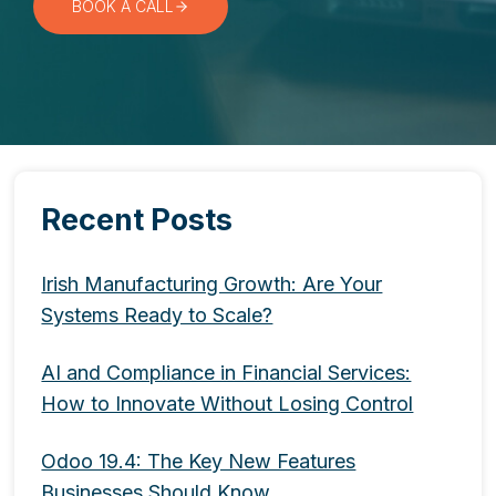
BOOK A CALL
Recent Posts
Irish Manufacturing Growth: Are Your
Systems Ready to Scale?
AI and Compliance in Financial Services:
How to Innovate Without Losing Control
Odoo 19.4: The Key New Features
Businesses Should Know