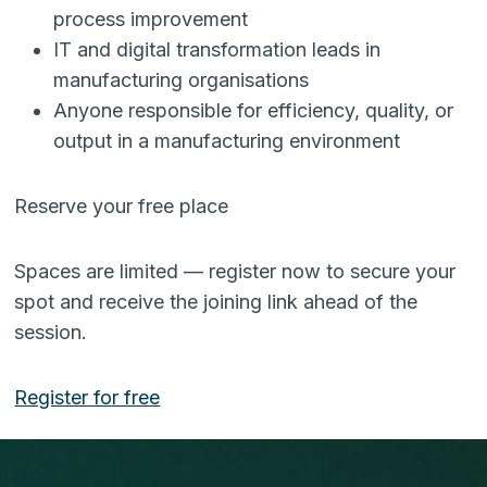
process improvement
IT and digital transformation leads in
manufacturing organisations
Anyone responsible for efficiency, quality, or
output in a manufacturing environment
Reserve your free place
Spaces are limited — register now to secure your
spot and receive the joining link ahead of the
session.
Register for free