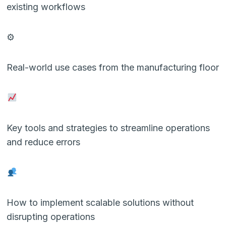
existing workflows
⚙
Real-world use cases from the manufacturing floor
Key tools and strategies to streamline operations
and reduce errors
How to implement scalable solutions without
disrupting operations