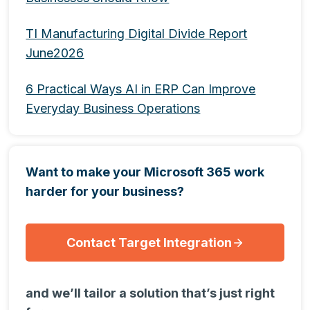
TI Manufacturing Digital Divide Report
June2026
6 Practical Ways AI in ERP Can Improve
Everyday Business Operations
Want to make your Microsoft 365 work
harder for your business?
Contact Target Integration
and we’ll tailor a solution that’s just right