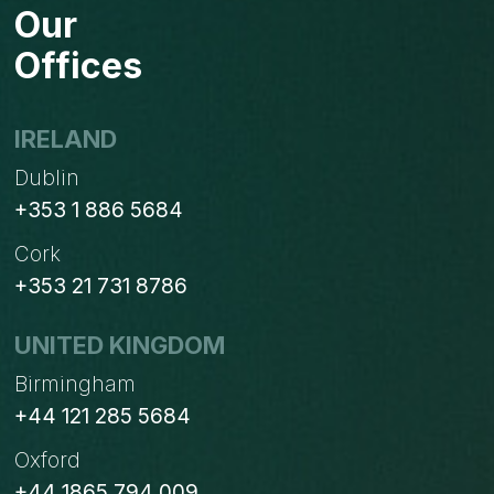
Our
Offices
IRELAND
Dublin
+353 1 886 5684
Cork
+353 21 731 8786
UNITED KINGDOM
Birmingham
+44 121 285 5684
Oxford
+44 1865 794 009