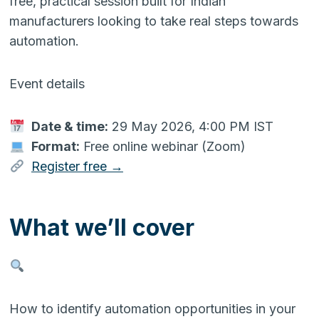
free, practical session built for Indian
manufacturers looking to take real steps towards
automation.
Event details
Date & time:
29 May 2026, 4:00 PM IST
Format:
Free online webinar (Zoom)
Register free →
What we’ll cover
How to identify automation opportunities in your