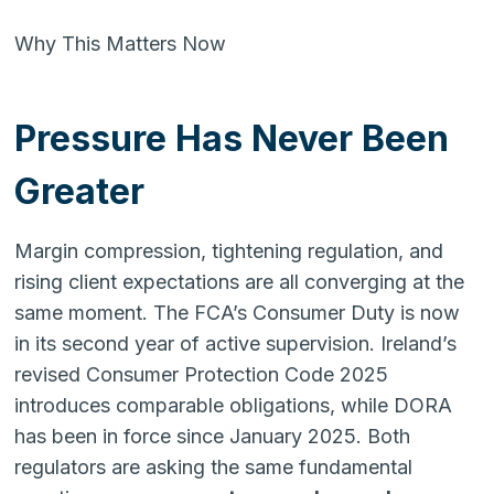
Why This Matters Now
Pressure Has Never Been
Greater
Margin compression, tightening regulation, and
rising client expectations are all converging at the
same moment. The FCA’s Consumer Duty is now
in its second year of active supervision. Ireland’s
revised Consumer Protection Code 2025
introduces comparable obligations, while DORA
has been in force since January 2025. Both
regulators are asking the same fundamental