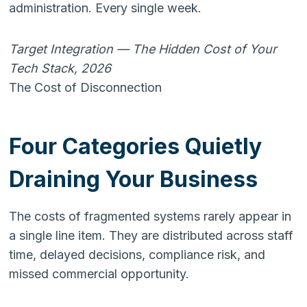
administration. Every single week.
Target Integration — The Hidden Cost of Your
Tech Stack, 2026
The Cost of Disconnection
Four Categories Quietly
Draining Your Business
The costs of fragmented systems rarely appear in
a single line item. They are distributed across staff
time, delayed decisions, compliance risk, and
missed commercial opportunity.