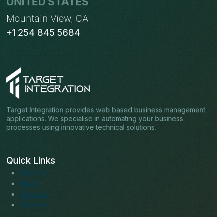
UNITED STATES
Mountain View, CA
+1 254 845 5684
Target Integration provides web based business management
applications. We specialise in automating your business
processes using innovative technical solutions.
Quick Links
About us
Blogs
Services
Solutions