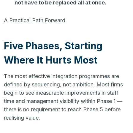
not have to be replaced all at once.
A Practical Path Forward
Five Phases, Starting
Where It Hurts Most
The most effective integration programmes are
defined by sequencing, not ambition. Most firms
begin to see measurable improvements in staff
time and management visibility within Phase 1 —
there is no requirement to reach Phase 5 before
realising value.