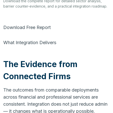
Download the complete report for detailed sector analysis,
barrier counter-evidence, and a practical integration roadmap.
Download Free Report
What Integration Delivers
The Evidence from
Connected Firms
The outcomes from comparable deployments
across financial and professional services are
consistent. Integration does not just reduce admin
— it changes what is operationally possible.