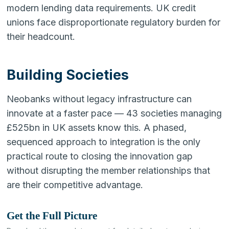
modern lending data requirements. UK credit
unions face disproportionate regulatory burden for
their headcount.
Building Societies
Neobanks without legacy infrastructure can
innovate at a faster pace — 43 societies managing
£525bn in UK assets know this. A phased,
sequenced approach to integration is the only
practical route to closing the innovation gap
without disrupting the member relationships that
are their competitive advantage.
Get the Full Picture