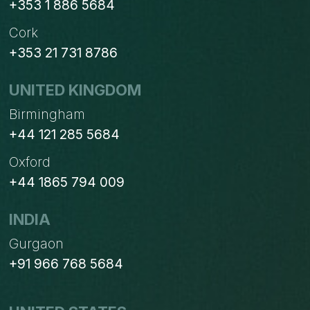
+353 1 886 5684
Cork
+353 21 731 8786
UNITED KINGDOM
Birmingham
+44 121 285 5684
Oxford
+44 1865 794 009
INDIA
Gurgaon
+91 966 768 5684