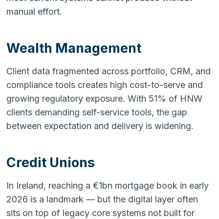
manual effort.
Wealth Management
Client data fragmented across portfolio, CRM, and
compliance tools creates high cost-to-serve and
growing regulatory exposure. With 51% of HNW
clients demanding self-service tools, the gap
between expectation and delivery is widening.
Credit Unions
In Ireland, reaching a €1bn mortgage book in early
2026 is a landmark — but the digital layer often
sits on top of legacy core systems not built for