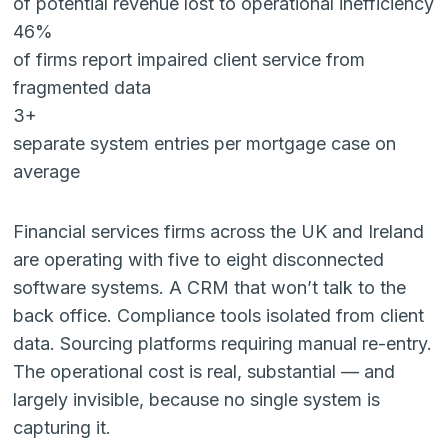
of potential revenue lost to operational inefficiency
46%
of firms report impaired client service from
fragmented data
3+
separate system entries per mortgage case on
average
Financial services firms across the UK and Ireland
are operating with five to eight disconnected
software systems. A CRM that won’t talk to the
back office. Compliance tools isolated from client
data. Sourcing platforms requiring manual re-entry.
The operational cost is real, substantial — and
largely invisible, because no single system is
capturing it.