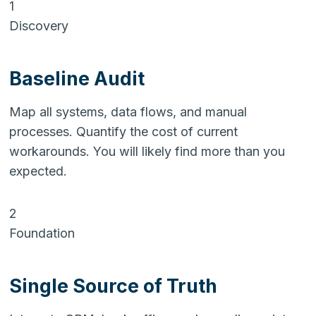
1
Discovery
Baseline Audit
Map all systems, data flows, and manual
processes. Quantify the cost of current
workarounds. You will likely find more than you
expected.
2
Foundation
Single Source of Truth