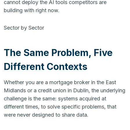
cannot deploy the AI tools competitors are
building with right now.
Sector by Sector
The Same Problem, Five
Different Contexts
Whether you are a mortgage broker in the East
Midlands or a credit union in Dublin, the underlying
challenge is the same: systems acquired at
different times, to solve specific problems, that
were never designed to share data.