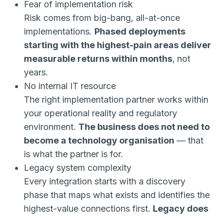
Fear of implementation risk
Risk comes from big-bang, all-at-once
implementations.
Phased deployments
starting with the highest-pain areas deliver
measurable returns within months
, not
years.
No internal IT resource
The right implementation partner works within
your operational reality and regulatory
environment.
The business does not need to
become a technology organisation
— that
is what the partner is for.
Legacy system complexity
Every integration starts with a discovery
phase that maps what exists and identifies the
highest-value connections first.
Legacy does