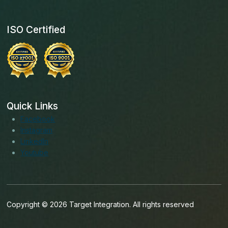
ISO Certified
Quick Links
Facebook
Instagram
LinkedIn
Youtube
Copyright © 2026 Target Integration. All rights reserved
English (India)