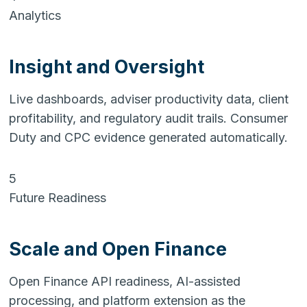
Analytics
Insight and Oversight
Live dashboards, adviser productivity data, client
profitability, and regulatory audit trails. Consumer
Duty and CPC evidence generated automatically.
5
Future Readiness
Scale and Open Finance
Open Finance API readiness, AI-assisted
processing, and platform extension as the