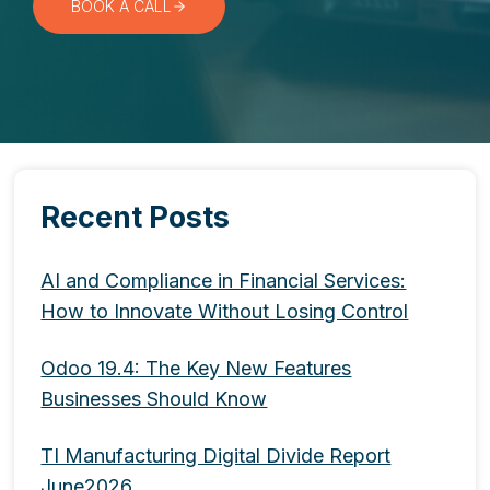
BOOK A CALL
Recent Posts
AI and Compliance in Financial Services:
How to Innovate Without Losing Control
Odoo 19.4: The Key New Features
Businesses Should Know
TI Manufacturing Digital Divide Report
June2026