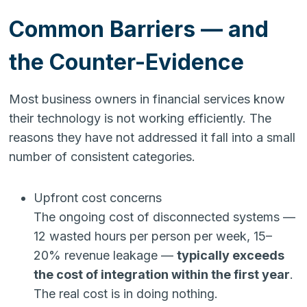
Common Barriers — and
the Counter-Evidence
Most business owners in financial services know
their technology is not working efficiently. The
reasons they have not addressed it fall into a small
number of consistent categories.
Upfront cost concerns
The ongoing cost of disconnected systems —
12 wasted hours per person per week, 15–
20% revenue leakage —
typically exceeds
the cost of integration within the first year
.
The real cost is in doing nothing.