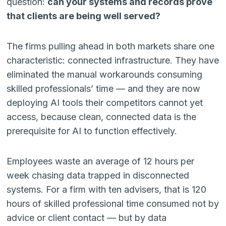
question:
can your systems and records prove
that clients are being well served?
The firms pulling ahead in both markets share one
characteristic: connected infrastructure. They have
eliminated the manual workarounds consuming
skilled professionals’ time — and they are now
deploying AI tools their competitors cannot yet
access, because clean, connected data is the
prerequisite for AI to function effectively.
Employees waste an average of 12 hours per
week chasing data trapped in disconnected
systems. For a firm with ten advisers, that is 120
hours of skilled professional time consumed not by
advice or client contact — but by data