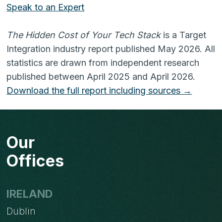
Speak to an Expert
The Hidden Cost of Your Tech Stack
is a Target
Integration industry report published May 2026. All
statistics are drawn from independent research
published between April 2025 and April 2026.
Download the full report including sources →
Our
Offices
IRELAND
Dublin