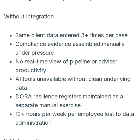
Without Integration
Same client data entered 3+ times per case
Compliance evidence assembled manually
under pressure
No real-time view of pipeline or adviser
productivity
AI tools unavailable without clean underlying
data
DORA resilience registers maintained as a
separate manual exercise
12+ hours per week per employee lost to data
administration