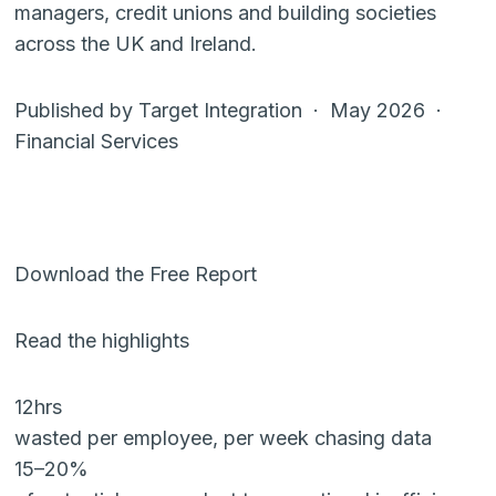
managers, credit unions and building societies
across the UK and Ireland.
Published by Target Integration · May 2026 ·
Financial Services
Download the Free Report
Read the highlights
12hrs
wasted per employee, per week chasing data
15–20%