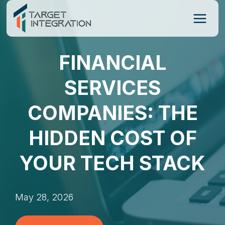
Skip
to
content
FINANCIAL
SERVICES
COMPANIES: THE
HIDDEN COST OF
YOUR TECH STACK
May 28, 2026