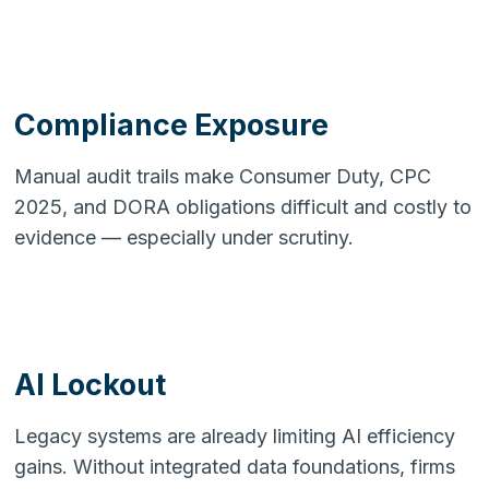
Compliance Exposure
Manual audit trails make Consumer Duty, CPC
2025, and DORA obligations difficult and costly to
evidence — especially under scrutiny.
AI Lockout
Legacy systems are already limiting AI efficiency
gains. Without integrated data foundations, firms