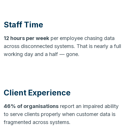
Staff Time
12 hours per week
per employee chasing data
across disconnected systems. That is nearly a full
working day and a half — gone.
Client Experience
46% of organisations
report an impaired ability
to serve clients properly when customer data is
fragmented across systems.