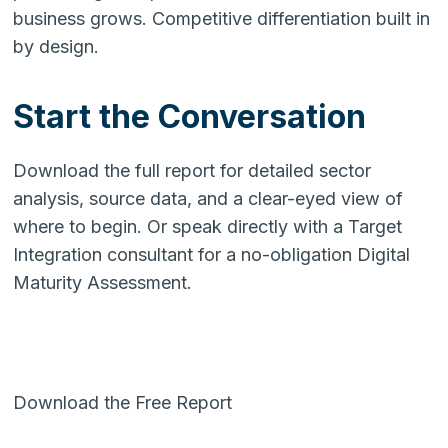
business grows. Competitive differentiation built in
by design.
Start the Conversation
Download the full report for detailed sector
analysis, source data, and a clear-eyed view of
where to begin. Or speak directly with a Target
Integration consultant for a no-obligation Digital
Maturity Assessment.
Download the Free Report