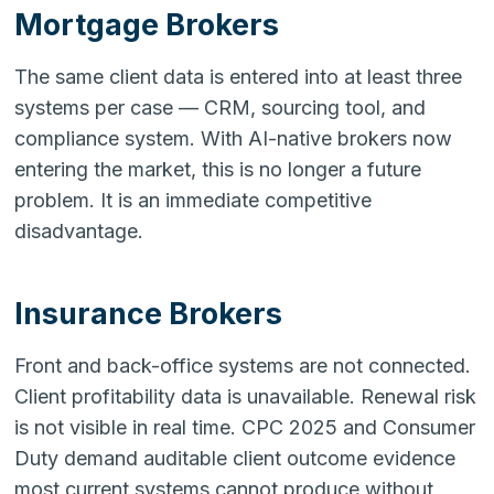
Mortgage Brokers
The same client data is entered into at least three
systems per case — CRM, sourcing tool, and
compliance system. With AI-native brokers now
entering the market, this is no longer a future
problem. It is an immediate competitive
disadvantage.
Insurance Brokers
Front and back-office systems are not connected.
Client profitability data is unavailable. Renewal risk
is not visible in real time. CPC 2025 and Consumer
Duty demand auditable client outcome evidence
most current systems cannot produce without