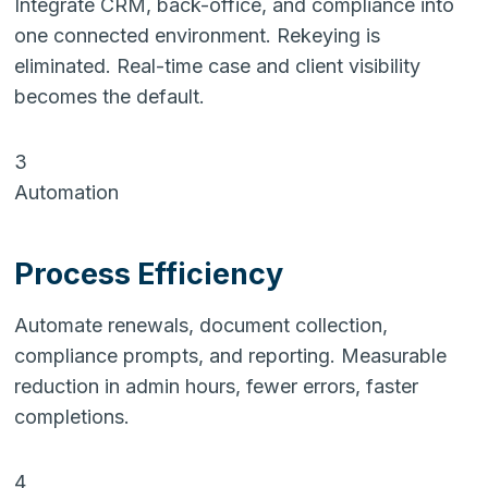
Integrate CRM, back-office, and compliance into
one connected environment. Rekeying is
eliminated. Real-time case and client visibility
becomes the default.
3
Automation
Process Efficiency
Automate renewals, document collection,
compliance prompts, and reporting. Measurable
reduction in admin hours, fewer errors, faster
completions.
4