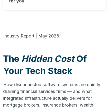
for you.
Industry Report | May 2026
The
Hidden Cost
Of
Your Tech Stack
How disconnected software systems are quietly
draining financial services firms — and what
integrated infrastructure actually delivers for
mortgage brokers, insurance brokers, wealth