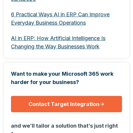
6 Practical Ways AI in ERP Can Improve
Everyday Business Operations
AI in ERP: How Artificial Intelligence Is
Changing the Way Businesses Work
Want to make your Microsoft 365 work
harder for your business?
Contact Target Integration
and we’ll tailor a solution that’s just right