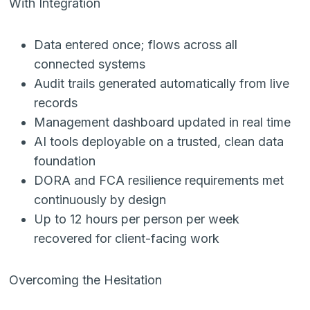
With Integration
Data entered once; flows across all
connected systems
Audit trails generated automatically from live
records
Management dashboard updated in real time
AI tools deployable on a trusted, clean data
foundation
DORA and FCA resilience requirements met
continuously by design
Up to 12 hours per person per week
recovered for client-facing work
Overcoming the Hesitation