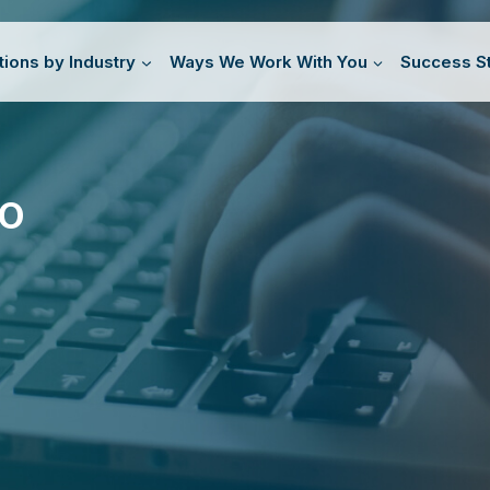
tions by Industry
Ways We Work With You
Success St
TO