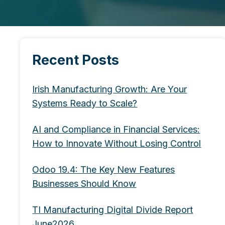
Recent Posts
Irish Manufacturing Growth: Are Your
Systems Ready to Scale?
AI and Compliance in Financial Services:
How to Innovate Without Losing Control
Odoo 19.4: The Key New Features
Businesses Should Know
TI Manufacturing Digital Divide Report
June2026