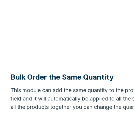
Bulk Order the Same Quantity
This module can add the same quantity to the produ
field and it will automatically be applied to all th
all the products together you can change the quant