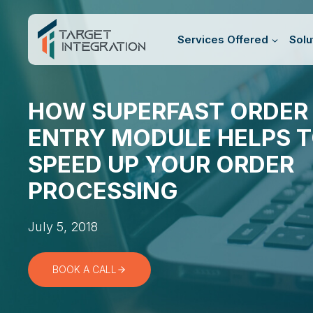
Skip
to
Services Offered
Solu
content
HOW SUPERFAST ORDER
ENTRY MODULE HELPS 
SPEED UP YOUR ORDER
PROCESSING
July 5, 2018
BOOK A CALL