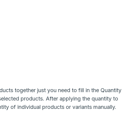
cts together just you need to fill in the Quantity
e selected products. After applying the quantity to
ity of individual products or variants manually.