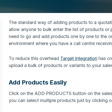
The standard way of adding products to a quotatio
allow anyone to bulk enter the list of products or
need to go and add products one by one to the or
environment where you have a call centre receivin
To reduce this overhead
Target Integration
has cre
upload a bulk of products or variants to your sales
Add Products Easily
Click on the ADD PRODUCTS button on the sales o
you can select multiple products just by clicking 