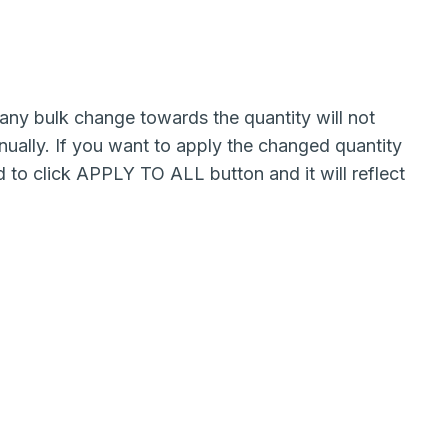
 any bulk change towards the quantity will not
ually. If you want to apply the changed quantity
 to click APPLY TO ALL button and it will reflect