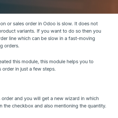
n or sales order in Odoo is slow. It does not
 product variants. If you want to do so then you
der line which can be slow in a fast-moving
g orders.
ated this module, this module helps you to
 order in just a few steps.
rder and you will get a new wizard in which
on the checkbox and also mentioning the quantity.