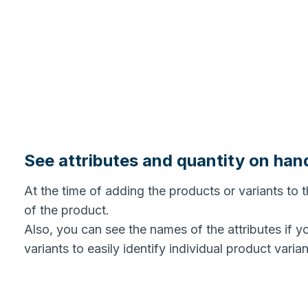
See attributes and quantity on han
At the time of adding the products or variants to t
of the product.
Also, you can see the names of the attributes if y
variants to easily identify individual product varia