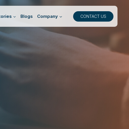
ories
Blogs
Company
CONTACT US