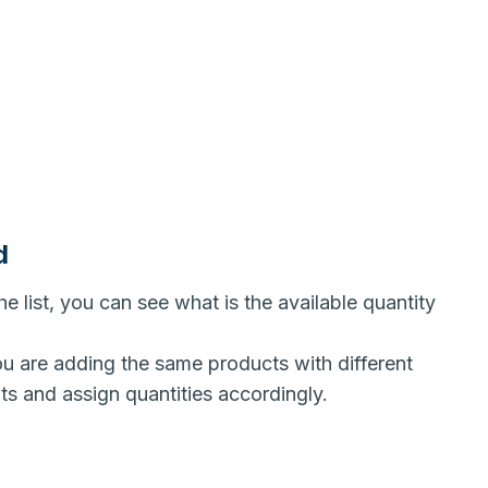
d
he list, you can see what is the available quantity
ou are adding the same products with different
nts and assign quantities accordingly.