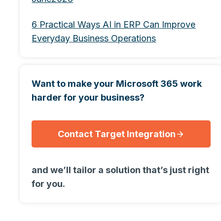
6 Practical Ways AI in ERP Can Improve
Everyday Business Operations
Want to make your Microsoft 365 work
harder for your business?
Contact Target Integration
and we’ll tailor a solution that’s just right
for you.