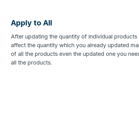
Apply to All
After updating the quantity of individual products
affect the quantity which you already updated man
of all the products even the updated one you need
all the products.