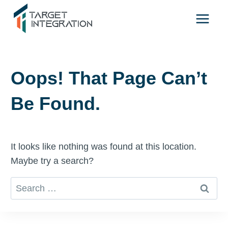
Skip
to
content
Oops! That Page Can’t
Be Found.
It looks like nothing was found at this location.
Maybe try a search?
Search
for: