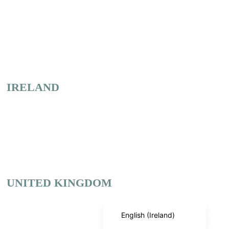
Our
Offices
IRELAND
Dublin
+353 1 886 5684
Cork
+353 21 731 8786
English (India)
UNITED KINGDOM
English (United States)
English (UK)
Birmingham
+44 121 285 5684
English (Ireland)