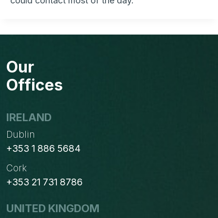
could contact most of the day.
Our
Offices
IRELAND
Dublin
+353 1 886 5684
Cork
+353 21 731 8786
UNITED KINGDOM