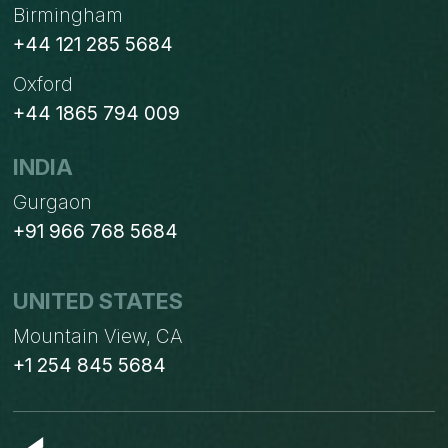
Birmingham
+44 121 285 5684
Oxford
+44 1865 794 009
INDIA
Gurgaon
+91 966 768 5684
UNITED STATES
Mountain View, CA
+1 254 845 5684