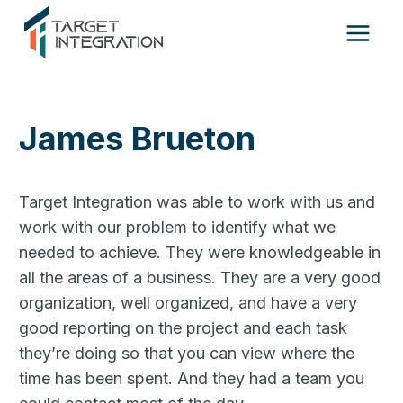
Skip
to
content
James Brueton
Target Integration was able to work with us and
work with our problem to identify what we
needed to achieve. They were knowledgeable in
all the areas of a business. They are a very good
organization, well organized, and have a very
good reporting on the project and each task
they’re doing so that you can view where the
time has been spent. And they had a team you