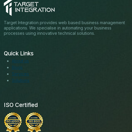
Target Integration provides web based business management
applications. We specialise in automating your business
processes using innovative technical solutions.
Quick Links
About us
Blogs
Services
Solutions
ISO Certified