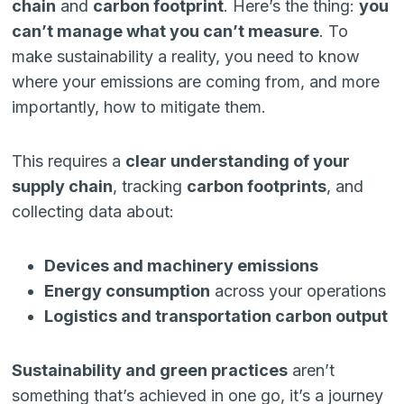
chain
and
carbon footprint
. Here’s the thing:
you
can’t manage what you can’t measure
. To
make sustainability a reality, you need to know
where your emissions are coming from, and more
importantly, how to mitigate them.
This requires a
clear understanding of your
supply chain
, tracking
carbon footprints
, and
collecting data about:
Devices and machinery emissions
Energy consumption
across your operations
Logistics and transportation carbon output
Sustainability and green practices
aren’t
something that’s achieved in one go, it’s a journey