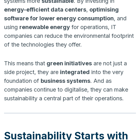
systems more
sustainable
. By investing in
energy-efficient data centers
,
optimising
software for lower energy consumption
, and
using
renewable energy
for operations, IT
companies can reduce the environmental footprint
of the technologies they offer.
This means that
green initiatives
are not just a
side project, they are
integrated
into the very
foundation of
business systems
. And as
companies continue to digitalise, they can make
sustainability a central part of their operations.
Sustainability Starts with