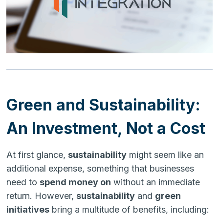
Green and Sustainability:
An Investment, Not a Cost
At first glance,
sustainability
might seem like an
additional expense, something that businesses
need to
spend money on
without an immediate
return. However,
sustainability
and
green
initiatives
bring a multitude of benefits, including: