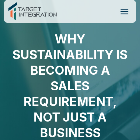
Skip
to
content
WHY
SUSTAINABILITY IS
BECOMING A
SALES
REQUIREMENT,
NOT JUST A
BUSINESS