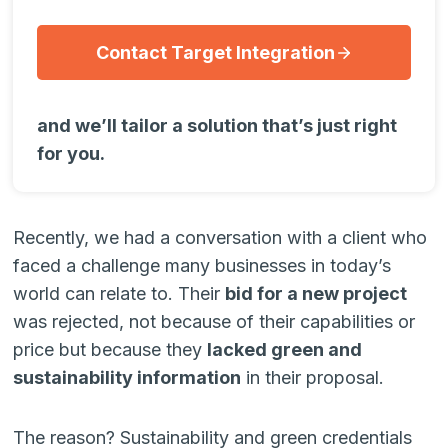
Contact Target Integration
and we’ll tailor a solution that’s just right
for you.
Recently, we had a conversation with a client who
faced a challenge many businesses in today’s
world can relate to. Their
bid for a new project
was rejected, not because of their capabilities or
price but because they
lacked green and
sustainability information
in their proposal.
The reason? Sustainability and green credentials