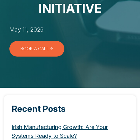
INITIATIVE
May 11, 2026
BOOK A CALL
Recent Posts
Irish Manufacturing Growth: Are Your
Systems Ready to Scale?