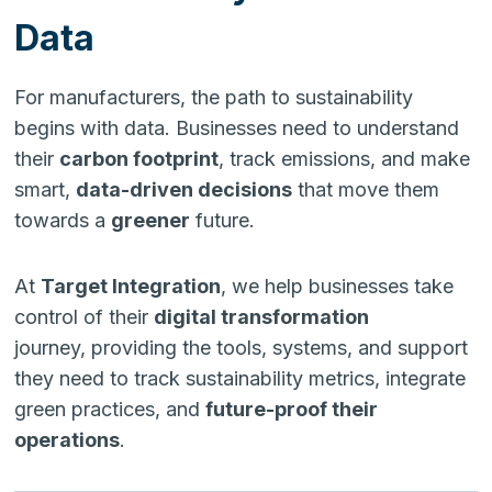
Data
For manufacturers, the path to sustainability
begins with data. Businesses need to understand
their
carbon footprint
, track emissions, and make
smart,
data-driven decisions
that move them
towards a
greener
future.
At
Target Integration
, we help businesses take
control of their
digital transformation
journey, providing the tools, systems, and support
they need to track sustainability metrics, integrate
green practices, and
future-proof their
operations
.