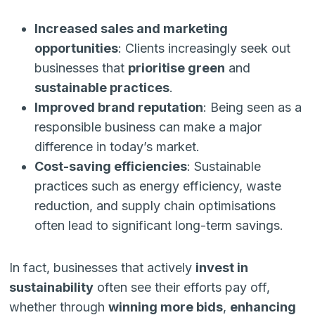
Increased sales and marketing
opportunities
: Clients increasingly seek out
businesses that
prioritise green
and
sustainable practices
.
Improved brand reputation
: Being seen as a
responsible business can make a major
difference in today’s market.
Cost-saving efficiencies
: Sustainable
practices such as energy efficiency, waste
reduction, and supply chain optimisations
often lead to significant long-term savings.
In fact, businesses that actively
invest in
sustainability
often see their efforts pay off,
whether through
winning more bids
,
enhancing