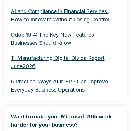
AI and Compliance in Financial Services:
How to Innovate Without Losing Control
Odoo 19.4: The Key New Features
Businesses Should Know
TI Manufacturing Digital Divide Report
June2026
6 Practical Ways AI in ERP Can Improve
Everyday Business Operations
Want to make your Microsoft 365 work
harder for your business?