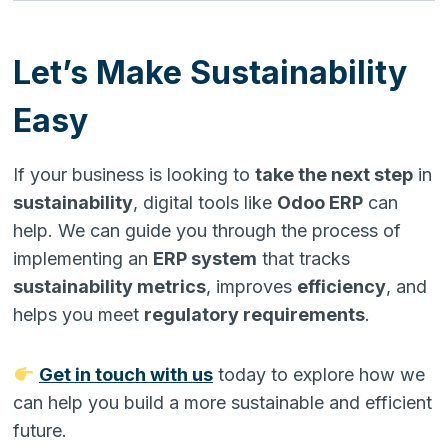
Let’s Make Sustainability
Easy
If your business is looking to
take the next step
in
sustainability
, digital tools like
Odoo ERP
can
help. We can guide you through the process of
implementing an
ERP system
that tracks
sustainability metrics
, improves
efficiency
, and
helps you meet
regulatory requirements
.
Get in touch with us
today to explore how we
can help you build a more sustainable and efficient
future.