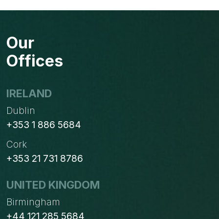
Our
Offices
IRELAND
Dublin
+353 1 886 5684
Cork
+353 21 731 8786
UNITED KINGDOM
Birmingham
+44 121 285 5684