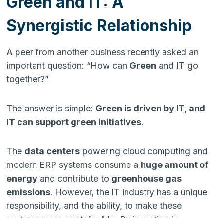
Green and IT: A
Synergistic Relationship
A peer from another business recently asked an
important question: “How can
Green
and
IT
go
together?”
The answer is simple:
Green is driven by IT, and
IT can support green initiatives
.
The
data centers
powering cloud computing and
modern ERP systems consume a
huge amount of
energy
and contribute to
greenhouse gas
emissions
. However, the IT industry has a unique
responsibility, and the ability, to make these