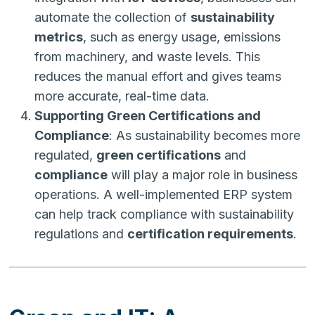
automate the collection of
sustainability
metrics
, such as energy usage, emissions
from machinery, and waste levels. This
reduces the manual effort and gives teams
more accurate, real-time data.
Supporting Green Certifications and
Compliance
: As sustainability becomes more
regulated,
green certifications
and
compliance
will play a major role in business
operations. A well-implemented ERP system
can help track compliance with sustainability
regulations and
certification requirements
.