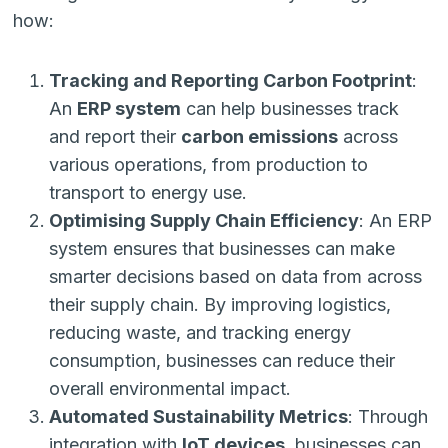
how:
Tracking and Reporting Carbon Footprint
:
An
ERP system
can help businesses track
and report their
carbon emissions
across
various operations, from production to
transport to energy use.
Optimising Supply Chain Efficiency
: An ERP
system ensures that businesses can make
smarter decisions based on data from across
their supply chain. By improving logistics,
reducing waste, and tracking energy
consumption, businesses can reduce their
overall environmental impact.
Automated Sustainability Metrics
: Through
integration with
IoT devices
, businesses can