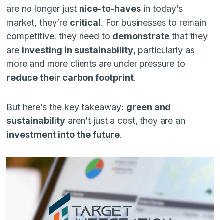
are no longer just
nice-to-haves
in today’s
market, they’re
critical
. For businesses to remain
competitive, they need to
demonstrate
that they
are
investing in sustainability
, particularly as
more and more clients are under pressure to
reduce their carbon footprint
.
But here’s the key takeaway:
green and
sustainability
aren’t just a cost, they are an
investment into the future
.