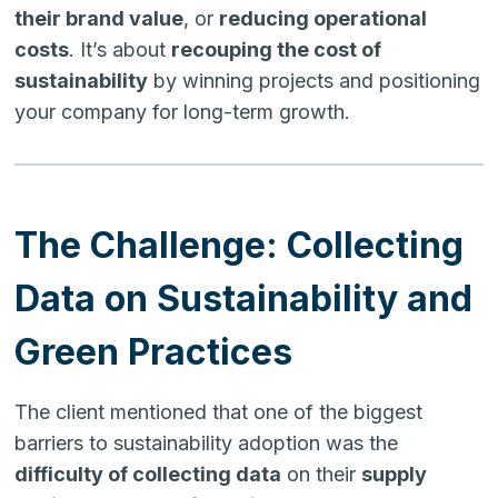
their brand value
, or
reducing operational
costs
. It’s about
recouping the cost of
sustainability
by winning projects and positioning
your company for long-term growth.
The Challenge: Collecting
Data on Sustainability and
Green Practices
The client mentioned that one of the biggest
barriers to sustainability adoption was the
difficulty of collecting data
on their
supply