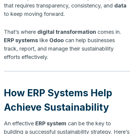
that requires transparency, consistency, and
data
to keep moving forward.
That’s where
digital transformation
comes in.
ERP systems
like
Odoo
can help businesses
track, report, and manage their sustainability
efforts effectively.
How ERP Systems Help
Achieve Sustainability
An effective
ERP system
can be the key to
building a successful sustainability strategy. Here’s