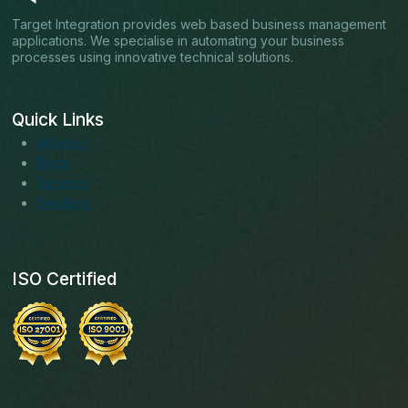
Target Integration provides web based business management
applications. We specialise in automating your business
processes using innovative technical solutions.
Quick Links
About us
Blogs
Services
Solutions
ISO Certified