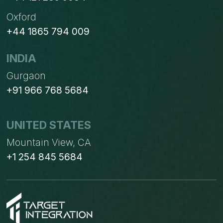
Oxford
+44 1865 794 009
INDIA
Gurgaon
+91 966 768 5684
UNITED STATES
Mountain View, CA
+1 254 845 5684