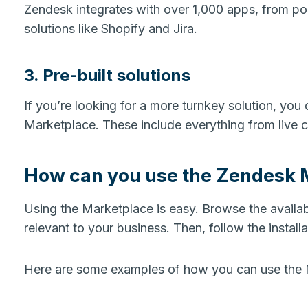
Zendesk integrates with over 1,000 apps, from po
solutions like Shopify and Jira.
3. Pre-built solutions
If you’re looking for a more turnkey solution, you c
Marketplace. These include everything from live 
How can you use the Zendesk 
Using the Marketplace is easy. Browse the availa
relevant to your business. Then, follow the installa
Here are some examples of how you can use the 