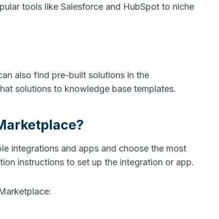
pular tools like Salesforce and HubSpot to niche
an also find pre-built solutions in the
chat solutions to knowledge base templates.
Marketplace?
ble integrations and apps and choose the most
tion instructions to set up the integration or app.
Marketplace: