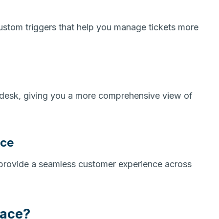
custom triggers that help you manage tickets more
endesk, giving you a more comprehensive view of
nce
 provide a seamless customer experience across
lace?