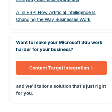
AI in ERP: How Artificial Intelligence Is
Changing the Way Businesses Work
Want to make your Microsoft 365 work
harder for your business?
Contact Target Integration
and we’ll tailor a solution that’s just right
for you.