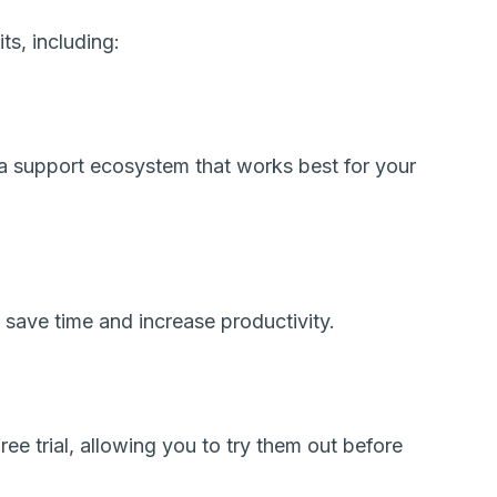
s, including:
a support ecosystem that works best for your
save time and increase productivity.
ee trial, allowing you to try them out before