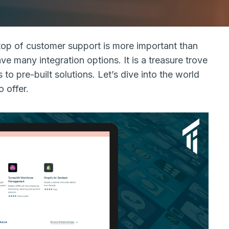
top of customer support is more important than
ve many integration options. It is a treasure trove
 to pre-built solutions. Let’s dive into the world
 offer.