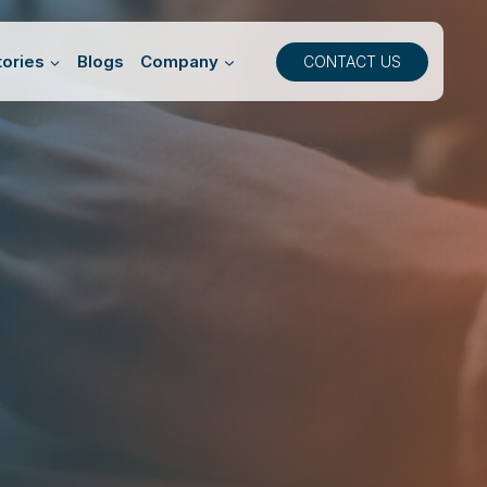
ories
Blogs
Company
CONTACT US