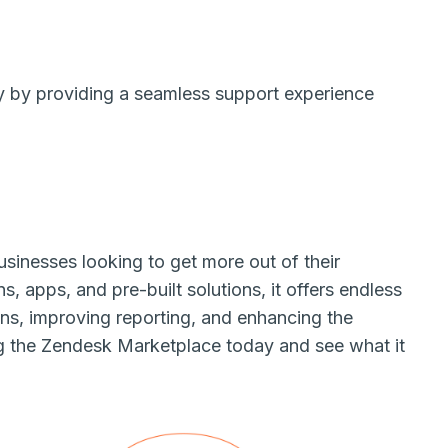
y by providing a seamless support experience
sinesses looking to get more out of their
, apps, and pre-built solutions, it offers endless
ions, improving reporting, and enhancing the
ng the Zendesk Marketplace today and see what it