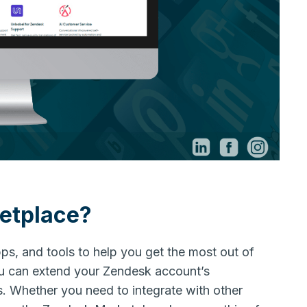
etplace?
pps, and tools to help you get the most out of
u can extend your Zendesk account’s
s. Whether you need to integrate with other