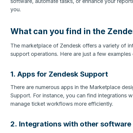
software, automate tasks, or enhance your report
you.
What can you find in the Zend
The marketplace of Zendesk offers a variety of in
support operations. Here are just a few examples 
1. Apps for Zendesk Support
There are numerous apps in the Marketplace desi
Support. For instance, you can find integrations 
manage ticket workflows more efficiently.
2. Integrations with other software