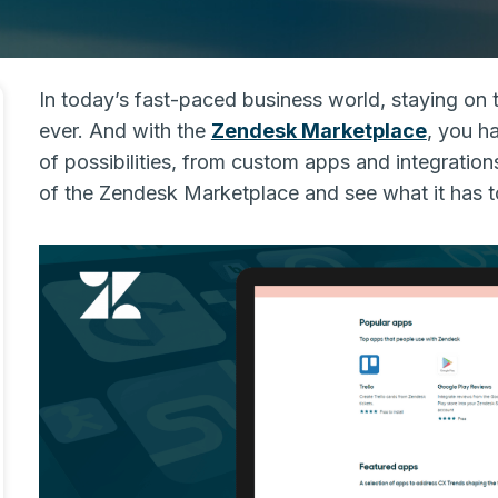
In today’s fast-paced business world, staying on 
ever. And with the
Zendesk Marketplace
, you ha
of possibilities, from custom apps and integrations
of the Zendesk Marketplace and see what it has to