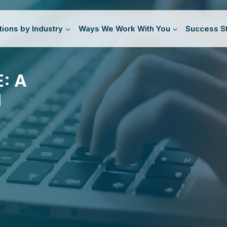
tions by Industry
Ways We Work With You
Success St
: A
N