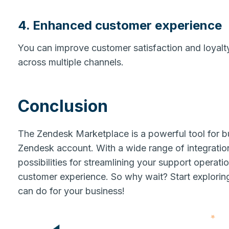
4. Enhanced customer experience
You can improve customer satisfaction and loyalt
across multiple channels.
Conclusion
The Zendesk Marketplace is a powerful tool for bu
Zendesk account. With a wide range of integrations
possibilities for streamlining your support operat
customer experience. So why wait? Start explori
can do for your business!