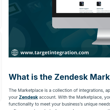
What is the Zendesk Mark
The Marketplace is a collection of integrations, a
your
Zendesk
account. With the Marketplace, yo
functionality to meet your business’s unique need