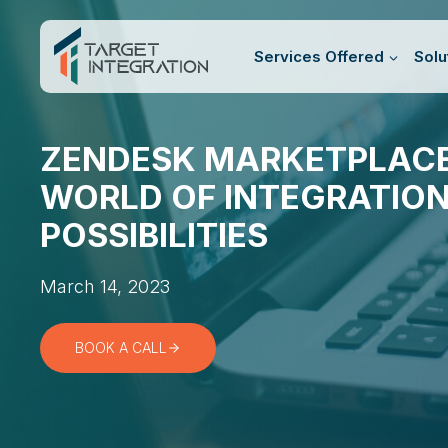
Skip
to
Services Offered
Solu
content
ZENDESK MARKETPLACE
WORLD OF INTEGRATIO
POSSIBILITIES
March 14, 2023
BOOK A CALL