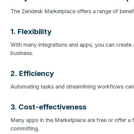
The Zendesk Marketplace offers a range of benefit
1. Flexibility
With many integrations and apps, you can create 
business.
2. Efficiency
Automating tasks and streamlining workflows can 
3. Cost-effectiveness
Many apps in the Marketplace are free or offer a fr
committing.