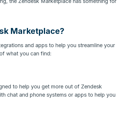
ing, the Zendesk Marketplace has something for
esk Marketplace?
tegrations and apps to help you streamline your
of what you can find:
gned to help you get more out of Zendesk
with chat and phone systems or apps to help you