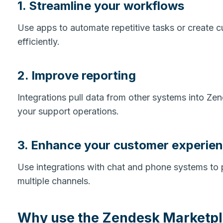
1. Streamline your workflows
Use apps to automate repetitive tasks or create 
efficiently.
2. Improve reporting
Integrations pull data from other systems into Z
your support operations.
3. Enhance your customer experie
Use integrations with chat and phone systems to
multiple channels.
Why use the Zendesk Marketp