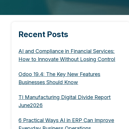
Recent Posts
AI and Compliance in Financial Services:
How to Innovate Without Losing Control
Odoo 19.4: The Key New Features
Businesses Should Know
TI Manufacturing Digital Divide Report
June2026
6 Practical Ways AI in ERP Can Improve
Everyday Business Operations