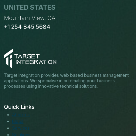
UNITED STATES
Mountain View, CA
+1 254 845 5684
Target Integration provides web based business management
applications. We specialise in automating your business
processes using innovative technical solutions.
Quick Links
About us
Blogs
Services
Solutions