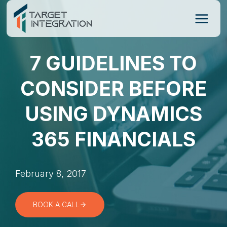
Skip
to
content
7 GUIDELINES TO
CONSIDER BEFORE
USING DYNAMICS
365 FINANCIALS
February 8, 2017
BOOK A CALL