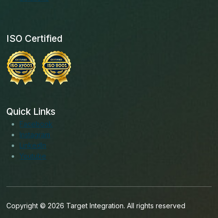
ISO Certified
Quick Links
Facebook
Instagram
LinkedIn
Youtube
Copyright © 2026 Target Integration. All rights reserved
English (Ireland)