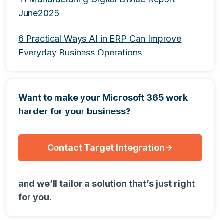
June2026
6 Practical Ways AI in ERP Can Improve
Everyday Business Operations
Want to make your Microsoft 365 work
harder for your business?
Contact Target Integration
and we’ll tailor a solution that’s just right
for you.