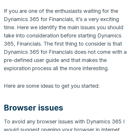
If you are one of the enthusiasts waiting for the
Dynamics 365 for Financials, it’s a very exciting
time. Here we identify the main issues you should
take into consideration before starting Dynamics
365, Financials.
The first thing to consider is that
Dynamics 365 for Financials does not come with a
pre-defined user guide and that makes the
exploration process all the more interesting.
Here are some ideas to get you started:
Browser issues
To avoid any browser issues with Dynamics 365 I
would suggest opening your browser in Internet