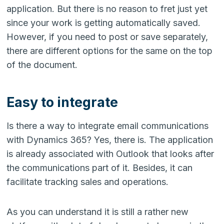
application. But there is no reason to fret just yet
since your work is getting automatically saved.
However, if you need to post or save separately,
there are different options for the same on the top
of the document.
Easy to integrate
Is there a way to integrate email communications
with Dynamics 365? Yes, there is. The application
is already associated with Outlook that looks after
the communications part of it. Besides, it can
facilitate tracking sales and operations.
As you can understand it is still a rather new