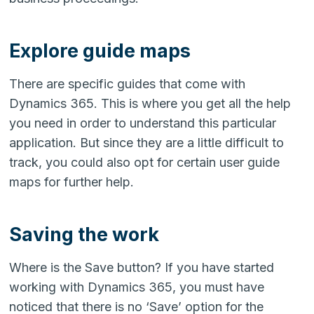
Explore guide maps
There are specific guides that come with
Dynamics 365. This is where you get all the help
you need in order to understand this particular
application. But since they are a little difficult to
track, you could also opt for certain user guide
maps for further help.
Saving the work
Where is the Save button? If you have started
working with Dynamics 365, you must have
noticed that there is no ‘Save’ option for the