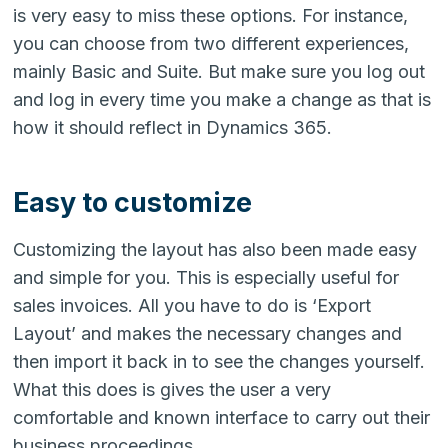
is very easy to miss these options. For instance,
you can choose from two different experiences,
mainly Basic and Suite. But make sure you log out
and log in every time you make a change as that is
how it should reflect in Dynamics 365.
Easy to customize
Customizing the layout has also been made easy
and simple for you. This is especially useful for
sales invoices. All you have to do is ‘Export
Layout’ and makes the necessary changes and
then import it back in to see the changes yourself.
What this does is gives the user a very
comfortable and known interface to carry out their
business proceedings.