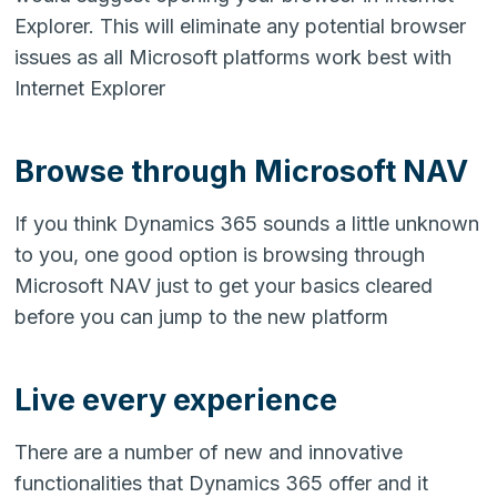
Explorer. This will eliminate any potential browser
issues as all Microsoft platforms work best with
Internet Explorer
Browse through Microsoft NAV
If you think Dynamics 365 sounds a little unknown
to you, one good option is browsing through
Microsoft NAV just to get your basics cleared
before you can jump to the new platform
Live every experience
There are a number of new and innovative
functionalities that Dynamics 365 offer and it