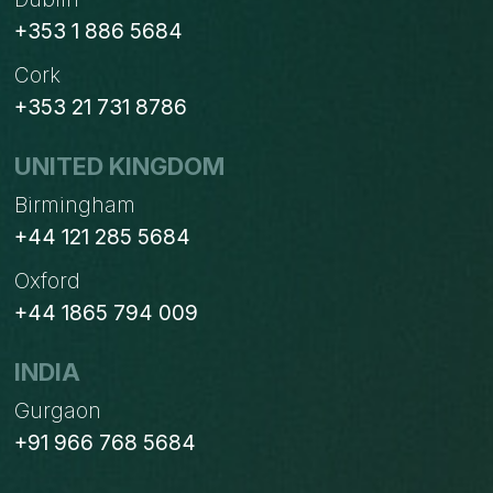
+353 1 886 5684
Cork
+353 21 731 8786
UNITED KINGDOM
Birmingham
+44 121 285 5684
Oxford
+44 1865 794 009
INDIA
Gurgaon
+91 966 768 5684