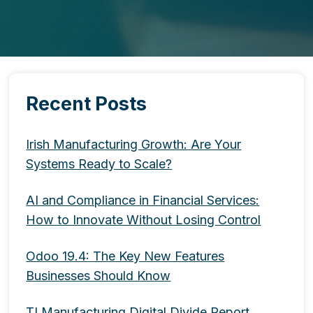
Recent Posts
Irish Manufacturing Growth: Are Your
Systems Ready to Scale?
AI and Compliance in Financial Services:
How to Innovate Without Losing Control
Odoo 19.4: The Key New Features
Businesses Should Know
TI Manufacturing Digital Divide Report