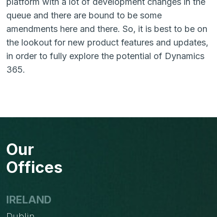
platform with a lot of development changes in the
queue and there are bound to be some
amendments here and there. So, it is best to be on
the lookout for new product features and updates,
in order to fully explore the potential of Dynamics
365.
Our
Offices
IRELAND
Dublin