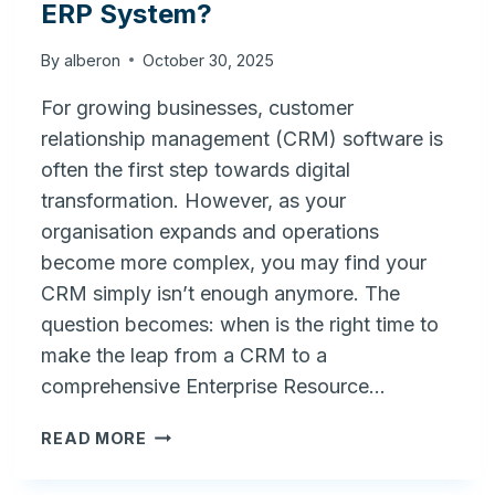
ERP System?
By
alberon
October 30, 2025
For growing businesses, customer
relationship management (CRM) software is
often the first step towards digital
transformation. However, as your
organisation expands and operations
become more complex, you may find your
CRM simply isn’t enough anymore. The
question becomes: when is the right time to
make the leap from a CRM to a
comprehensive Enterprise Resource…
WHEN
READ MORE
IS
THE