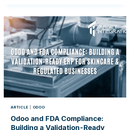
DIGITAL
ADOPTION
GAP:
WHY
IRELAND’S
MANUFACTURERS
MUST
EMBRACE
ERP
ARTICLE
|
ODOO
Odoo and FDA Compliance:
Building a Validation-Ready