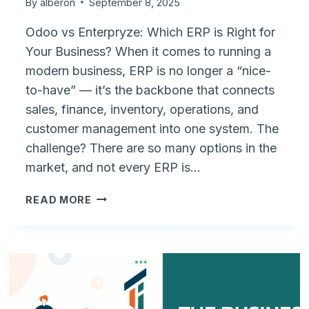
By
alberon
September 8, 2025
Odoo vs Enterpryze: Which ERP is Right for
Your Business? When it comes to running a
modern business, ERP is no longer a “nice-
to-have” — it’s the backbone that connects
sales, finance, inventory, operations, and
customer management into one system. The
challenge? There are so many options in the
market, and not every ERP is…
ODOO
READ MORE
VS
ENTERPRYZE:
CHOOSING
THE
RIGHT
ERP
FOR