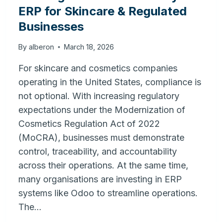
ERP for Skincare & Regulated
Businesses
By
alberon
March 18, 2026
For skincare and cosmetics companies
operating in the United States, compliance is
not optional. With increasing regulatory
expectations under the Modernization of
Cosmetics Regulation Act of 2022
(MoCRA), businesses must demonstrate
control, traceability, and accountability
across their operations. At the same time,
many organisations are investing in ERP
systems like Odoo to streamline operations.
The…