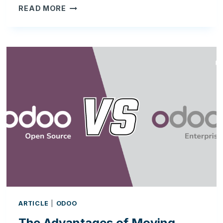
ODOO
READ MORE
AND
FDA
COMPLIANCE:
BUILDING
A
VALIDATION-
READY
ERP
FOR
SKINCARE
&
REGULATED
BUSINESSES
ARTICLE
|
ODOO
The Advantages of Moving