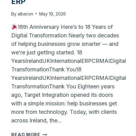
ERP
By
alberon
May 19, 2026
18th Anniversary Here’s to 18 Years of
Digital Transformation Nearly two decades
of helping businesses grow smarter — and
we’re just getting started. 18
YearsIrelandUKInternationalERPCRMAIDigital
TransformationThank You18
YearsIrelandUKInternationalERPCRMAIDigital
TransformationThank You Eighteen years
ago, Target Integration opened its doors
with a simple mission: help businesses get
more from technology. Today, with clients
across Ireland, the…
BRIDGING
READ MORE