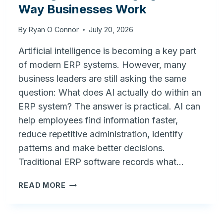
Way Businesses Work
By
Ryan O Connor
July 20, 2026
Artificial intelligence is becoming a key part
of modern ERP systems. However, many
business leaders are still asking the same
question: What does AI actually do within an
ERP system? The answer is practical. AI can
help employees find information faster,
reduce repetitive administration, identify
patterns and make better decisions.
Traditional ERP software records what…
AI
READ MORE
IN
ERP:
HOW