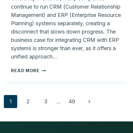
continue to run CRM (Customer Relationship
Management) and ERP (Enterprise Resource
Planning) systems separately, creating a
disconnect that slows down progress. The
business case for integrating CRM with ERP
systems is stronger than ever, as it offers a
unified approach…
THE
READ MORE
BUSINESS
CASE
FOR
CRM
Page
Next
1
2
3
…
49
INTEGRATED
WITH
Page
navigation
ERP
SYSTEMS