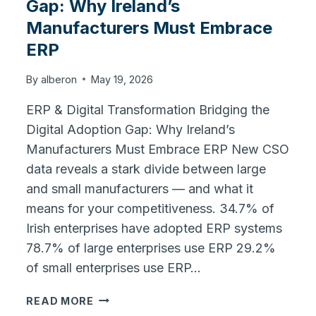
Gap: Why Ireland’s
Manufacturers Must Embrace
ERP
By
alberon
May 19, 2026
ERP & Digital Transformation Bridging the
Digital Adoption Gap: Why Ireland’s
Manufacturers Must Embrace ERP New CSO
data reveals a stark divide between large
and small manufacturers — and what it
means for your competitiveness. 34.7% of
Irish enterprises have adopted ERP systems
78.7% of large enterprises use ERP 29.2%
of small enterprises use ERP…
BRIDGING
READ MORE
THE