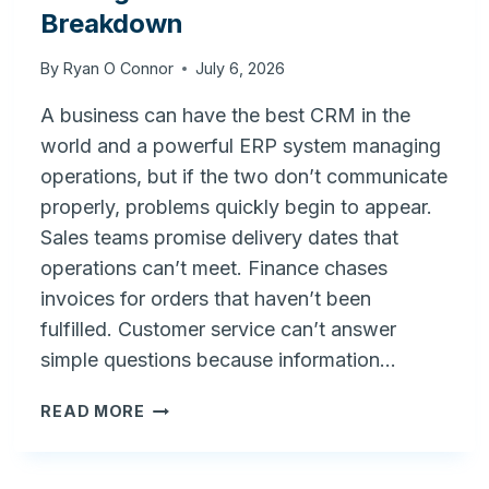
Breakdown
By
Ryan O Connor
July 6, 2026
A business can have the best CRM in the
world and a powerful ERP system managing
operations, but if the two don’t communicate
properly, problems quickly begin to appear.
Sales teams promise delivery dates that
operations can’t meet. Finance chases
invoices for orders that haven’t been
fulfilled. Customer service can’t answer
simple questions because information…
FRONT
READ MORE
OFFICE
VS.
BACK