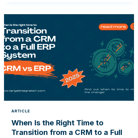
OF
MOVING
FROM
ODOO
OPEN
SOURCE
TO
ODOO
ENTERPRISE
ARTICLE
When Is the Right Time to
Transition from a CRM to a Full