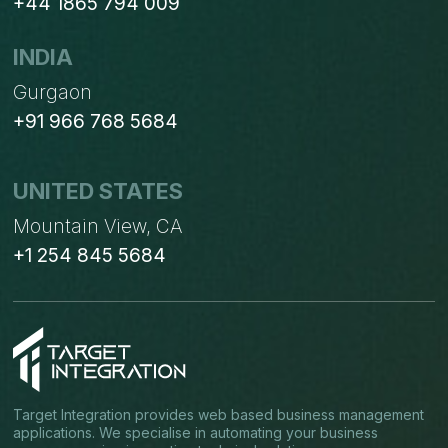
+44 1865 794 009
INDIA
Gurgaon
+91 966 768 5684
UNITED STATES
Mountain View, CA
+1 254 845 5684
Target Integration provides web based business management
applications. We specialise in automating your business