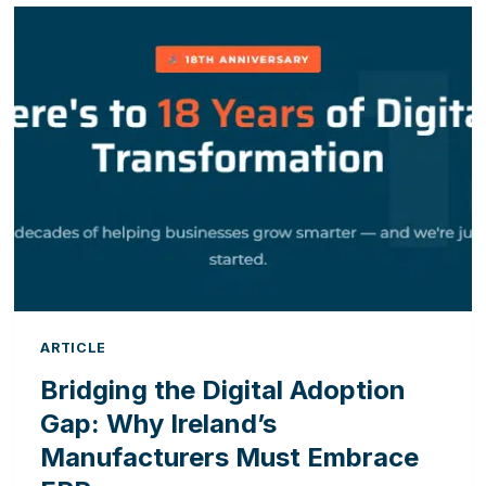
OFFICE:
5
SIGNS
YOUR
CRM
AND
ERP
ARE
HAVING
A
COMMUNICATION
BREAKDOWN
ARTICLE
Bridging the Digital Adoption
Gap: Why Ireland’s
Manufacturers Must Embrace