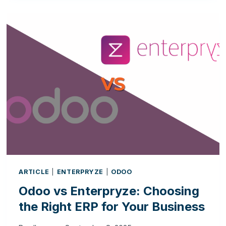
RIGHT
TIME
TO
TRANSITION
FROM
A
CRM
TO
A
FULL
ERP
SYSTEM?
ARTICLE
|
ENTERPRYZE
|
ODOO
Odoo vs Enterpryze: Choosing
the Right ERP for Your Business