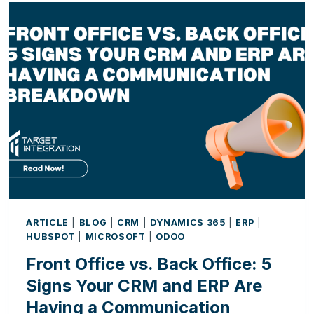
ARTIFICIAL
INTELLIGENCE
IS
CHANGING
THE
WAY
BUSINESSES
WORK
ARTICLE
|
BLOG
|
CRM
|
DYNAMICS 365
|
ERP
|
HUBSPOT
|
MICROSOFT
|
ODOO
Front Office vs. Back Office: 5
Signs Your CRM and ERP Are
Having a Communication