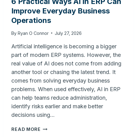
6 Practical Ways AI in ERP Can
Improve Everyday Business
Operations
By
Ryan O Connor
July 27, 2026
Artificial intelligence is becoming a bigger
part of modern ERP systems. However, the
real value of AI does not come from adding
another tool or chasing the latest trend. It
comes from solving everyday business
problems. When used effectively, AI in ERP
can help teams reduce administration,
identify risks earlier and make better
decisions using…
6
READ MORE
PRACTICAL