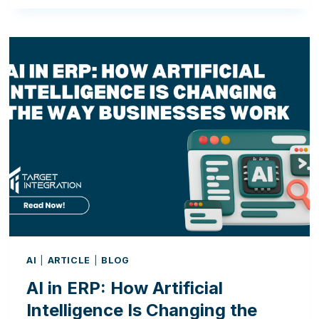
WAYS
AI
IN
ERP
CAN
IMPROVE
EVERYDAY
BUSINESS
OPERATIONS
AI
|
ARTICLE
|
BLOG
AI in ERP: How Artificial
Intelligence Is Changing the