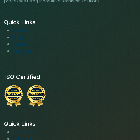
processes using innovative technical solutions.
Quick Links
About us
Blogs
Services
Solutions
ISO Certified
Quick Links
Facebook
Instagram