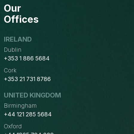
Our
Offices
IRELAND
Dublin
+353 1 886 5684
Cork
+353 21 731 8786
UNITED KINGDOM
Birmingham
+44 121 285 5684
Oxford