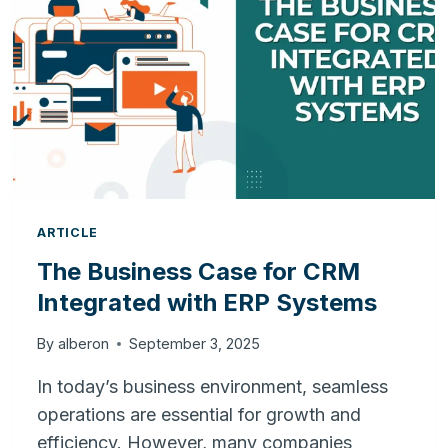
YOUR
BUSINESS
ARTICLE
The Business Case for CRM
Integrated with ERP Systems
By
alberon
September 3, 2025
In today’s business environment, seamless
operations are essential for growth and
efficiency. However, many companies