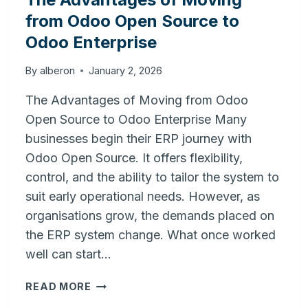
from Odoo Open Source to
Odoo Enterprise
By
alberon
January 2, 2026
The Advantages of Moving from Odoo
Open Source to Odoo Enterprise Many
businesses begin their ERP journey with
Odoo Open Source. It offers flexibility,
control, and the ability to tailor the system to
suit early operational needs. However, as
organisations grow, the demands placed on
the ERP system change. What once worked
well can start…
THE
READ MORE
ADVANTAGES