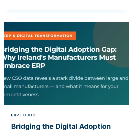
THE
DIGITAL
ADOPTION
GAP:
WHY
IRELAND’S
MANUFACTURERS
MUST
EMBRACE
ERP
ERP
|
ODOO
Bridging the Digital Adoption