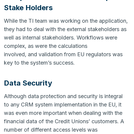
Stake Holders
While the TI team was working on the application,
they had to deal with the external stakeholders as
well as internal stakeholders. Workflows were
complex, as were the calculations
involved, and validation from EU regulators was
key to the system’s success.
Data Security
Although data protection and security is integral
to any CRM system implementation in the EU, it
was even more important when dealing with the
financial data of the Credit Unions’ customers. A
number of different access levels was