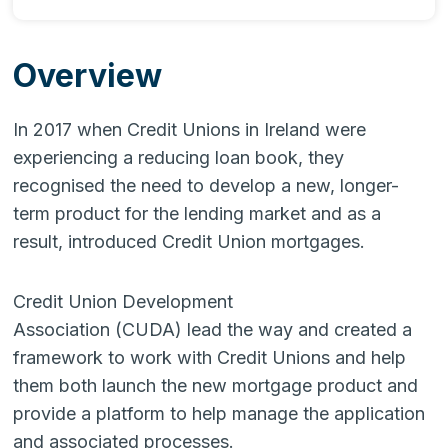
Overview
In 2017 when Credit Unions in Ireland were
experiencing a reducing loan book, they
recognised the need to develop a new, longer-
term product for the lending market and as a
result, introduced Credit Union mortgages.
Credit Union Development
Association (CUDA) lead the way and created a
framework to work with Credit Unions and help
them both launch the new mortgage product and
provide a platform to help manage the application
and associated processes.