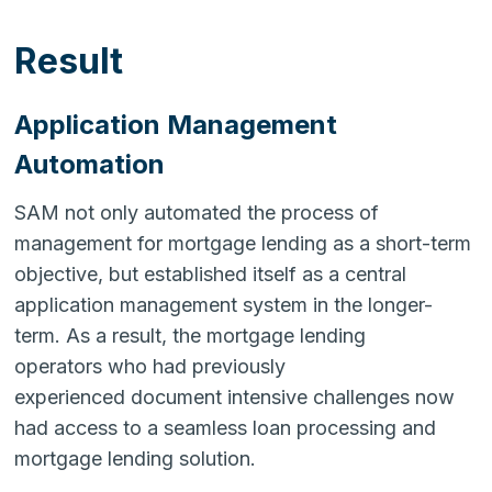
Result
Application Management
Automation
SAM not only automated the process of
management for mortgage lending as a short-term
objective, but established itself as a central
application management system in the longer-
term. As a result, the mortgage lending
operators who had previously
experienced document intensive challenges now
had access to a seamless loan processing and
mortgage lending solution.