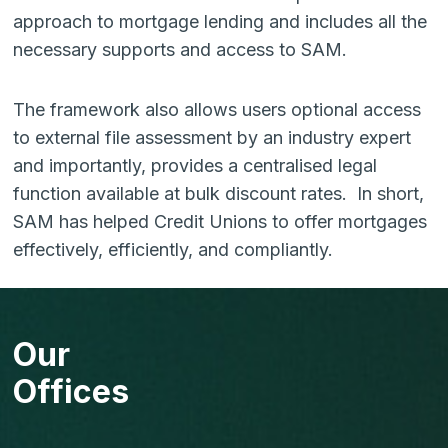
approach to mortgage lending and includes all the
necessary supports and access to SAM.
The framework also allows users optional access
to external file assessment by an industry expert
and importantly, provides a centralised legal
function available at bulk discount rates. In short,
SAM has helped Credit Unions to offer mortgages
effectively, efficiently, and compliantly.
Our
Offices