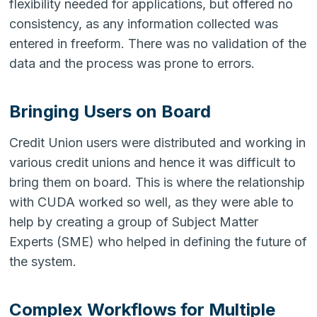
flexibility needed for applications, but offered no
consistency, as any information collected was
entered in freeform. There was no validation of the
data and the process was prone to errors.
Bringing Users on Board
Credit Union users were distributed and working in
various credit unions and hence it was difficult to
bring them on board. This is where the relationship
with CUDA worked so well, as they were able to
help by creating a group of Subject Matter
Experts (SME) who helped in defining the future of
the system.
Complex Workflows for Multiple