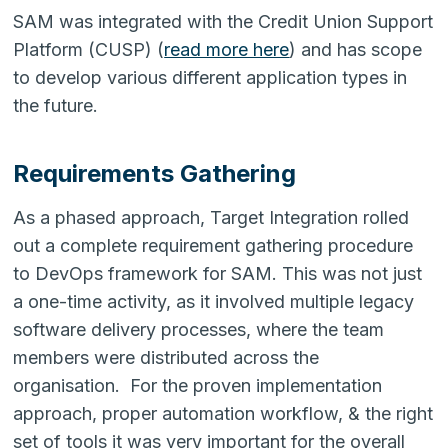
SAM was integrated with the Credit Union Support
Platform (CUSP) (
read more here
) and has scope
to develop various different application types in
the future.
Requirements Gathering
As a phased approach, Target Integration rolled
out a complete requirement gathering procedure
to DevOps framework for SAM. This was not just
a one-time activity, as it involved multiple legacy
software delivery processes, where the team
members were distributed across the
organisation. For the proven implementation
approach, proper automation workflow, & the right
set of tools it was very important for the overall