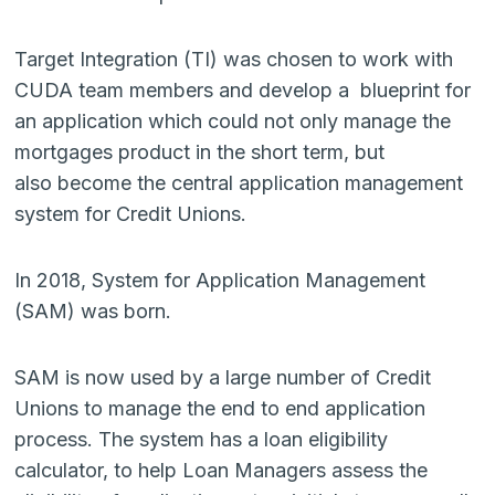
Target Integration (TI) was chosen to work with
CUDA team members and develop a blueprint for
an application which could not only manage the
mortgages product in the short term, but
also become the central application management
system for Credit Unions.
In 2018, System for Application Management
(SAM) was born.
SAM is now used by a large number of Credit
Unions to manage the end to end application
process. The system has a loan eligibility
calculator, to help Loan Managers assess the