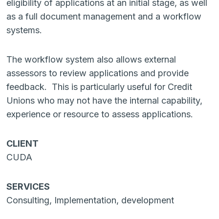
eligibility of applications at an initial stage, as well
as a full document management and a workflow
systems.
The workflow system also allows external
assessors to review applications and provide
feedback. This is particularly useful for Credit
Unions who may not have the internal capability,
experience or resource to assess applications.
CLIENT
CUDA
SERVICES
Consulting, Implementation, development