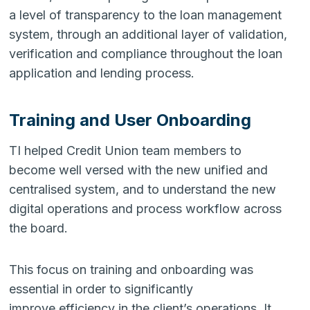
a level of transparency to the loan management
system, through an additional layer of validation,
verification and compliance throughout the loan
application and lending process.
Training and User Onboarding
TI helped Credit Union team members to
become well versed with the new unified and
centralised system, and to understand the new
digital operations and process workflow across
the board.
This focus on training and onboarding was
essential in order to significantly
improve efficiency in the client’s operations. It