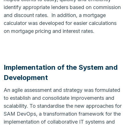
identify appropriate lenders based on commission
and discount rates. In addition, a mortgage
calculator was developed for easier calculations
on mortgage pricing and interest rates.
Implementation of the System and
Development
An agile assessment and strategy was formulated
to establish and consolidate improvements and
scalability. To standardise the new approaches for
SAM DevOps, a transformation framework for the
implementation of collaborative IT systems and