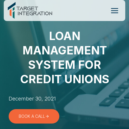
Skip
to
content
LOAN
MANAGEMENT
SYSTEM FOR
CREDIT UNIONS
December 30, 2021
BOOK A CALL