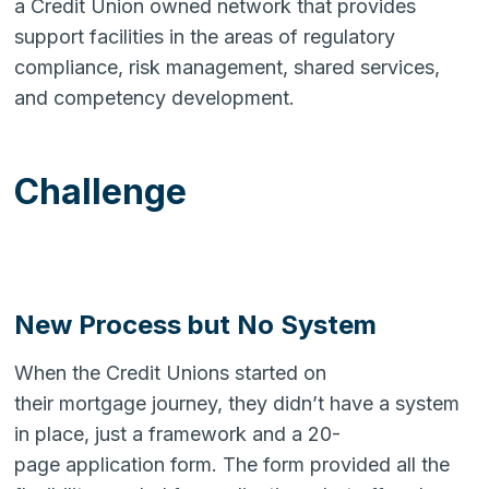
a Credit Union owned network that provides
support facilities in the areas of regulatory
compliance, risk management, shared services,
and competency development.
Challenge
New Process but No System
When the Credit Unions started on
their mortgage journey, they didn’t have a system
in place, just a framework and a 20-
page application form. The form provided all the