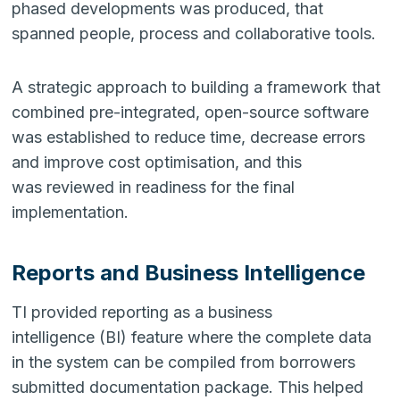
phased developments was produced, that
spanned people, process and collaborative tools.
A strategic approach to building a framework that
combined pre-integrated, open-source software
was established to reduce time, decrease errors
and improve cost optimisation, and this
was reviewed in readiness for the final
implementation.
Reports and Business Intelligence
TI provided reporting as a business
intelligence (BI) feature where the complete data
in the system can be compiled from borrowers
submitted documentation package. This helped