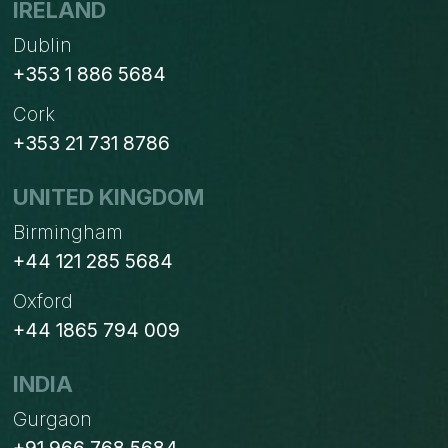
IRELAND
Dublin
+353 1 886 5684
Cork
+353 21 731 8786
UNITED KINGDOM
Birmingham
+44 121 285 5684
Oxford
+44 1865 794 009
INDIA
Gurgaon