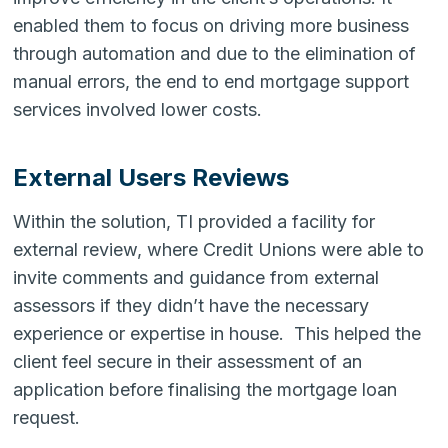
enabled them to focus on driving more business
through automation and due to the elimination of
manual errors, the end to end mortgage support
services involved lower costs.
External Users Reviews
Within the solution, TI provided a facility for
external review, where Credit Unions were able to
invite comments and guidance from external
assessors if they didn’t have the necessary
experience or expertise in house. This helped the
client feel secure in their assessment of an
application before finalising the mortgage loan
request.