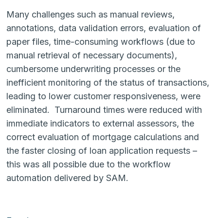
Many challenges such as manual reviews,
annotations, data validation errors, evaluation of
paper files, time-consuming workflows (due to
manual retrieval of necessary documents),
cumbersome underwriting processes or the
inefficient monitoring of the status of transactions,
leading to lower customer responsiveness, were
eliminated. Turnaround times were reduced with
immediate indicators to external assessors, the
correct evaluation of mortgage calculations and
the faster closing of loan application requests –
this was all possible due to the workflow
automation delivered by SAM.