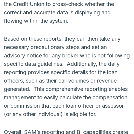
the Credit Union to cross-check whether the
correct and accurate data is displaying and
flowing within the system.
Based on these reports, they can then take any
necessary precautionary steps and set an
advisory notice for any broker who is not following
specific data guidelines. Additionally, the daily
reporting provides specific details for the loan
officers, such as their call volumes or revenue
generated. This comprehensive reporting enables
management to easily calculate the compensation
or commission that each loan officer or assessor
(or any other individual) is eligible for.
Overall, SAM’s reporting and BI capabilities create