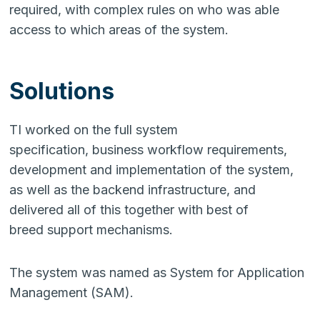
required, with complex rules on who was able
access to which areas of the system.
Solutions
TI worked on the full system
specification, business workflow requirements,
development and implementation of the system,
as well as the backend infrastructure, and
delivered all of this together with best of
breed support mechanisms.
The system was named as System for Application
Management (SAM).