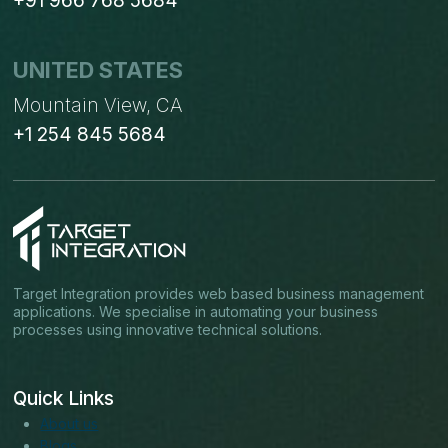
+91 966 768 5684
UNITED STATES
Mountain View, CA
+1 254 845 5684
Target Integration provides web based business management
applications. We specialise in automating your business
processes using innovative technical solutions.
Quick Links
About us
Blogs