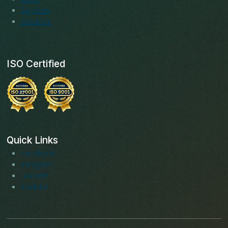
Services
Solutions
ISO Certified
Quick Links
Facebook
Instagram
LinkedIn
Youtube