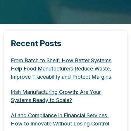
Recent Posts
From Batch to Shelf: How Better Systems
Help Food Manufacturers Reduce Waste,
Improve Traceability and Protect Margins
Irish Manufacturing Growth: Are Your
Systems Ready to Scale?
AI and Compliance in Financial Services:
How to Innovate Without Losing Control