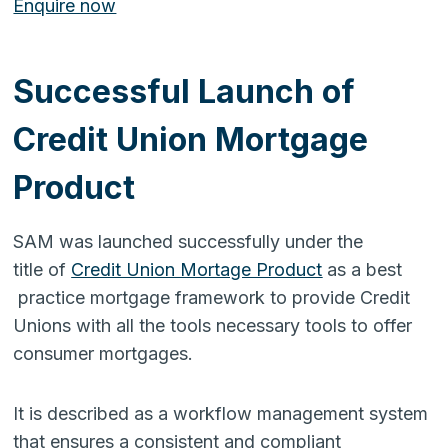
Enquire now
Successful Launch of
Credit Union Mortgage
Product
SAM was launched successfully under the
title of
Credit Union Mortage Product
as a best
practice mortgage framework to provide Credit
Unions with all the tools necessary tools to offer
consumer mortgages.
It is described as a workflow management system
that ensures a consistent and compliant