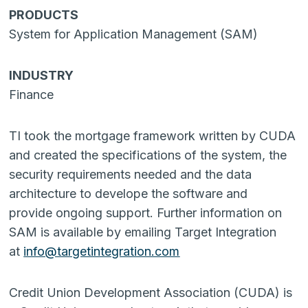
PRODUCTS
System for Application Management (SAM)
INDUSTRY
Finance
TI took the mortgage framework written by CUDA
and created the specifications of the system, the
security requirements needed and the data
architecture to develope the software and
provide ongoing support. Further information on
SAM is available by emailing Target Integration
at
info@targetintegration.com
Credit Union Development Association (CUDA) is