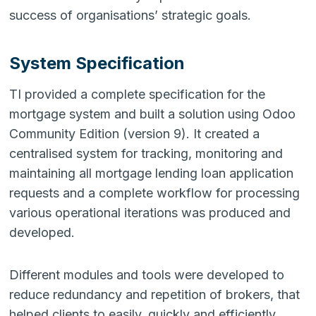
success of organisations’ strategic goals.
System Specification
TI provided a complete specification for the
mortgage system and built a solution using Odoo
Community Edition (version 9). It created a
centralised system for tracking, monitoring and
maintaining all mortgage lending loan application
requests and a complete workflow for processing
various operational iterations was produced and
developed.
Different modules and tools were developed to
reduce redundancy and repetition of brokers, that
helped clients to easily, quickly and efficiently