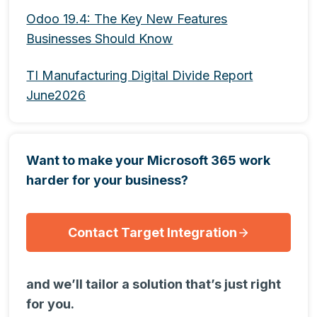
Odoo 19.4: The Key New Features
Businesses Should Know
TI Manufacturing Digital Divide Report
June2026
Want to make your Microsoft 365 work
harder for your business?
Contact Target Integration
and we’ll tailor a solution that’s just right
for you.