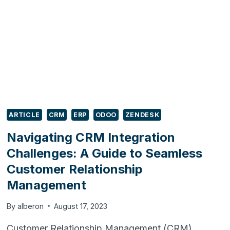
SYSTEM
–
STEPS
TO
CONSIDER
ARTICLE
CRM
ERP
ODOO
ZENDESK
Navigating CRM Integration
Challenges: A Guide to Seamless
Customer Relationship
Management
By
alberon
August 17, 2023
Customer Relationship Management (CRM)