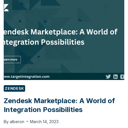
LIVE
CHAT
SUPPORT
IN
2023
ZENDESK
Zendesk Marketplace: A World of
Integration Possibilities
By
alberon
March 14, 2023