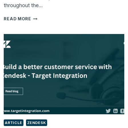
throughout the…
WHAT
READ MORE
SHOULD
BE
ON
EVERY
SMB
RETAILER’S
WISH
LIST?
ARTICLE
ZENDESK