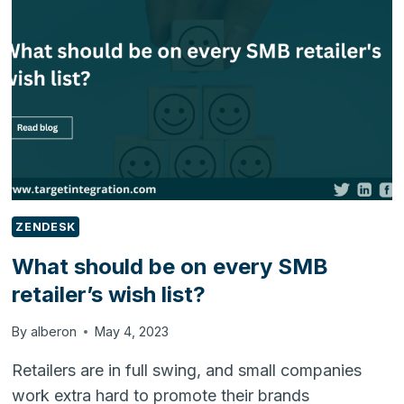
ANTICIPATING
AND
MEETING
CUSTOMER
NEEDS
ZENDESK
What should be on every SMB
retailer’s wish list?
By
alberon
May 4, 2023
Retailers are in full swing, and small companies
work extra hard to promote their brands