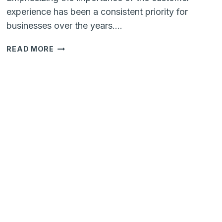
experience has been a consistent priority for
businesses over the years….
WHAT
READ MORE
AWAITS
IN
THE
CUSTOMER
EXPERIENCE
(CX)
OF
2024?