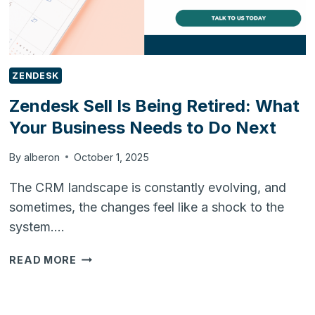
ZENDESK
Zendesk Sell Is Being Retired: What
Your Business Needs to Do Next
By
alberon
October 1, 2025
The CRM landscape is constantly evolving, and
sometimes, the changes feel like a shock to the
system….
ZENDESK
READ MORE
SELL
IS
BEING