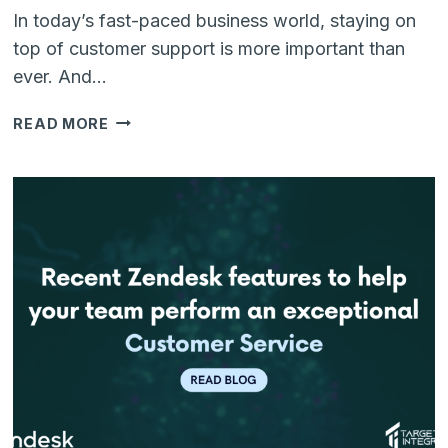
In today’s fast-paced business world, staying on
top of customer support is more important than
ever. And…
ZENDESK
READ MORE
MARKETPLACE:
A
WORLD
OF
INTEGRATION
POSSIBILITIES