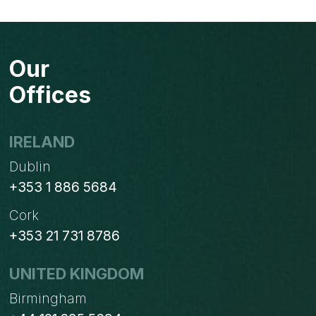
Page
navigation
TEAM
PERFORM
EXCEPTIONAL
Our
CUSTOMER
SERVICE
Offices
IRELAND
Dublin
+353 1 886 5684
Cork
+353 21 731 8786
UNITED KINGDOM
Birmingham