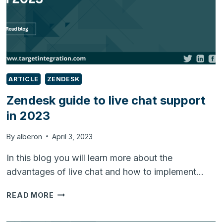
ARTICLE
ZENDESK
Zendesk guide to live chat support
in 2023
By
alberon
April 3, 2023
In this blog you will learn more about the
advantages of live chat and how to implement…
ZENDESK
READ MORE
GUIDE
TO