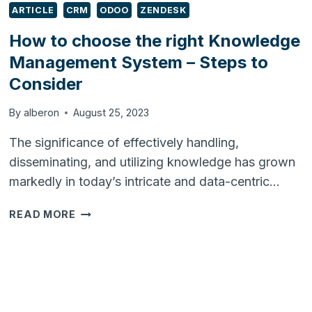
ARTICLE
CRM
ODOO
ZENDESK
How to choose the right Knowledge
Management System – Steps to
Consider
By
alberon
August 25, 2023
The significance of effectively handling,
disseminating, and utilizing knowledge has grown
markedly in today’s intricate and data-centric…
HOW
READ MORE
TO
CHOOSE
THE
RIGHT
KNOWLEDGE
MANAGEMENT