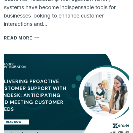
systems have become indispensable tools for
businesses looking to enhance customer
interactions and…
NAVIGATING
READ MORE
CRM
INTEGRATION
CHALLENGES:
A
GUIDE
TO
SEAMLESS
CUSTOMER
RELATIONSHIP
MANAGEMENT