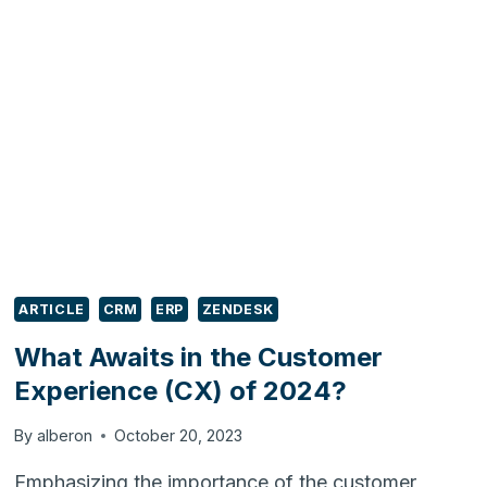
RETIRED:
WHAT
YOUR
BUSINESS
NEEDS
TO
DO
NEXT
ARTICLE
CRM
ERP
ZENDESK
What Awaits in the Customer
Experience (CX) of 2024?
By
alberon
October 20, 2023
Emphasizing the importance of the customer