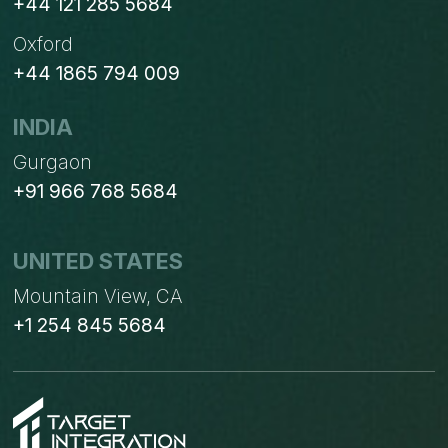
+44 121 285 5684
Oxford
+44 1865 794 009
INDIA
Gurgaon
+91 966 768 5684
UNITED STATES
Mountain View, CA
+1 254 845 5684