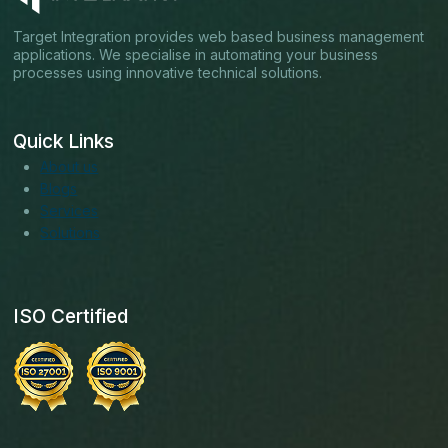
Target Integration provides web based business management
applications. We specialise in automating your business
processes using innovative technical solutions.
Quick Links
About us
Blogs
Services
Solutions
ISO Certified