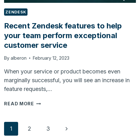
ZENDESK
Recent Zendesk features to help
your team perform exceptional
customer service
By
alberon
February 12, 2023
When your service or product becomes even
marginally successful, you will see an increase in
feature requests,…
RECENT
READ MORE
ZENDESK
FEATURES
TO
Page
Next
1
2
3
HELP
YOUR