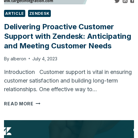
ARTICLE
ZENDESK
Delivering Proactive Customer
Support with Zendesk: Anticipating
and Meeting Customer Needs
By
alberon
July 4, 2023
Introduction Customer support is vital in ensuring
customer satisfaction and building long-term
relationships. One effective way to…
DELIVERING
READ MORE
PROACTIVE
CUSTOMER
SUPPORT
WITH
ZENDESK: