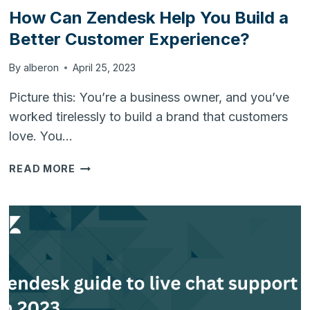
How Can Zendesk Help You Build a
Better Customer Experience?
By
alberon
April 25, 2023
Picture this: You’re a business owner, and you’ve
worked tirelessly to build a brand that customers
love. You…
HOW
READ MORE
CAN
ZENDESK
HELP
YOU
BUILD
A
BETTER
CUSTOMER
EXPERIENCE?