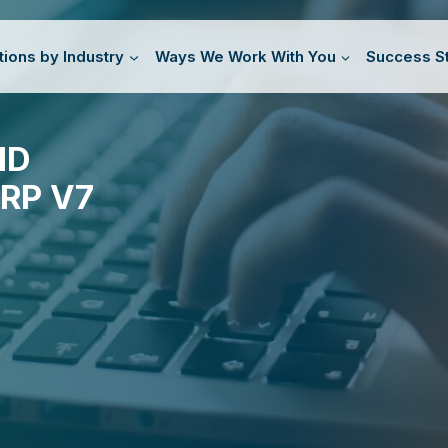
tions by Industry
Ways We Work With You
Success St
ND
RP V7