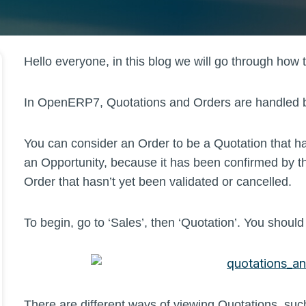
Hello everyone, in this blog we will go through how
In OpenERP7, Quotations and Orders are handled by 
You can consider an Order to be a Quotation that 
an Opportunity, because it has been confirmed by th
Order that hasn’t yet been validated or cancelled.
To begin, go to ‘Sales’, then ‘Quotation’. You shou
There are different ways of viewing Quotations, su