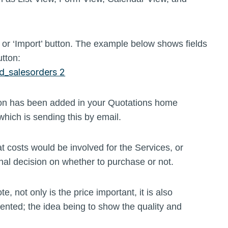
, or ‘Import’ button. The example below shows fields
utton:
ation has been added in your Quotations home
which is sending this by email.
 costs would be involved for the Services, or
nal decision on whether to purchase or not.
 not only is the price important, it is also
ented; the idea being to show the quality and