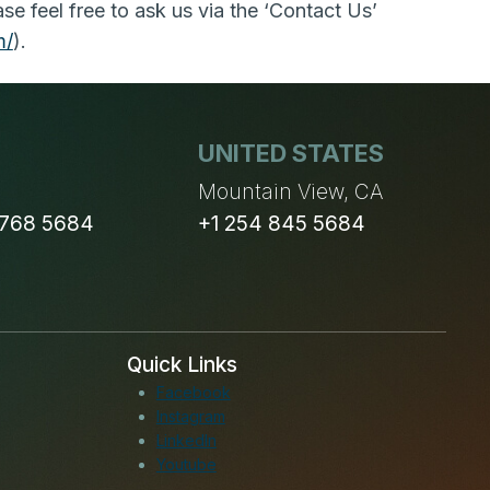
e feel free to ask us via the ‘Contact Us’
m/
).
UNITED STATES
n
Mountain View, CA
 768 5684
+1 254 845 5684
Quick Links
Facebook
Instagram
LinkedIn
Youtube