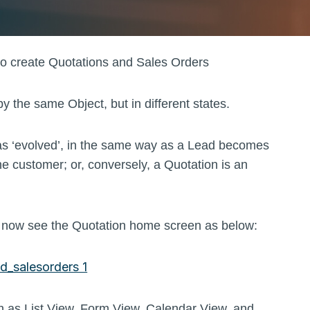
 to create Quotations and Sales Orders
the same Object, but in different states.
has ‘evolved’, in the same way as a Lead becomes
e customer; or, conversely, a Quotation is an
ld now see the Quotation home screen as below:
ch as List View, Form View, Calendar View, and