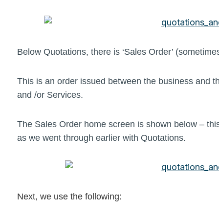
Below Quotations, there is ‘Sales Order’ (sometim
This is an order issued between the business and t
and /or Services.
The Sales Order home screen is shown below – this
as we went through earlier with Quotations.
Next, we use the following: