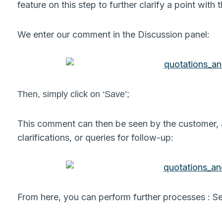
feature on this step to further clarify a point with
We enter our comment in the Discussion panel:
Then, simply click on ‘Save’;
This comment can then be seen by the customer, an
clarifications, or queries for follow-up:
From here, you can perform further processes : Se