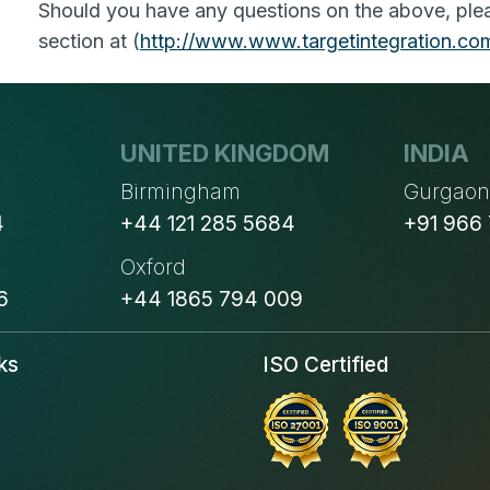
Should you have any questions on the above, pleas
section at (
http://www.
www.targetintegration.co
UNITED KINGDOM
INDIA
Birmingham
Gurgao
4
+44 121 285 5684
+91 966
Oxford
6
+44 1865 794 009
ks
ISO Certified
s
s
s