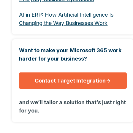
AI in ERP: How Artificial Intelligence Is
Changing the Way Businesses Work
Want to make your Microsoft 365 work
harder for your business?
Contact Target Integration
and we’ll tailor a solution that’s just right
for you.