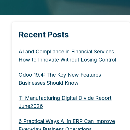
Recent Posts
AI and Compliance in Financial Services:
How to Innovate Without Losing Control
Odoo 19.4: The Key New Features
Businesses Should Know
TI Manufacturing Digital Divide Report
June2026
6 Practical Ways AI in ERP Can Improve
Everyday Business Operations