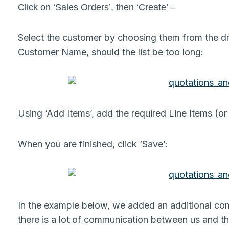
Click on ‘Sales Orders’, then ‘Create’ –
Select the customer by choosing them from the dr
Customer Name, should the list be too long:
Using ‘Add Items’, add the required Line Items (or
When you are finished, click ‘Save’:
In the example below, we added an additional comm
there is a lot of communication between us and t