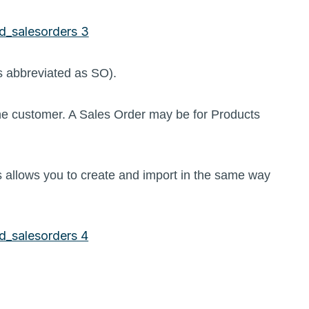
es abbreviated as SO).
he customer. A Sales Order may be for Products
 allows you to create and import in the same way