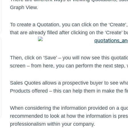
Graph View.
To create a Quotation, you can click on the ‘Create’
that are already filled after clicking on the ‘Create’ b
Then, click on ‘Save’ – you will now see this quot
screen – from here, you can perform the next step, 
Sales Quotes allows a prospective buyer to see what
Products offered – this can help them in make the fi
When considering the information provided on a quote,
recommended to look at how the information is pres
professionalism within your company.