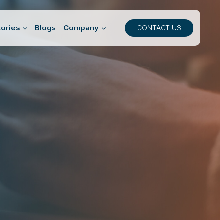
ories
Blogs
Company
CONTACT US