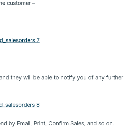
 the customer –
d they will be able to notify you of any further
nd by Email, Print, Confirm Sales, and so on.