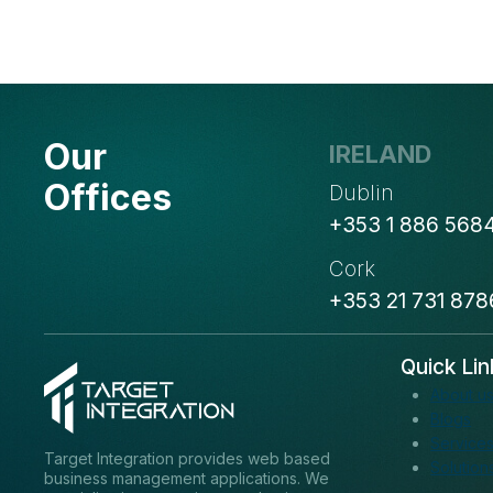
Our
IRELAND
Offices
Dublin
+353 1 886 568
Cork
+353 21 731 878
Quick Lin
About u
Blogs
Service
Target Integration provides web based
Solution
business management applications. We