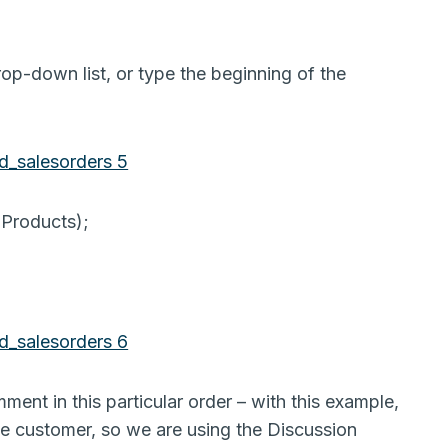
op-down list, or type the beginning of the
 Products);
ent in this particular order – with this example,
he customer, so we are using the Discussion