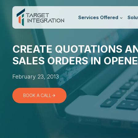
Skip
to
Services Offered
Solu
content
CREATE QUOTATIONS A
SALES ORDERS IN OPENE
February 23, 2013
BOOK A CALL