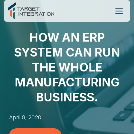
Skip
to
content
HOW AN ERP
SYSTEM CAN RUN
THE WHOLE
MANUFACTURING
BUSINESS.
April 8, 2020