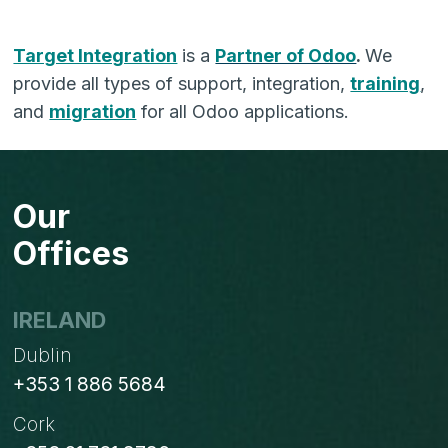
Target Integration
is a
Partner of Odoo
.
We
provide all types of support, integration,
training
,
and
migration
for all Odoo applications.
Our
Offices
IRELAND
Dublin
+353 1 886 5684
Cork