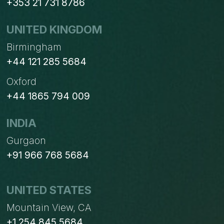
+353 21 731 8786
UNITED KINGDOM
Birmingham
+44 121 285 5684
Oxford
+44 1865 794 009
INDIA
Gurgaon
+91 966 768 5684
UNITED STATES
Mountain View, CA
+1 254 845 5684