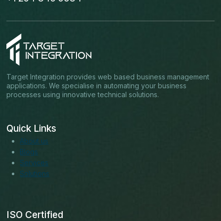
Target Integration provides web based business management
applications. We specialise in automating your business
processes using innovative technical solutions.
Quick Links
About us
Blogs
Services
Solutions
ISO Certified