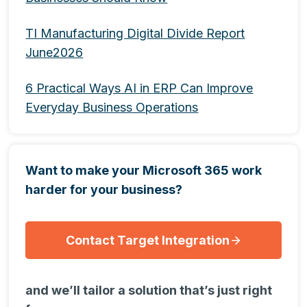
TI Manufacturing Digital Divide Report
June2026
6 Practical Ways AI in ERP Can Improve
Everyday Business Operations
Want to make your Microsoft 365 work
harder for your business?
Contact Target Integration
and we’ll tailor a solution that’s just right