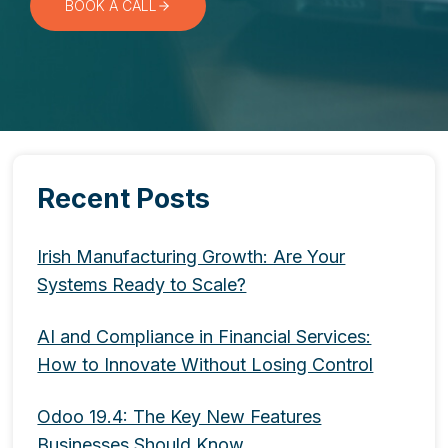
BOOK A CALL
Recent Posts
Irish Manufacturing Growth: Are Your
Systems Ready to Scale?
AI and Compliance in Financial Services:
How to Innovate Without Losing Control
Odoo 19.4: The Key New Features
Businesses Should Know