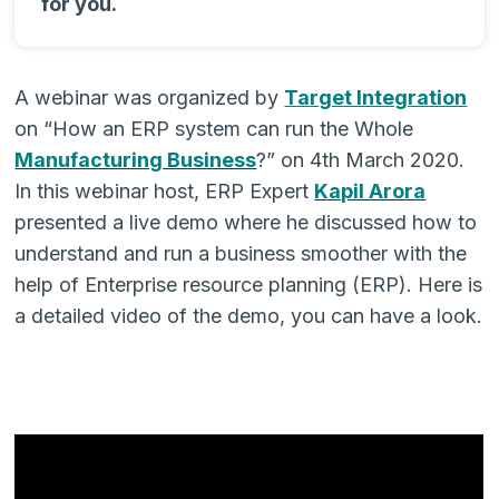
for you.
A webinar was organized by
Target Integration
on “How an ERP system can run the Whole
Manufacturing Business
?” on 4th March 2020.
In this webinar host, ERP Expert
Kapil Arora
presented a live demo where he discussed how to
understand and run a business smoother with the
help of Enterprise resource planning (ERP). Here is
a detailed video of the demo, you can have a look.