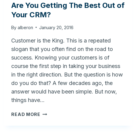
Are You Getting The Best Out of
Your CRM?
By
alberon
January 20, 2016
Customer is the King. This is a repeated
slogan that you often find on the road to
success. Knowing your customers is of
course the first step in taking your business
in the right direction. But the question is how
do you do that? A few decades ago, the
answer would have been simple. But now,
things have…
ARE
READ MORE
YOU
GETTING
THE