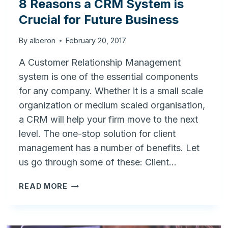
8 Reasons a CRM System is
Crucial for Future Business
By
alberon
February 20, 2017
A Customer Relationship Management
system is one of the essential components
for any company. Whether it is a small scale
organization or medium scaled organisation,
a CRM will help your firm move to the next
level. The one-stop solution for client
management has a number of benefits. Let
us go through some of these: Client…
8
READ MORE
REASONS
A
CRM