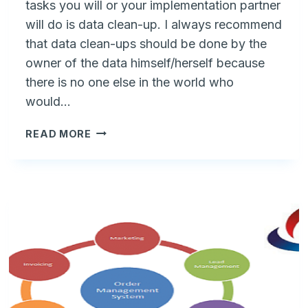
tasks you will or your implementation partner
will do is data clean-up. I always recommend
that data clean-ups should be done by the
owner of the data himself/herself because
there is no one else in the world who
would…
6
READ MORE
KEY
CHECKS
BEFORE
UPLOADING
CUSTOMERS
TO
A
NEW
ERP
VS
CRM