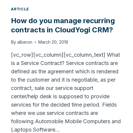
ARTICLE
How do you manage recurring
contracts in CloudYogi CRM?
By
alberon
March 20, 2016
[vc_row][vc_column][vc_column_text] What
is a Service Contract? Service contracts are
defined as the agreement which is rendered
to the customer and it is negotiable, as per
contract, sale our service support
center/help desk is supposed to provide
services for the decided time period. Fields
where we use service contracts are
following Automobile Mobile Computers and
Laptops Software…