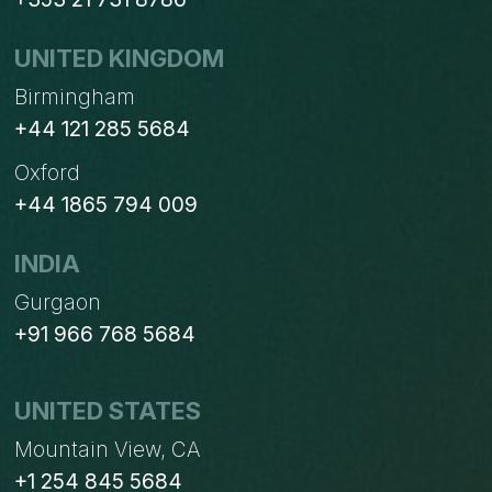
UNITED KINGDOM
Birmingham
+44 121 285 5684
Oxford
+44 1865 794 009
INDIA
Gurgaon
+91 966 768 5684
UNITED STATES
Mountain View, CA
+1 254 845 5684