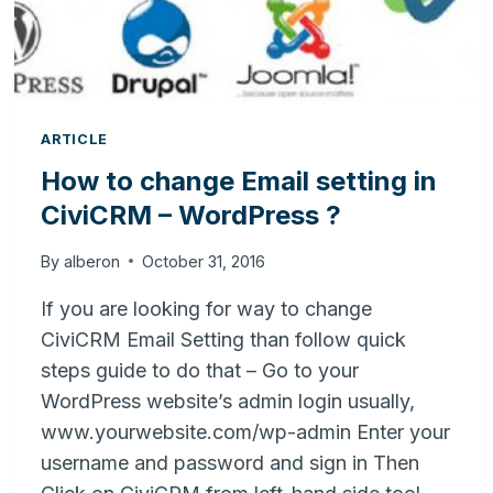
ARTICLE
How to change Email setting in
CiviCRM – WordPress ?
By
alberon
October 31, 2016
If you are looking for way to change
CiviCRM Email Setting than follow quick
steps guide to do that – Go to your
WordPress website’s admin login usually,
www.yourwebsite.com/wp-admin Enter your
username and password and sign in Then