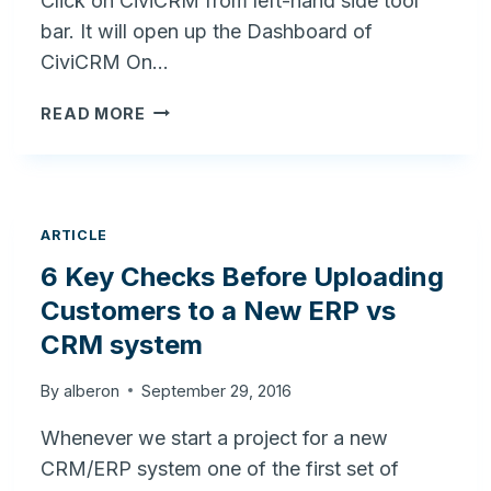
Click on CiviCRM from left-hand side tool
bar. It will open up the Dashboard of
CiviCRM On…
HOW
READ MORE
TO
CHANGE
EMAIL
SETTING
IN
ARTICLE
CIVICRM
6 Key Checks Before Uploading
–
Customers to a New ERP vs
WORDPRESS
?
CRM system
By
alberon
September 29, 2016
Whenever we start a project for a new
CRM/ERP system one of the first set of