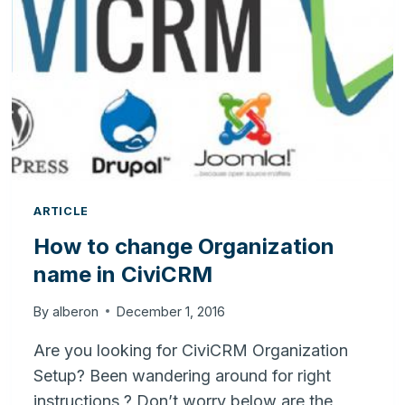
FOR
YOUR
BUSINESS
ARTICLE
How to change Organization
name in CiviCRM
By
alberon
December 1, 2016
Are you looking for CiviCRM Organization
Setup? Been wandering around for right
instructions ? Don’t worry below are the