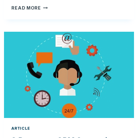
HOW
READ MORE
TO
INCREASE
YOUR
SELLING
POWER
WITH
A
CRM
SOLUTION
ARTICLE