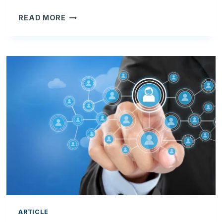
HOW
READ MORE
DO
YOU
MANAGE
RECURRING
CONTRACTS
IN
CLOUDYOGI
CRM?
ARTICLE