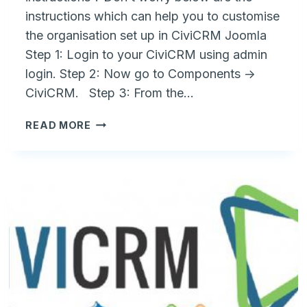
instructions which can help you to customise
the organisation set up in CiviCRM Joomla
Step 1: Login to your CiviCRM using admin
login. Step 2: Now go to Components ->
CiviCRM. Step 3: From the…
HOW
READ MORE
TO
CHANGE
ORGANIZATION
NAME
IN
CIVICRM