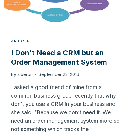
SYSTEM
ARTICLE
I Don't Need a CRM but an
Order Management System
By
alberon
September 23, 2016
I asked a good friend of mine from a
common business group recently that why
don’t you use a CRM in your business and
she said, “Because we don’t need it. We
need an order management system more so
not something which tracks the