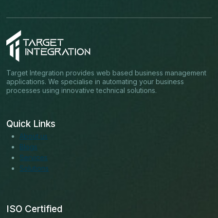
Target Integration provides web based business management
applications. We specialise in automating your business
processes using innovative technical solutions.
Quick Links
About us
Blogs
Services
Solutions
ISO Certified