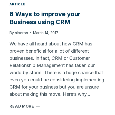
ARTICLE
6 Ways to improve your
Business using CRM
By
alberon
March 14, 2017
We have all heard about how CRM has
proven beneficial for a lot of different
businesses. In fact, CRM or Customer
Relationship Management has taken our
world by storm. There is a huge chance that
even you could be considering implementing
CRM for your business but you are unsure
about making this move. Here’s why…
6
READ MORE
WAYS