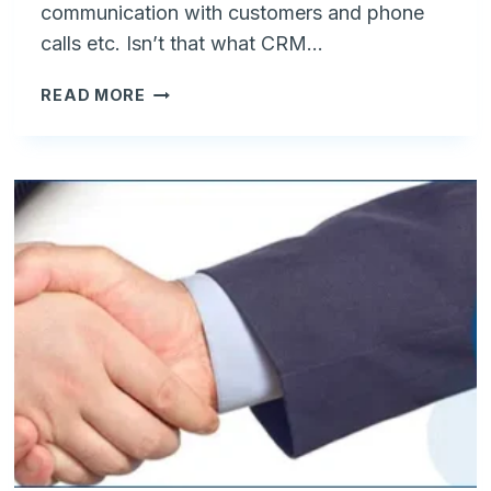
communication with customers and phone
calls etc. Isn’t that what CRM…
I
READ MORE
DON'T
NEED
A
CRM
BUT
AN
ORDER
MANAGEMENT
SYSTEM