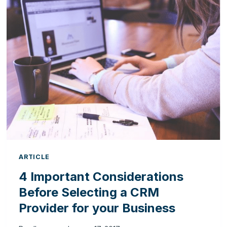
SYSTEM
IS
CRUCIAL
FOR
FUTURE
BUSINESS
ARTICLE
4 Important Considerations
Before Selecting a CRM
Provider for your Business