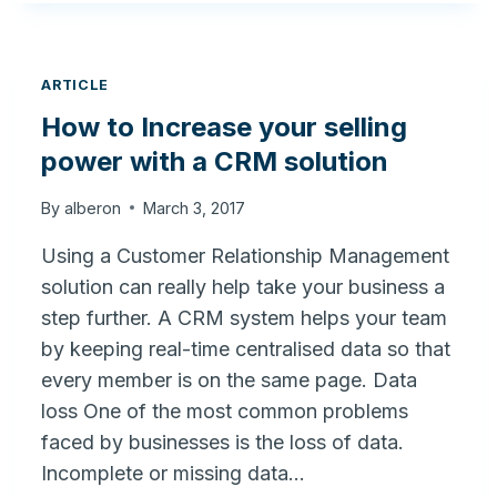
TO
IMPROVE
YOUR
BUSINESS
ARTICLE
USING
How to Increase your selling
CRM
power with a CRM solution
By
alberon
March 3, 2017
Using a Customer Relationship Management
solution can really help take your business a
step further. A CRM system helps your team
by keeping real-time centralised data so that
every member is on the same page. Data
loss One of the most common problems
faced by businesses is the loss of data.
Incomplete or missing data…