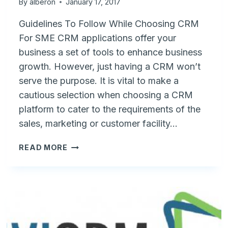
By
alberon
January 17, 2017
Guidelines To Follow While Choosing CRM
For SME CRM applications offer your
business a set of tools to enhance business
growth. However, just having a CRM won’t
serve the purpose. It is vital to make a
cautious selection when choosing a CRM
platform to cater to the requirements of the
sales, marketing or customer facility…
4
READ MORE
IMPORTANT
CONSIDERATIONS
BEFORE
SELECTING
A
CRM
PROVIDER