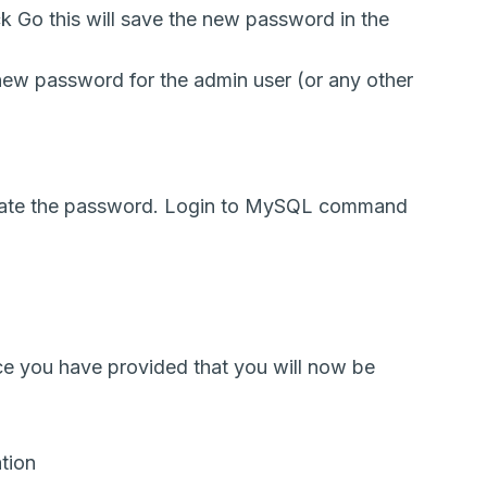
k Go this will save the new password in the
 new password for the admin user (or any other
date the password. Login to MySQL command
e you have provided that you will now be
tion