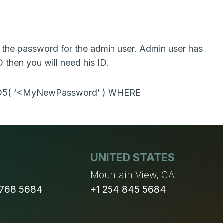
the password for the admin user. Admin user has
D then you will need his ID.
MD5( ‘<MyNewPassword’ ) WHERE
UNITED STATES
n
Mountain View, CA
 768 5684
+1 254 845 5684