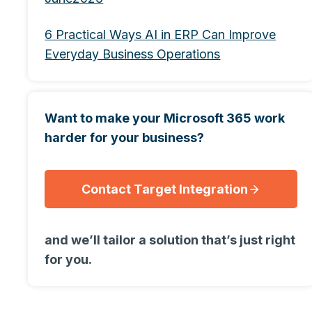
6 Practical Ways AI in ERP Can Improve
Everyday Business Operations
Want to make your Microsoft 365 work
harder for your business?
Contact Target Integration
and we’ll tailor a solution that’s just right
for you.