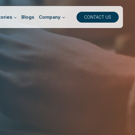
ories
Blogs
Company
CONTACT US