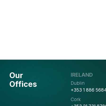
Our
IRELAND
Offices
Dublin
+353 1 886 568
Cork