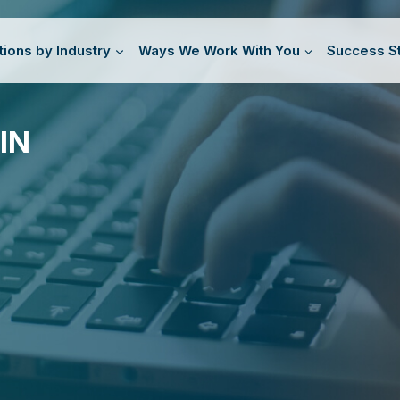
tions by Industry
Ways We Work With You
Success St
IN