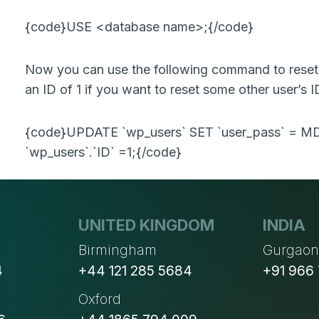
{code}USE <database name>;{/code}
Now you can use the following command to reset 
an ID of 1 if you want to reset some other user’s I
{code}UPDATE `wp_users` SET `user_pass` = 
`wp_users`.`ID` =1;{/code}
UNITED KINGDOM
INDIA
Birmingham
Gurgao
4
+44 121 285 5684
+91 966
Oxford