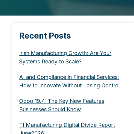
Recent Posts
Irish Manufacturing Growth: Are Your
Systems Ready to Scale?
AI and Compliance in Financial Services:
How to Innovate Without Losing Control
Odoo 19.4: The Key New Features
Businesses Should Know
TI Manufacturing Digital Divide Report
June2026