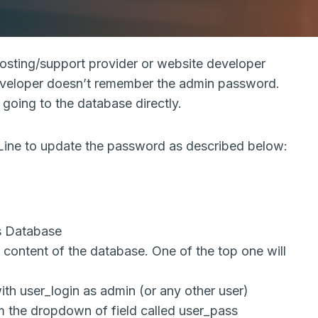
sting/support provider or website developer
developer doesn’t remember the admin password.
going to the database directly.
e to update the password as described below:
 Database
e content of the database. One of the top one will
 with user_login as admin (or any other user)
 the dropdown of field called user_pass