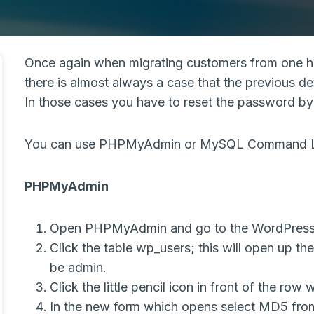
Once again when migrating customers from one ho
there is almost always a case that the previous 
In those cases you have to reset the password by 
You can use PHPMyAdmin or MySQL Command Lin
PHPMyAdmin
Open PHPMyAdmin and go to the WordPress
Click the table wp_users; this will open up th
be admin.
Click the little pencil icon in front of the row
In the new form which opens select MD5 from