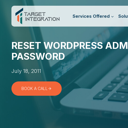
Skip
to
Services Offered
Solu
content
RESET WORDPRESS ADM
PASSWORD
July 18, 2011
BOOK A CALL