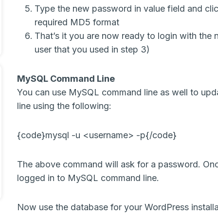
Type the new password in value field and clic
required MD5 format
That’s it you are now ready to login with the
user that you used in step 3)
MySQL Command Line
You can use MySQL command line as well to up
line using the following:
{code}mysql -u <username> -p{/code}
The above command will ask for a password. Onc
logged in to MySQL command line.
Now use the database for your WordPress installa