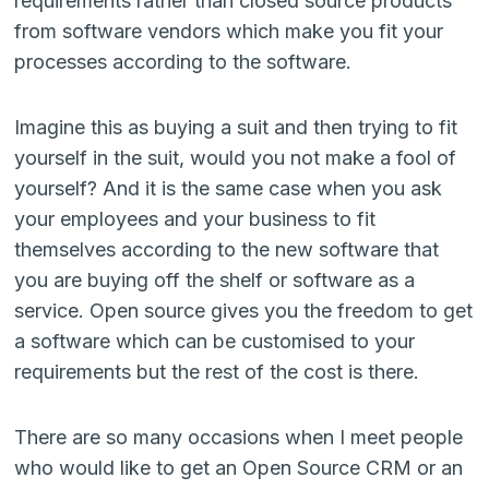
requirements rather than closed source products
from software vendors which make you fit your
processes according to the software.
Imagine this as buying a suit and then trying to fit
yourself in the suit, would you not make a fool of
yourself? And it is the same case when you ask
your employees and your business to fit
themselves according to the new software that
you are buying off the shelf or software as a
service. Open source gives you the freedom to get
a software which can be customised to your
requirements but the rest of the cost is there.
There are so many occasions when I meet people
who would like to get an Open Source CRM or an