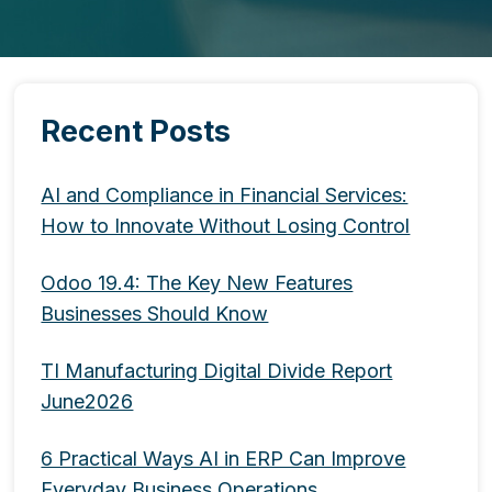
Recent Posts
AI and Compliance in Financial Services:
How to Innovate Without Losing Control
Odoo 19.4: The Key New Features
Businesses Should Know
TI Manufacturing Digital Divide Report
June2026
6 Practical Ways AI in ERP Can Improve
Everyday Business Operations