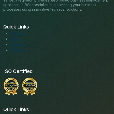
Target Integration provides web based business management
applications. We specialise in automating your business
processes using innovative technical solutions.
Quick Links
About us
Blogs
Services
Solutions
ISO Certified
Quick Links