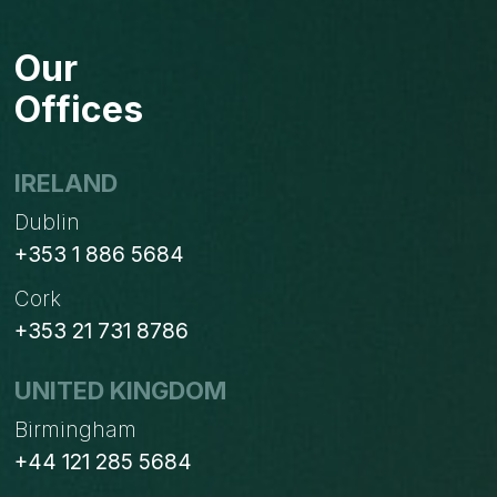
Our
Offices
IRELAND
Dublin
+353 1 886 5684
Cork
+353 21 731 8786
UNITED KINGDOM
Birmingham
+44 121 285 5684