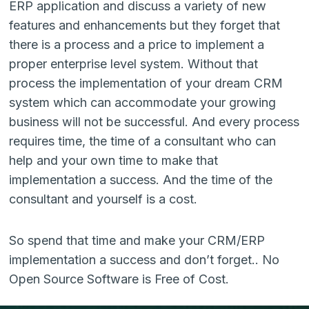
ERP application and discuss a variety of new
features and enhancements but they forget that
there is a process and a price to implement a
proper enterprise level system. Without that
process the implementation of your dream CRM
system which can accommodate your growing
business will not be successful. And every process
requires time, the time of a consultant who can
help and your own time to make that
implementation a success. And the time of the
consultant and yourself is a cost.
So spend that time and make your CRM/ERP
implementation a success and don’t forget.. No
Open Source Software is Free of Cost.