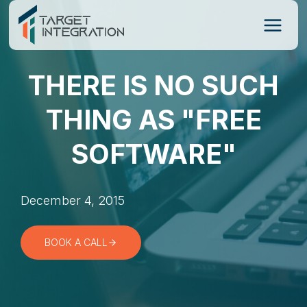
Skip
to
content
THERE IS NO SUCH
THING AS "FREE
SOFTWARE"
December 4, 2015
BOOK A CALL