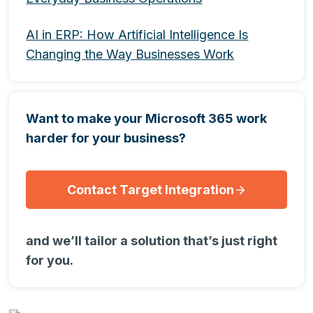
AI in ERP: How Artificial Intelligence Is
Changing the Way Businesses Work
Want to make your Microsoft 365 work
harder for your business?
Contact Target Integration
and we’ll tailor a solution that’s just right
for you.