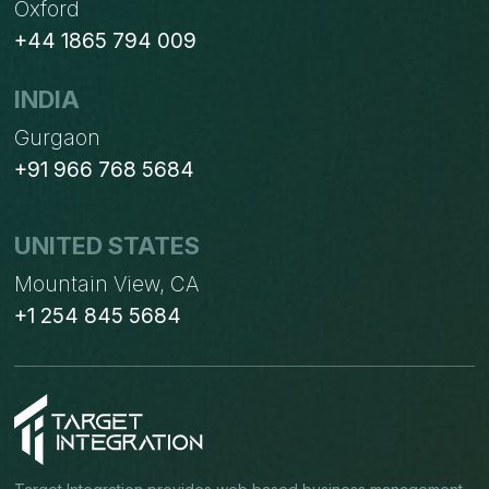
Oxford
+44 1865 794 009
INDIA
Gurgaon
+91 966 768 5684
UNITED STATES
Mountain View, CA
+1 254 845 5684