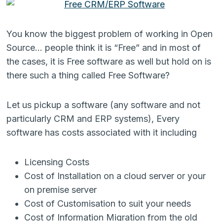
You know the biggest problem of working in Open
Source… people think it is “Free” and in most of
the cases, it is Free software as well but hold on is
there such a thing called Free Software?
Let us pickup a software (any software and not
particularly CRM and ERP systems), Every
software has costs associated with it including
Licensing Costs
Cost of Installation on a cloud server or your
on premise server
Cost of Customisation to suit your needs
Cost of Information Migration from the old