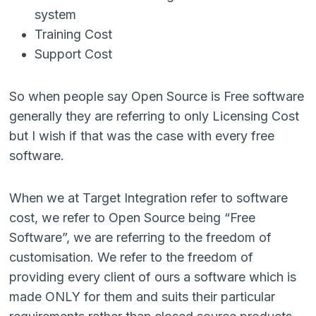
system
Training Cost
Support Cost
So when people say Open Source is Free software
generally they are referring to only Licensing Cost
but I wish if that was the case with every free
software.
When we at Target Integration refer to software
cost, we refer to Open Source being “Free
Software”, we are referring to the freedom of
customisation. We refer to the freedom of
providing every client of ours a software which is
made ONLY for them and suits their particular