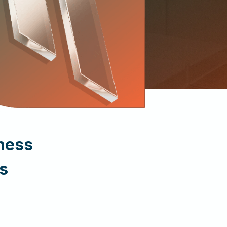
ness
s