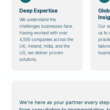
Deep Expertise
Glob
Insi
We understand the
challenges businesses face.
Our w
Having worked with over
us to
4,500 companies across the
practi
UK, Ireland, India, and the
tailor
US, we deliver proven
busin
solutions.
We’re here as your partner every step
from consultation to implementation, t