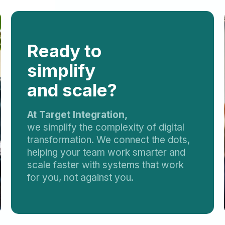
Ready to
simplify
and scale?
At Target Integration,
we simplify the complexity of digital
transformation. We connect the dots,
helping your team work smarter and
scale faster with systems that work
for you, not against you.