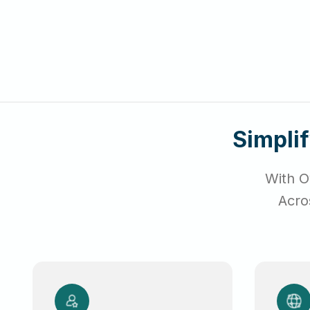
Simpli
With O
Acro