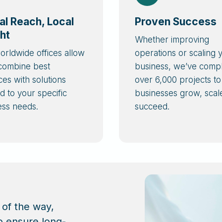
al Reach, Local
Proven Success
ght
Whether improving
orldwide offices allow
operations or scaling 
 combine best
business, we’ve comp
ces with solutions
over 6,000 projects to
ed to your specific
businesses grow, scal
ess needs.
succeed.
 of the way,
o ensure long-