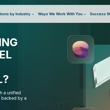
tions by Industry
Ways We Work With You
Success St
ING
ING
TORS
EL
EL
D
SING
SINESS
L?
L?
 a unified
 a unified
 enhance your
 manage your
, backed by a
, backed by a
wer your growth
 adapt as you