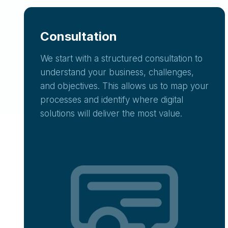
Consultation
We start with a structured consultation to
understand your business, challenges,
and objectives. This allows us to map your
processes and identify where digital
solutions will deliver the most value.