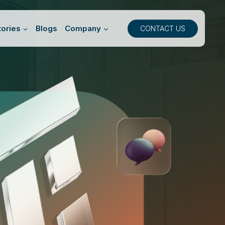
ories
Blogs
Company
CONTACT US