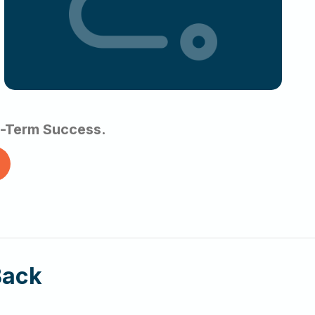
ng-Term Success.
Back