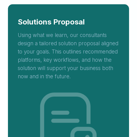
Solutions Proposal
Using what we learn, our consultants
design a tailored solution proposal aligned
to your goals. This outlines recommended
platforms, key workflows, and how the
solution will support your business both
now and in the future.