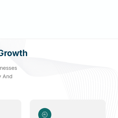
Growth
inesses
y And