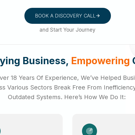
BOOK A DISCOVERY CALL
and Start Your Journey
fying Business,
Empowering
ver 18 Years Of Experience, We’ve Helped Bus
ss Various Sectors Break Free From Inefficienc
Outdated Systems. Here’s How We Do It: