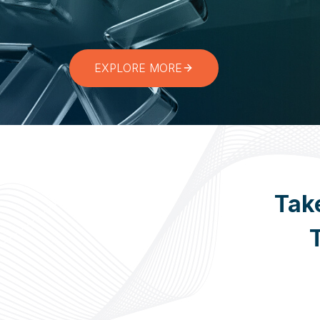
Start Your Digital Transformation Journey
EXPLORE MORE
Tak