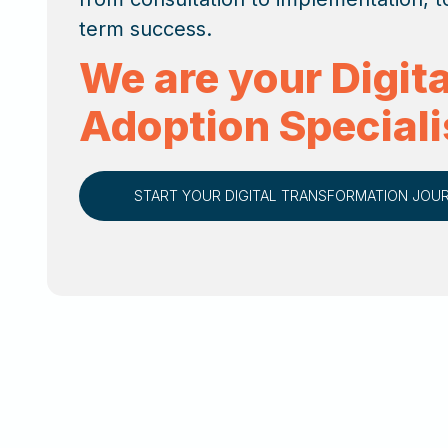
term success.
We are your Digita
Adoption Speciali
START YOUR DIGITAL TRANSFORMATION JOU