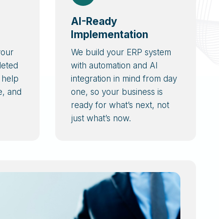
AI-Ready
Implementation
your
We build your ERP system
leted
with automation and AI
 help
integration in mind from day
e, and
one, so your business is
ready for what’s next, not
just what’s now.