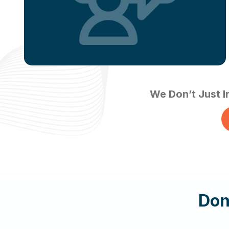
We Don’t Just I
Don