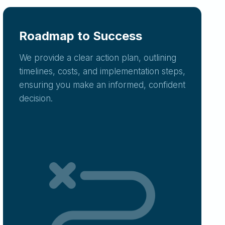
Roadmap to Success
We provide a clear action plan, outlining
timelines, costs, and implementation steps,
ensuring you make an informed, confident
decision.