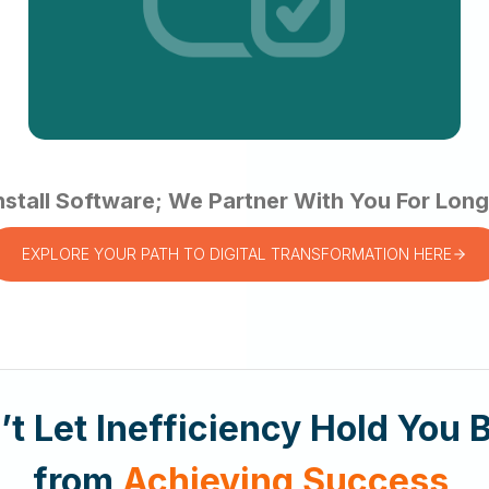
nstall Software; We Partner With You For Lo
EXPLORE YOUR PATH TO DIGITAL TRANSFORMATION HERE
’t Let Inefficiency Hold You 
from
Achieving Success