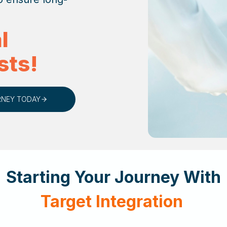
l
sts!
RNEY TODAY
Starting Your Journey With
Target Integration