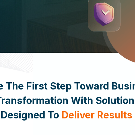
 Today
e The First Step Toward Busi
Transformation With Solution
Designed To
Deliver Results