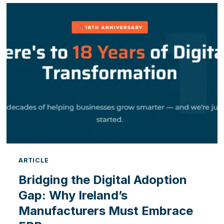
OFFICE:
5
SIGNS
YOUR
CRM
AND
ERP
ARE
HAVING
A
COMMUNICATION
BREAKDOWN
ARTICLE
Bridging the Digital Adoption
Gap: Why Ireland’s
Manufacturers Must Embrace