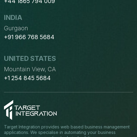
+44 1865 794 009
INDIA
Gurgaon
+91 966 768 5684
UNITED STATES
Mountain View, CA
+1 254 845 5684
Target Integration provides web based business management
applications. We specialise in automating your business