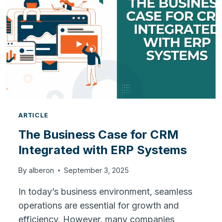
YOUR
BUSINESS
ARTICLE
The Business Case for CRM
Integrated with ERP Systems
By
alberon
September 3, 2025
In today’s business environment, seamless
operations are essential for growth and
efficiency. However, many companies