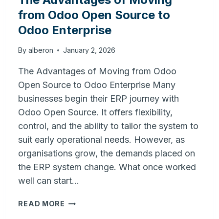
from Odoo Open Source to
Odoo Enterprise
By
alberon
January 2, 2026
The Advantages of Moving from Odoo
Open Source to Odoo Enterprise Many
businesses begin their ERP journey with
Odoo Open Source. It offers flexibility,
control, and the ability to tailor the system to
suit early operational needs. However, as
organisations grow, the demands placed on
the ERP system change. What once worked
well can start…
THE
READ MORE
ADVANTAGES