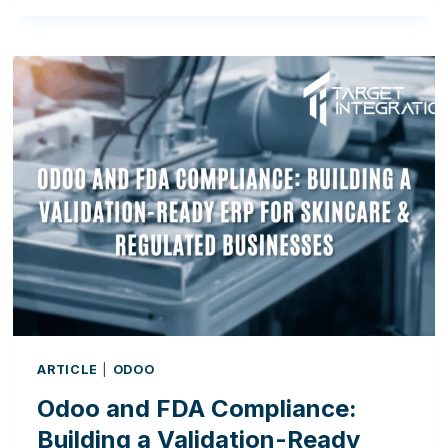
DIGITAL
ADOPTION
GAP:
WHY
IRELAND’S
MANUFACTURERS
MUST
EMBRACE
ERP
ARTICLE
|
ODOO
Odoo and FDA Compliance:
Building a Validation-Ready