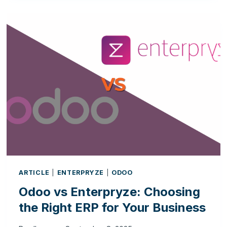
RIGHT
TIME
TO
TRANSITION
FROM
A
CRM
TO
A
FULL
ERP
SYSTEM?
ARTICLE
|
ENTERPRYZE
|
ODOO
Odoo vs Enterpryze: Choosing
the Right ERP for Your Business