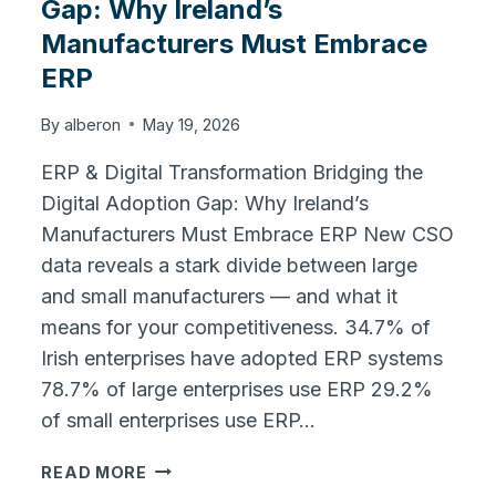
Gap: Why Ireland’s
Manufacturers Must Embrace
ERP
By
alberon
May 19, 2026
ERP & Digital Transformation Bridging the
Digital Adoption Gap: Why Ireland’s
Manufacturers Must Embrace ERP New CSO
data reveals a stark divide between large
and small manufacturers — and what it
means for your competitiveness. 34.7% of
Irish enterprises have adopted ERP systems
78.7% of large enterprises use ERP 29.2%
of small enterprises use ERP…
BRIDGING
READ MORE
THE