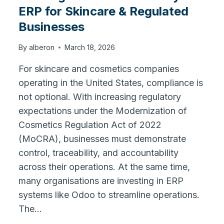
ERP for Skincare & Regulated
Businesses
By
alberon
March 18, 2026
For skincare and cosmetics companies
operating in the United States, compliance is
not optional. With increasing regulatory
expectations under the Modernization of
Cosmetics Regulation Act of 2022
(MoCRA), businesses must demonstrate
control, traceability, and accountability
across their operations. At the same time,
many organisations are investing in ERP
systems like Odoo to streamline operations.
The…