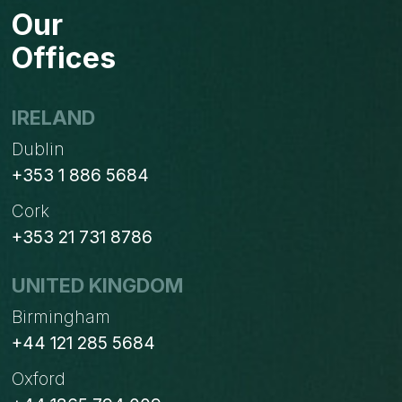
Our
Offices
IRELAND
Dublin
+353 1 886 5684
Cork
+353 21 731 8786
UNITED KINGDOM
Birmingham
+44 121 285 5684
Oxford