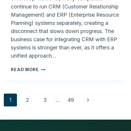
continue to run CRM (Customer Relationship
Management) and ERP (Enterprise Resource
Planning) systems separately, creating a
disconnect that slows down progress. The
business case for integrating CRM with ERP
systems is stronger than ever, as it offers a
unified approach…
THE
READ MORE
BUSINESS
CASE
FOR
CRM
Page
Next
1
2
3
…
49
INTEGRATED
WITH
Page
navigation
ERP
SYSTEMS