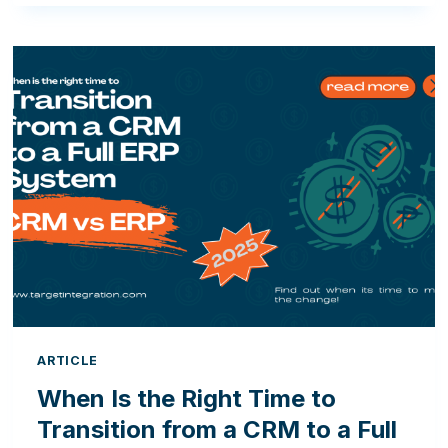
OF
MOVING
FROM
ODOO
OPEN
SOURCE
TO
ODOO
ENTERPRISE
ARTICLE
When Is the Right Time to
Transition from a CRM to a Full