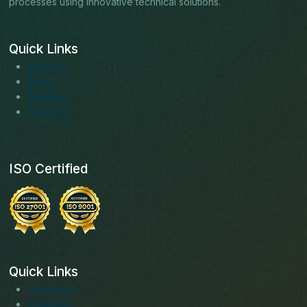
processes using innovative technical solutions.
Quick Links
About us
Blogs
Services
Solutions
ISO Certified
Quick Links
Facebook
Instagram