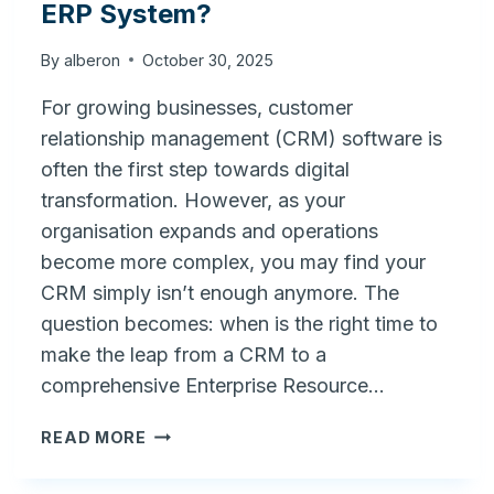
ERP System?
By
alberon
October 30, 2025
For growing businesses, customer
relationship management (CRM) software is
often the first step towards digital
transformation. However, as your
organisation expands and operations
become more complex, you may find your
CRM simply isn’t enough anymore. The
question becomes: when is the right time to
make the leap from a CRM to a
comprehensive Enterprise Resource…
WHEN
READ MORE
IS
THE