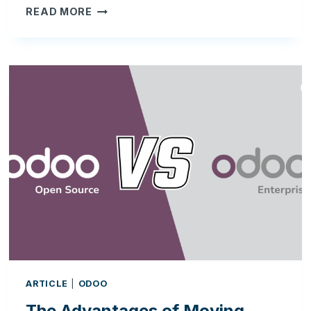
ODOO
READ MORE
AND
FDA
COMPLIANCE:
BUILDING
A
VALIDATION-
READY
ERP
FOR
SKINCARE
&
REGULATED
BUSINESSES
ARTICLE
|
ODOO
The Advantages of Moving