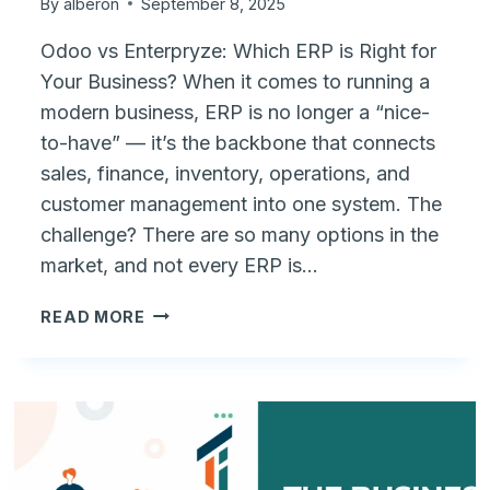
By
alberon
September 8, 2025
Odoo vs Enterpryze: Which ERP is Right for
Your Business? When it comes to running a
modern business, ERP is no longer a “nice-
to-have” — it’s the backbone that connects
sales, finance, inventory, operations, and
customer management into one system. The
challenge? There are so many options in the
market, and not every ERP is…
ODOO
READ MORE
VS
ENTERPRYZE:
CHOOSING
THE
RIGHT
ERP
FOR