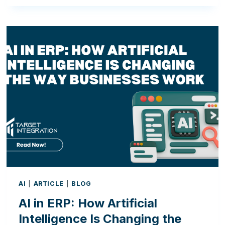
WAYS
AI
IN
ERP
CAN
IMPROVE
EVERYDAY
BUSINESS
OPERATIONS
AI
|
ARTICLE
|
BLOG
AI in ERP: How Artificial
Intelligence Is Changing the