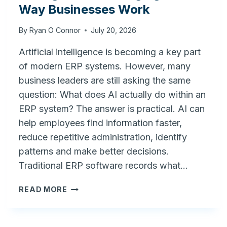
Way Businesses Work
By
Ryan O Connor
July 20, 2026
Artificial intelligence is becoming a key part
of modern ERP systems. However, many
business leaders are still asking the same
question: What does AI actually do within an
ERP system? The answer is practical. AI can
help employees find information faster,
reduce repetitive administration, identify
patterns and make better decisions.
Traditional ERP software records what…
AI
READ MORE
IN
ERP:
HOW