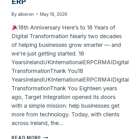
ERP
By
alberon
May 19, 2026
18th Anniversary Here’s to 18 Years of
Digital Transformation Nearly two decades
of helping businesses grow smarter — and
we’re just getting started. 18
YearsIrelandUKInternationalERPCRMAIDigital
TransformationThank You18
YearsIrelandUKInternationalERPCRMAIDigital
TransformationThank You Eighteen years
ago, Target Integration opened its doors
with a simple mission: help businesses get
more from technology. Today, with clients
across Ireland, the…
BRIDGING
READ MORE