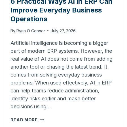
6 Practical Ways AI in ERP Can
Improve Everyday Business
Operations
By
Ryan O Connor
July 27, 2026
Artificial intelligence is becoming a bigger
part of modern ERP systems. However, the
real value of AI does not come from adding
another tool or chasing the latest trend. It
comes from solving everyday business
problems. When used effectively, AI in ERP
can help teams reduce administration,
identify risks earlier and make better
decisions using…
6
READ MORE
PRACTICAL