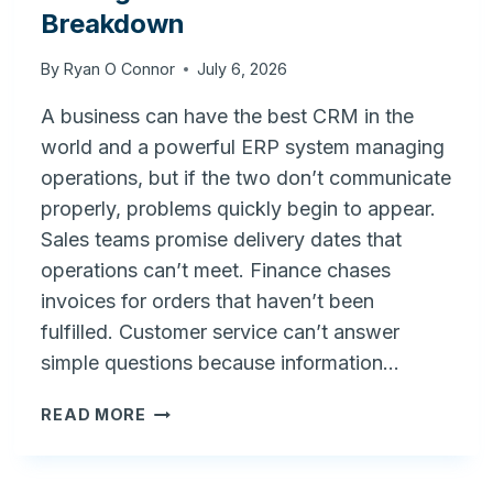
Breakdown
By
Ryan O Connor
July 6, 2026
A business can have the best CRM in the
world and a powerful ERP system managing
operations, but if the two don’t communicate
properly, problems quickly begin to appear.
Sales teams promise delivery dates that
operations can’t meet. Finance chases
invoices for orders that haven’t been
fulfilled. Customer service can’t answer
simple questions because information…
FRONT
READ MORE
OFFICE
VS.
BACK