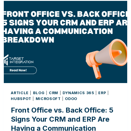
ARTIFICIAL
INTELLIGENCE
IS
CHANGING
THE
WAY
BUSINESSES
WORK
ARTICLE
|
BLOG
|
CRM
|
DYNAMICS 365
|
ERP
|
HUBSPOT
|
MICROSOFT
|
ODOO
Front Office vs. Back Office: 5
Signs Your CRM and ERP Are
Having a Communication