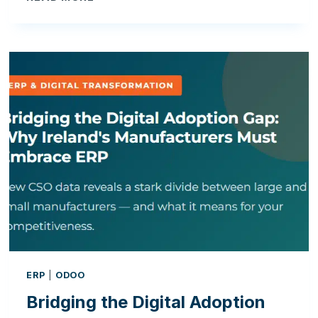
THE
DIGITAL
ADOPTION
GAP:
WHY
IRELAND’S
MANUFACTURERS
MUST
EMBRACE
ERP
ERP
|
ODOO
Bridging the Digital Adoption