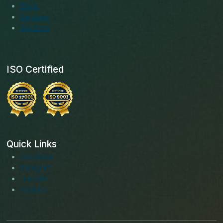
Blogs
Services
Solutions
ISO Certified
Quick Links
Facebook
Instagram
LinkedIn
Youtube