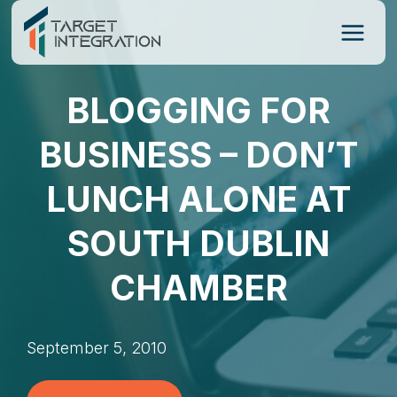
Skip
to
content
BLOGGING FOR
BUSINESS – DON’T
LUNCH ALONE AT
SOUTH DUBLIN
CHAMBER
September 5, 2010