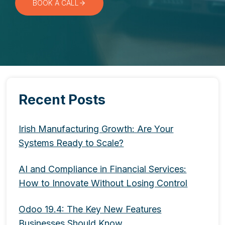
BOOK A CALL
Recent Posts
Irish Manufacturing Growth: Are Your
Systems Ready to Scale?
AI and Compliance in Financial Services:
How to Innovate Without Losing Control
Odoo 19.4: The Key New Features
Businesses Should Know