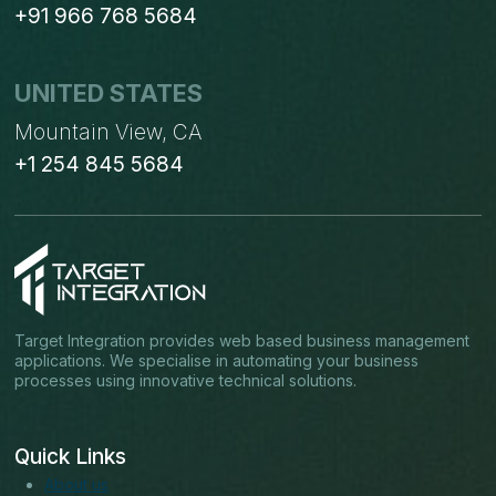
+91 966 768 5684
UNITED STATES
Mountain View, CA
+1 254 845 5684
Target Integration provides web based business management
applications. We specialise in automating your business
processes using innovative technical solutions.
Quick Links
About us