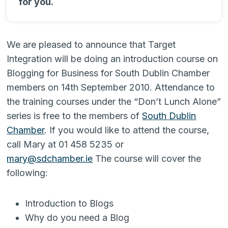
for you.
We are pleased to announce that Target
Integration will be doing an introduction course on
Blogging for Business for South Dublin Chamber
members on 14th September 2010. Attendance to
the training courses under the “Don’t Lunch Alone”
series is free to the members of
South Dublin
Chamber
. If you would like to attend the course,
call Mary at 01 458 5235 or
mary@sdchamber.ie
The course will cover the
following:
Introduction to Blogs
Why do you need a Blog