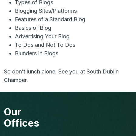
Types of Blogs
Blogging Sites/Platforms
Features of a Standard Blog
Basics of Blog
Advertising Your Blog
To Dos and Not To Dos
Blunders in Blogs
So don’t lunch alone. See you at South Dublin
Chamber.
Our
Offices