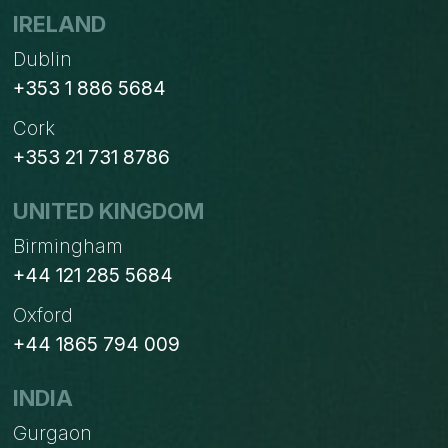
IRELAND
Dublin
+353 1 886 5684
Cork
+353 21 731 8786
UNITED KINGDOM
Birmingham
+44 121 285 5684
Oxford
+44 1865 794 009
INDIA
Gurgaon