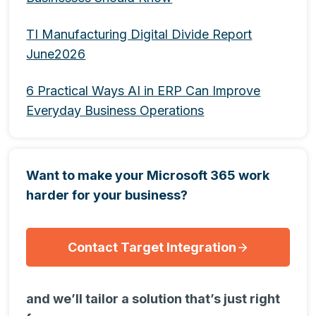
TI Manufacturing Digital Divide Report
June2026
6 Practical Ways AI in ERP Can Improve
Everyday Business Operations
Want to make your Microsoft 365 work
harder for your business?
Contact Target Integration
and we’ll tailor a solution that’s just right