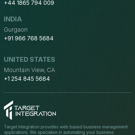
+44 1865 794 009
INDIA
Gurgaon
+91 966 768 5684
UNITED STATES
Mountain View, CA
+1 254 845 5684
Target Integration provides web based business management
applications. We specialise in automating your business