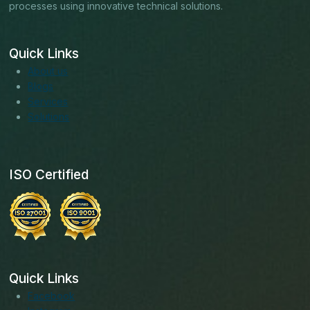
processes using innovative technical solutions.
Quick Links
About us
Blogs
Services
Solutions
ISO Certified
Quick Links
Facebook