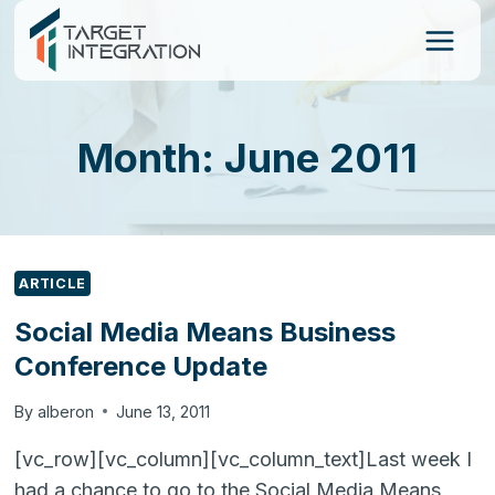
Skip
to
content
Month: June 2011
ARTICLE
Social Media Means Business
Conference Update
By
alberon
June 13, 2011
[vc_row][vc_column][vc_column_text]Last week I
had a chance to go to the Social Media Means