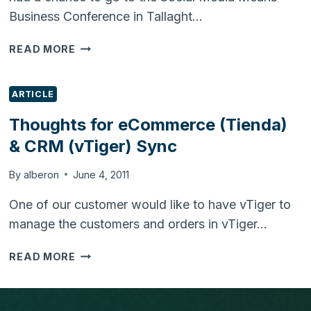
Business Conference in Tallaght…
SOCIAL
READ MORE
MEDIA
MEANS
BUSINESS
ARTICLE
CONFERENCE
Thoughts for eCommerce (Tienda)
UPDATE
& CRM (vTiger) Sync
By
alberon
June 4, 2011
One of our customer would like to have vTiger to
manage the customers and orders in vTiger…
THOUGHTS
READ MORE
FOR
ECOMMERCE
(TIENDA)