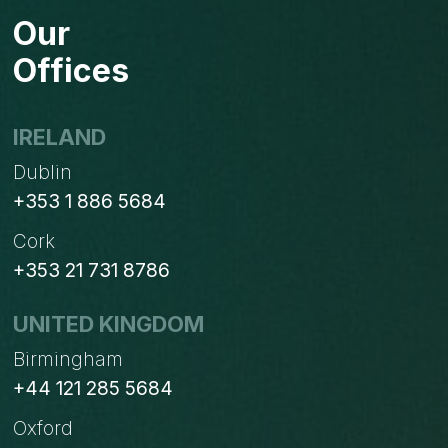
&
Our
CRM
(VTIGER)
Offices
SYNC
IRELAND
Dublin
+353 1 886 5684
Cork
+353 21 731 8786
UNITED KINGDOM
Birmingham
+44 121 285 5684
Oxford