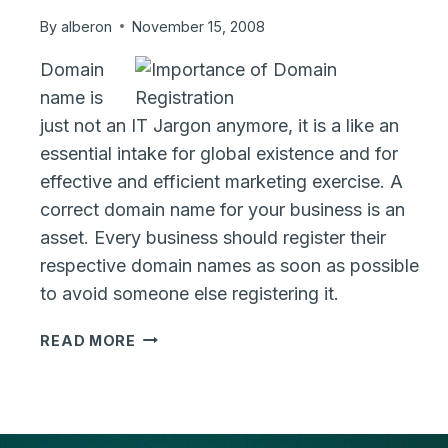
By
alberon
November 15, 2008
Domain
name is
just not an IT Jargon anymore, it is a like an
essential intake for global existence and for
effective and efficient marketing exercise. A
correct domain name for your business is an
asset. Every business should register their
respective domain names as soon as possible
to avoid someone else registering it.
IMPORTANCE
READ MORE
OF
RESERVING
A
DOMAIN