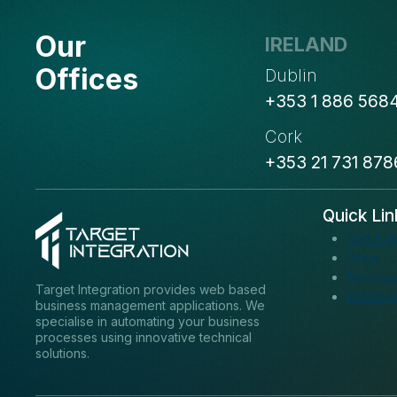
NAME
Our
IRELAND
Offices
Dublin
+353 1 886 568
Cork
+353 21 731 878
Quick Lin
About u
Blogs
Service
Target Integration provides web based
Solution
business management applications. We
specialise in automating your business
processes using innovative technical
solutions.