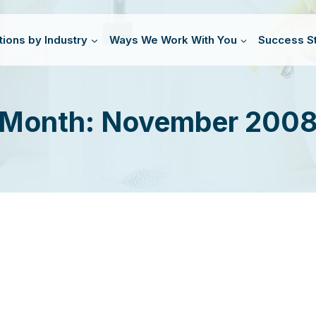
tions by Industry
Ways We Work With You
Success St
Month: November 200