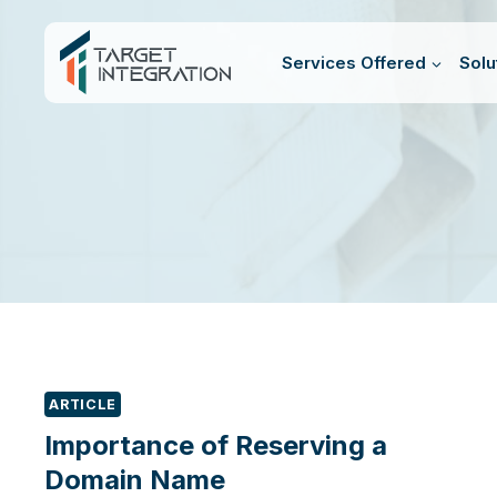
Skip
to
Services Offered
Solu
content
ARTICLE
Importance of Reserving a
Domain Name