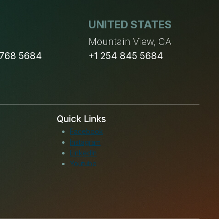
UNITED STATES
n
Mountain View, CA
 768 5684
+1 254 845 5684
Quick Links
Facebook
Instagram
LinkedIn
Youtube