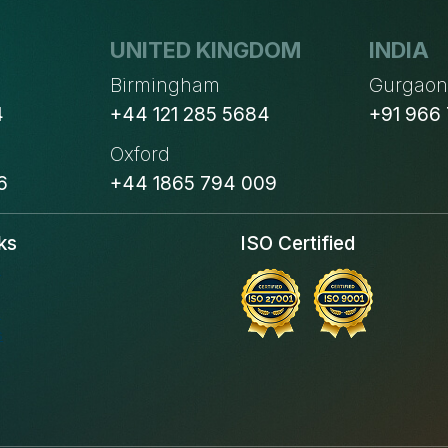
UNITED KINGDOM
INDIA
Birmingham
Gurgao
4
+44 121 285 5684
+91 966
Oxford
6
+44 1865 794 009
ks
ISO Certified
s
s
s