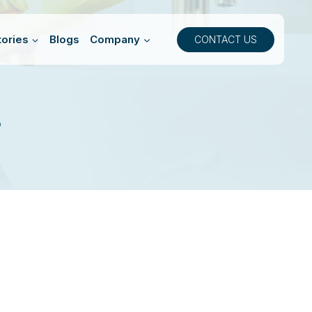
ories
Blogs
Company
CONTACT US
8