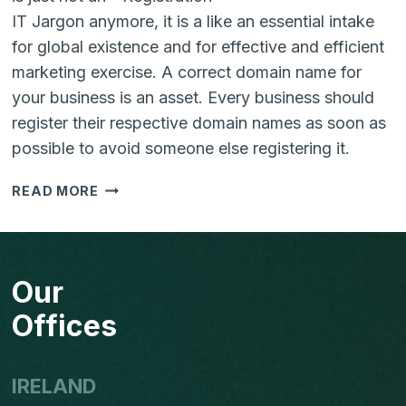
IT Jargon anymore, it is a like an essential intake
for global existence and for effective and efficient
marketing exercise. A correct domain name for
your business is an asset. Every business should
register their respective domain names as soon as
possible to avoid someone else registering it.
IMPORTANCE
READ MORE
OF
RESERVING
A
DOMAIN
Our
NAME
Offices
IRELAND