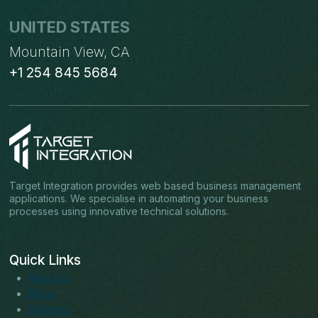
UNITED STATES
Mountain View, CA
+1 254 845 5684
Target Integration provides web based business management
applications. We specialise in automating your business
processes using innovative technical solutions.
Quick Links
About us
Blogs
Services