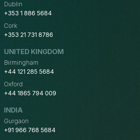
Dublin
+353 1 886 5684
Cork
+353 21 731 8786
UNITED KINGDOM
Birmingham
+44 121 285 5684
Oxford
+44 1865 794 009
INDIA
Gurgaon
+91 966 768 5684