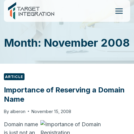
Skip
to
content
Month: November 2008
ARTICLE
Importance of Reserving a Domain
Name
By
alberon
November 15, 2008
Domain name
is just not an