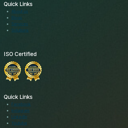
Quick Links
About us
Blogs
Services
Solutions
ISO Certified
Quick Links
Facebook
Instagram
LinkedIn
Youtube