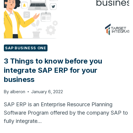
WITH
HUBSPOT
SAP BUSINESS ONE
3 Things to know before you
integrate SAP ERP for your
business
By
alberon
January 6, 2022
SAP ERP is an Enterprise Resource Planning
Software Program offered by the company SAP to
fully integrate…