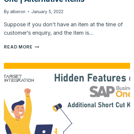
By
alberon
January 5, 2022
Suppose if you don’t have an item at the time of
customer’s enquiry, and the item is…
HIDDEN
READ MORE
FEATURES
OF
SAP
BUSINESS
ONE
|
ALTERNATIVE
ITEMS