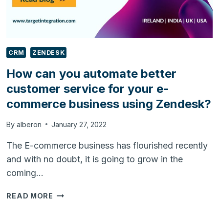
CRM
ZENDESK
How can you automate better
customer service for your e-
commerce business using Zendesk?
By
alberon
January 27, 2022
The E-commerce business has flourished recently
and with no doubt, it is going to grow in the
coming…
HOW
READ MORE
CAN
YOU