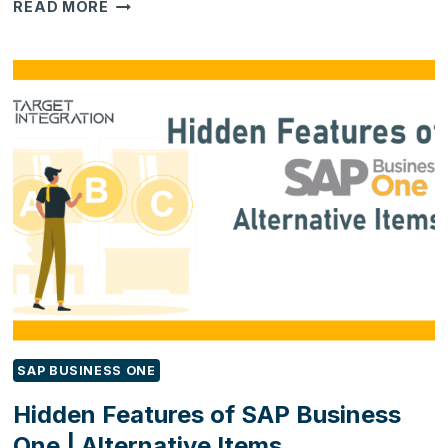
3
READ MORE
THINGS
TO
KNOW
BEFORE
YOU
INTEGRATE
SAP
ERP
FOR
YOUR
BUSINESS
SAP BUSINESS ONE
Hidden Features of SAP Business
One | Alternative Items