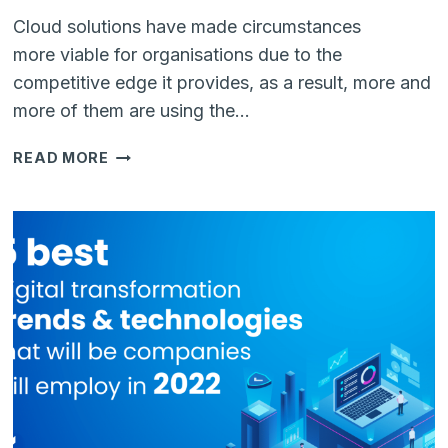
Cloud solutions have made circumstances
more viable for organisations due to the
competitive edge it provides, as a result, more and
more of them are using the…
5
READ MORE
REASONS
WHY
SMES
SHOULD
USE
CLOUD-
BASED
SERVICES