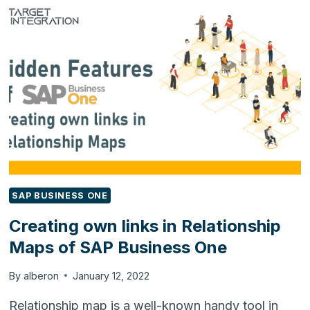
TRENDS
AND
TECHNOLOGIES
THAT
COMPANIES
WILL
EMPLOY
IN
2022
SAP BUSINESS ONE
Creating own links in Relationship
Maps of SAP Business One
By
alberon
January 12, 2022
Relationship map is a well-known handy tool in