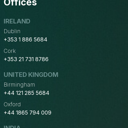
Offices
ONE
IRELAND
Dublin
+353 1 886 5684
Cork
+353 21 731 8786
UNITED KINGDOM
Birmingham
+44 121 285 5684
Oxford
+44 1865 794 009