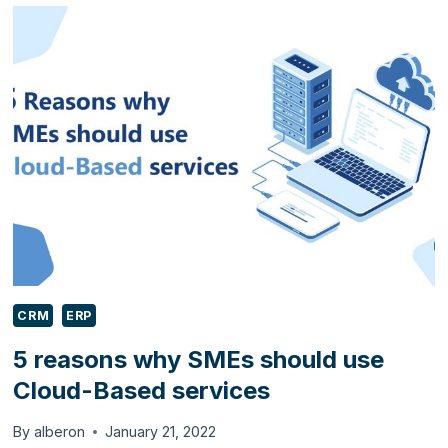
AUTOMATE
BETTER
CUSTOMER
SERVICE
FOR
YOUR
E-
COMMERCE
BUSINESS
USING
ZENDESK?
CRM
ERP
5 reasons why SMEs should use
Cloud-Based services
By
alberon
January 21, 2022