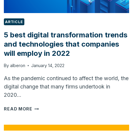
ARTICLE
5 best digital transformation trends
and technologies that companies
will employ in 2022
By
alberon
January 14, 2022
As the pandemic continued to affect the world, the
digital change that many firms undertook in
2020…
5
READ MORE
BEST
DIGITAL
TRANSFORMATION