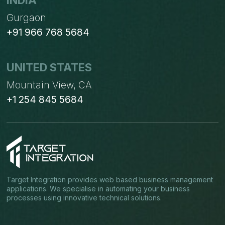
INDIA
Gurgaon
+91 966 768 5684
UNITED STATES
Mountain View, CA
+1 254 845 5684
Target Integration provides web based business management
applications. We specialise in automating your business
processes using innovative technical solutions.