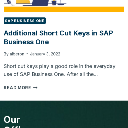
SAP BUSINESS ONE
Additional Short Cut Keys in SAP
Business One
By
alberon
January 3, 2022
Short cut keys play a good role in the everyday
use of SAP Business One. After all the…
ADDITIONAL
READ MORE
SHORT
CUT
KEYS
IN
Our
SAP
BUSINESS