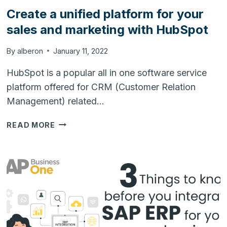
Create a unified platform for your
sales and marketing with HubSpot
By
alberon
January 11, 2022
HubSpot is a popular all in one software service
platform offered for CRM (Customer Relation
Management) related…
CREATE
READ MORE
A
UNIFIED
PLATFORM
FOR
YOUR
SALES
AND
MARKETING