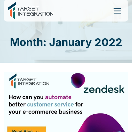
Skip
to
content
Month: January 2022