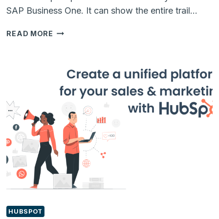
SAP Business One. It can show the entire trail…
CREATING
READ MORE
OWN
LINKS
IN
RELATIONSHIP
MAPS
OF
SAP
BUSINESS
ONE
HUBSPOT