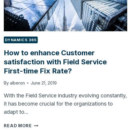
DYNAMICS 365
How to enhance Customer
satisfaction with Field Service
First-time Fix Rate?
By
alberon
June 21, 2019
With the Field Service industry evolving constantly,
it has become crucial for the organizations to
adapt to…
HOW
READ MORE