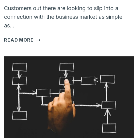
Customers out there are looking to slip into a
connection with the business market as simple
as…
HOW
READ MORE
YOUR
BUSINESS
CAN
BENEFIT
BY
GETTING
TOGETHER
ZENDESK
AND
WHATSAPP?