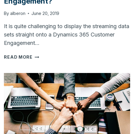
Engagement?
By
alberon
June 20, 2019
It is quite challenging to display the streaming data
sets straight onto a Dynamics 365 Customer
Engagement…
HOW
READ MORE
TO
STREAM
DATA
SETS
INTO
DYNAMICS
365
CUSTOMER
ENGAGEMENT?