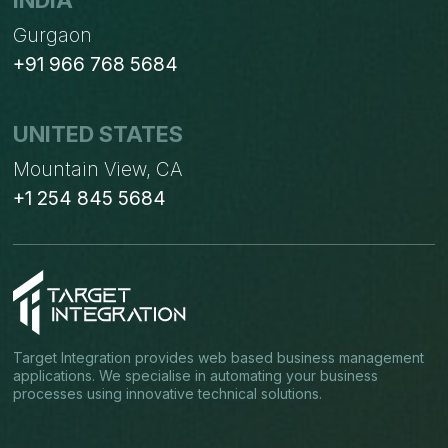
INDIA
Gurgaon
+91 966 768 5684
UNITED STATES
Mountain View, CA
+1 254 845 5684
Target Integration provides web based business management
applications. We specialise in automating your business
processes using innovative technical solutions.