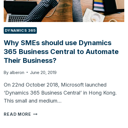
DYNAMICS 365
Why SMEs should use Dynamics
365 Business Central to Automate
Their Business?
By
alberon
June 20, 2019
On 22nd October 2018, Microsoft launched
‘Dynamics 365 Business Central’ in Hong Kong.
This small and medium…
WHY
READ MORE
SMES
SHOULD