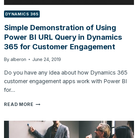
DYNAMICS 365
Simple Demonstration of Using
Power BI URL Query in Dynamics
365 for Customer Engagement
By
alberon
June 24, 2019
Do you have any idea about how Dynamics 365
customer engagement apps work with Power BI
for…
SIMPLE
READ MORE
DEMONSTRATION
OF
USING
POWER