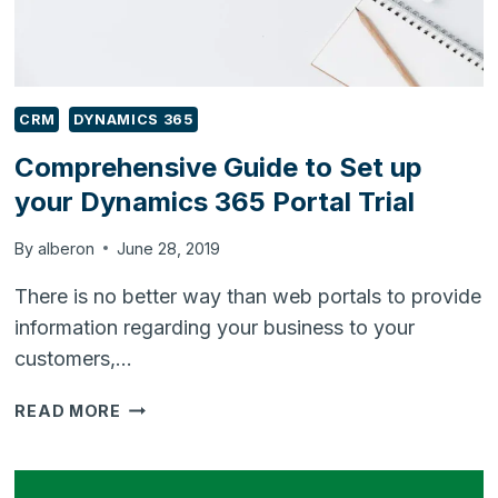
CRM
DYNAMICS 365
Comprehensive Guide to Set up
your Dynamics 365 Portal Trial
By
alberon
June 28, 2019
There is no better way than web portals to provide
information regarding your business to your
customers,…
COMPREHENSIVE
READ MORE
GUIDE
TO
SET