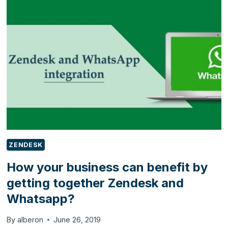
UP
YOUR
DYNAMICS
365
PORTAL
TRIAL
ZENDESK
How your business can benefit by
getting together Zendesk and
Whatsapp?
By
alberon
June 26, 2019