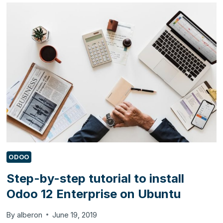
USE
DYNAMICS
365
BUSINESS
CENTRAL
TO
AUTOMATE
THEIR
BUSINESS?
ODOO
Step-by-step tutorial to install
Odoo 12 Enterprise on Ubuntu
By
alberon
June 19, 2019