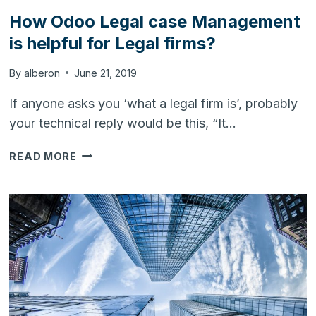
How Odoo Legal case Management
is helpful for Legal firms?
By
alberon
June 21, 2019
If anyone asks you ‘what a legal firm is’, probably
your technical reply would be this, “It…
HOW
READ MORE
ODOO
LEGAL
CASE
MANAGEMENT
IS
HELPFUL
FOR
LEGAL
FIRMS?