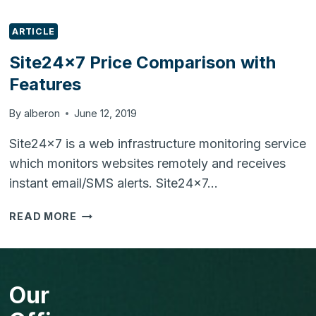
ARTICLE
Site24x7 Price Comparison with
Features
By
alberon
June 12, 2019
Site24x7 is a web infrastructure monitoring service
which monitors websites remotely and receives
instant email/SMS alerts. Site24x7…
SITE24X7
READ MORE
PRICE
COMPARISON
WITH
FEATURES
Our