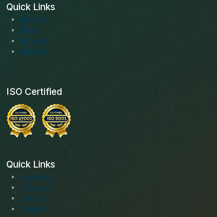
Quick Links
About us
Blogs
Services
Solutions
ISO Certified
Quick Links
Facebook
Instagram
LinkedIn
Youtube