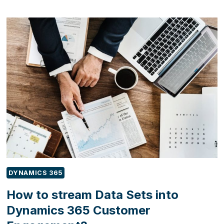
TO
ENHANCE
CUSTOMER
SATISFACTION
WITH
FIELD
SERVICE
FIRST-
TIME
FIX
RATE?
DYNAMICS 365
How to stream Data Sets into
Dynamics 365 Customer