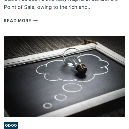
Point of Sale, owing to the rich and…
DID
READ MORE
YOU
KNOW
YOU
CAN
REMOVE
‘ORDER
LINES’
IN
ODOO
12
POS
USING
THIS
ADD-
ON?
ODOO