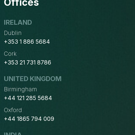
Offices
IRELAND
Dublin
+353 1 886 5684
Cork
+353 21 731 8786
UNITED KINGDOM
Birmingham
+44 121 285 5684
Oxford
+44 1865 794 009