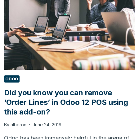
BI
URL
QUERY
IN
DYNAMICS
365
FOR
CUSTOMER
ENGAGEMENT
ODOO
Did you know you can remove
‘Order Lines’ in Odoo 12 POS using
this add-on?
By
alberon
June 24, 2019
Odoo has been immensely helpful in the arena of