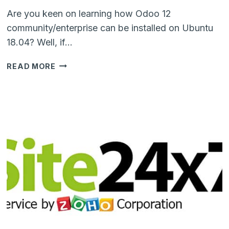
Are you keen on learning how Odoo 12
community/enterprise can be installed on Ubuntu
18.04? Well, if…
STEP-
READ MORE
BY-
STEP
TUTORIAL
TO
INSTALL
ODOO
12
ENTERPRISE
ON
UBUNTU