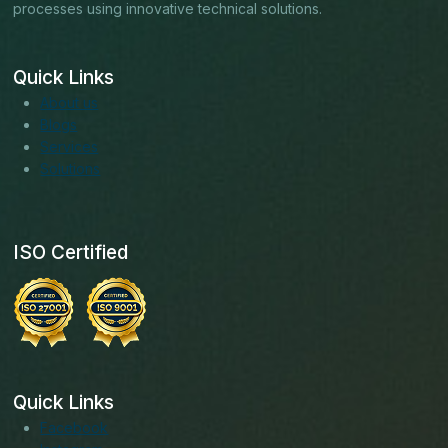
processes using innovative technical solutions.
Quick Links
About us
Blogs
Services
Solutions
ISO Certified
Quick Links
Facebook