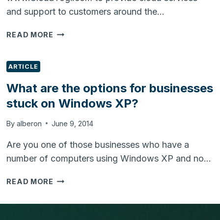
and support to customers around the…
CLOUDYOGI.COM
READ MORE
LAUNCHED
TO
PROVIDE
ARTICLE
CLOUD
What are the options for businesses
SERVICES
stuck on Windows XP?
&
SUPPORT
By
alberon
June 9, 2014
Are you one of those businesses who have a
number of computers using Windows XP and no…
WHAT
READ MORE
ARE
THE
OPTIONS