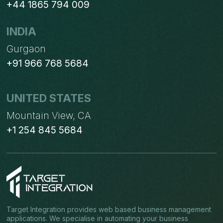
+44 1865 794 009
INDIA
Gurgaon
+91 966 768 5684
UNITED STATES
Mountain View, CA
+1 254 845 5684
Target Integration provides web based business management
applications. We specialise in automating your business