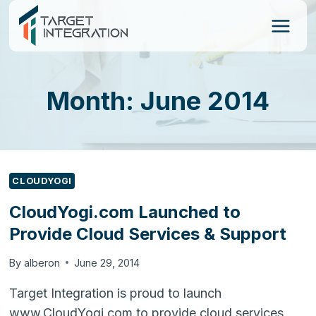
Skip
to
content
Month: June 2014
CLOUDYOGI
CloudYogi.com Launched to
Provide Cloud Services & Support
By
alberon
June 29, 2014
Target Integration is proud to launch
www.CloudYogi.com to provide cloud services