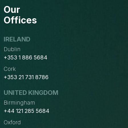
FOR
Our
BUSINESSES
STUCK
Offices
ON
WINDOWS
XP?
IRELAND
Dublin
+353 1 886 5684
Cork
+353 21 731 8786
UNITED KINGDOM
Birmingham
+44 121 285 5684
Oxford