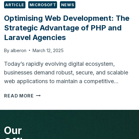
ARTICLE
MICROSOFT
NEWS
Optimising Web Development: The
Strategic Advantage of PHP and
Laravel Agencies
By
alberon
March 12, 2025
Today’s rapidly evolving digital ecosystem,
businesses demand robust, secure, and scalable
web applications to maintain a competitive…
OPTIMISING
READ MORE
WEB
DEVELOPMENT:
THE
STRATEGIC
Our
ADVANTAGE
OF