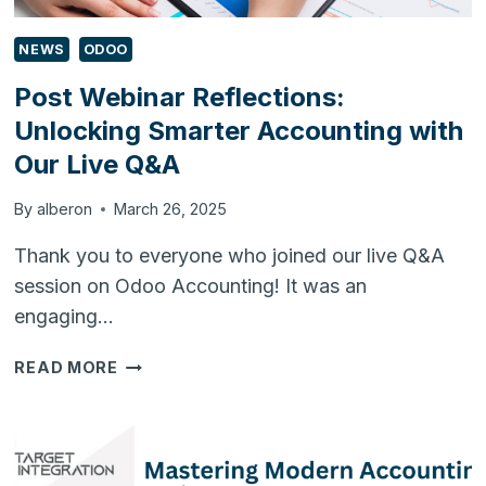
NEWS
ODOO
Post Webinar Reflections:
Unlocking Smarter Accounting with
Our Live Q&A
By
alberon
March 26, 2025
Thank you to everyone who joined our live Q&A
session on Odoo Accounting! It was an
engaging…
POST
READ MORE
WEBINAR
REFLECTIONS:
UNLOCKING
SMARTER