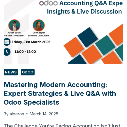
ACCOUNTING
WITH
OUR
LIVE
Q&A
NEWS
ODOO
Mastering Modern Accounting:
Expert Strategies & Live Q&A with
Odoo Specialists
By
alberon
March 14, 2025
The Challenge You’re Facing Accounting isn’t just