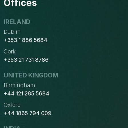
Offices
PHP
AND
LARAVEL
IRELAND
AGENCIES
Dublin
+353 1 886 5684
Cork
+353 21 731 8786
UNITED KINGDOM
Birmingham
+44 121 285 5684
Oxford
+44 1865 794 009