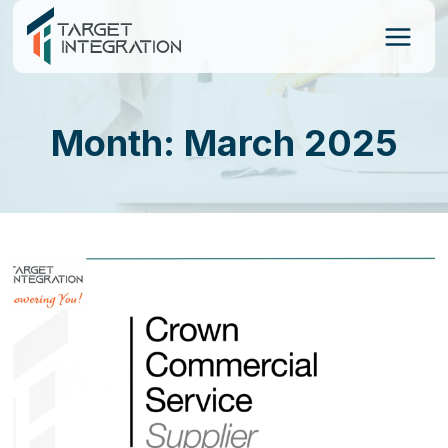
Skip
to
content
Month: March 2025