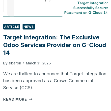
ARTICLE
NEWS
Target Integration: The Exclusive
Odoo Services Provider on G-Cloud
14
By
alberon
March 31, 2025
We are thrilled to announce that Target Integration
has been approved as a Crown Commercial
Service (CCS)…
TARGET
READ MORE
INTEGRATION:
THE