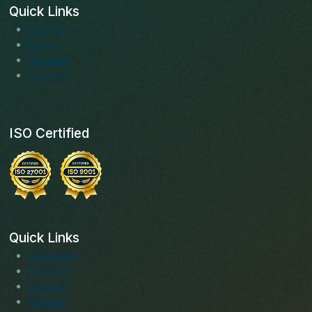
Quick Links
About us
Blogs
Services
Solutions
ISO Certified
Quick Links
Facebook
Instagram
LinkedIn
Youtube