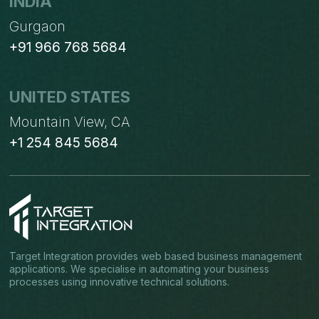
INDIA
Gurgaon
+91 966 768 5684
UNITED STATES
Mountain View, CA
+1 254 845 5684
Target Integration provides web based business management
applications. We specialise in automating your business
processes using innovative technical solutions.