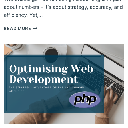
about numbers – it’s about strategy, accuracy, and
efficiency. Yet,…
MASTERING
READ MORE
MODERN
ACCOUNTING:
EXPERT
STRATEGIES
&
LIVE
Q&A
WITH
ODOO
SPECIALISTS