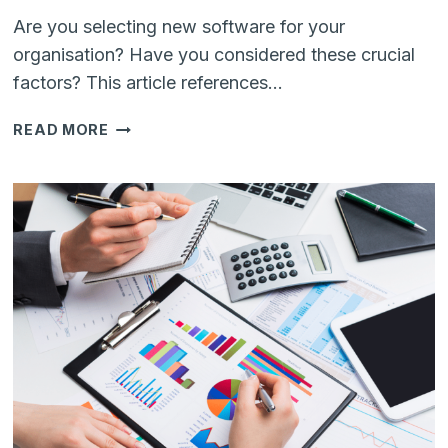
Are you selecting new software for your
organisation? Have you considered these crucial
factors? This article references…
HOW
READ MORE
TO
CHOOSE
THE
RIGHT
SOFTWARE
TO
GROW
YOUR
BUSINESS
IN
2025?