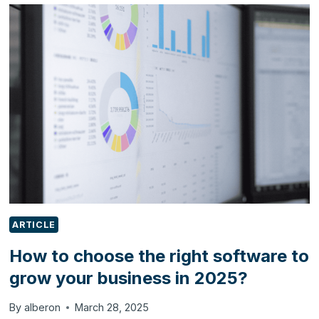
EXCLUSIVE
ODOO
SERVICES
PROVIDER
ON
G-
CLOUD
14
ARTICLE
How to choose the right software to
grow your business in 2025?
By
alberon
March 28, 2025