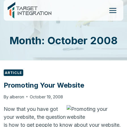
Skip
to
content
Month: October 2008
ARTICLE
Promoting Your Website
By
alberon
October 19, 2008
Now that you have got
your website, the question
is how to get people to know about your website.