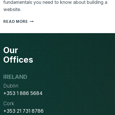
fundamentals you need to know about building a
website.
YOUR
READ MORE
WEBSITE
IN
5
EASY
Our
STEPS
Offices
IRELAND
Dublin
+353 1 886 5684
Cork
+353 21 731 8786