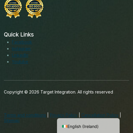
Quick Links
Facebook
Instagram
LinkedIn
Youtube
Copyright © 2026 Target Integration. All rights reserved
English (India)
English (United States)
Terms and conditions
|
Privacy Policy
|
Cancellation Policy
|
English (UK)
Sitemap
English (Ireland)