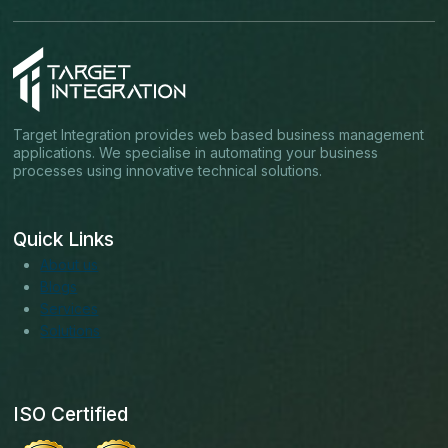
Target Integration provides web based business management
applications. We specialise in automating your business
processes using innovative technical solutions.
Quick Links
About us
Blogs
Services
Solutions
ISO Certified