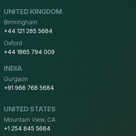
UNITED KINGDOM
Birmingham
+44 121 285 5684
Oxford
+44 1865 794 009
INDIA
Gurgaon
+91 966 768 5684
UNITED STATES
Mountain View, CA
+1 254 845 5684