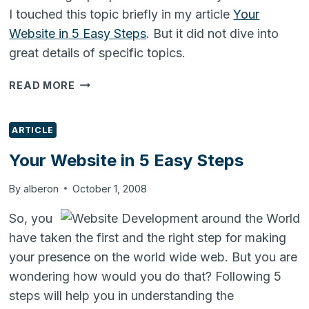
I touched this topic briefly in my article
Your
Website in 5 Easy Steps
. But it did not dive into
great details of specific topics.
PROMOTING
READ MORE
YOUR
WEBSITE
ARTICLE
Your Website in 5 Easy Steps
By
alberon
October 1, 2008
So, you
have taken the first and the right step for making
your presence on the world wide web. But you are
wondering how would you do that? Following 5
steps will help you in understanding the