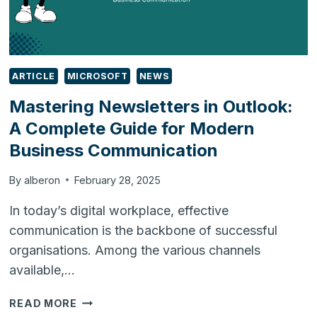
ARTICLE
MICROSOFT
NEWS
Mastering Newsletters in Outlook:
A Complete Guide for Modern
Business Communication
By
alberon
February 28, 2025
In today’s digital workplace, effective
communication is the backbone of successful
organisations. Among the various channels
available,…
MASTERING
READ MORE
NEWSLETTERS