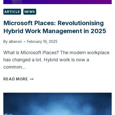
ARTICLE
NEWS
Microsoft Places: Revolutionising
Hybrid Work Management in 2025
By
alberon
February 19, 2025
What is Microsoft Places? The modern workplace
has changed a lot. Hybrid work is now a
common…
MICROSOFT
READ MORE
PLACES:
REVOLUTIONISING
HYBRID
WORK
MANAGEMENT
IN