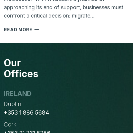
approaching its end of support, businesses must
confront a critical decision: migrate…
NAVIGATING
READ MORE
THE
END
OF
SUPPORT
Our
FOR
MICROSOFT
Offices
DYNAMICS
GP:
MODERN
IRELAND
ALTERNATIVES
Dublin
FOR
A
+353 1 886 5684
FUTURE-
Cork
READY
BUSINESS