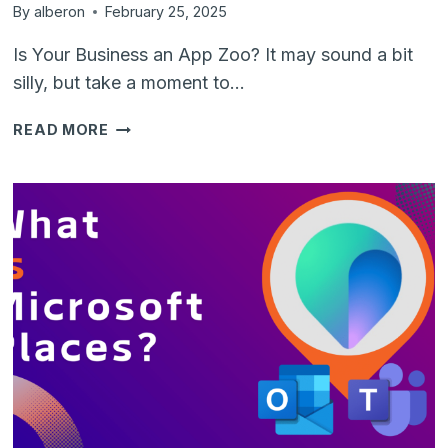
By
alberon
February 25, 2025
Is Your Business an App Zoo? It may sound a bit
silly, but take a moment to…
IS
READ MORE
YOUR
COMPANY
AN
APPLICATION
ZOO?