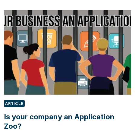
IN
OUTLOOK:
A
COMPLETE
GUIDE
FOR
MODERN
BUSINESS
COMMUNICATION
ARTICLE
Is your company an Application
Zoo?