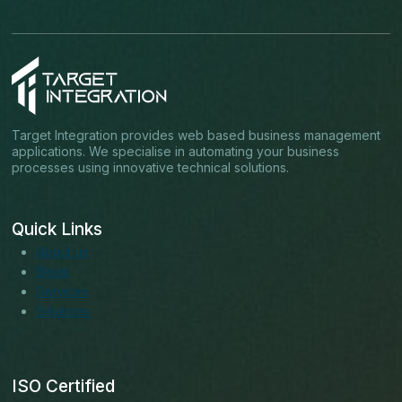
Target Integration provides web based business management
applications. We specialise in automating your business
processes using innovative technical solutions.
Quick Links
About us
Blogs
Services
Solutions
ISO Certified