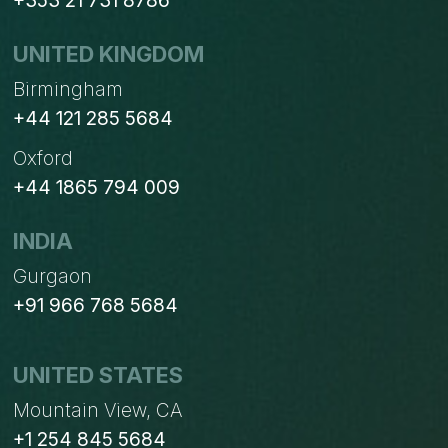
+353 21 731 8786
UNITED KINGDOM
Birmingham
+44 121 285 5684
Oxford
+44 1865 794 009
INDIA
Gurgaon
+91 966 768 5684
UNITED STATES
Mountain View, CA
+1 254 845 5684