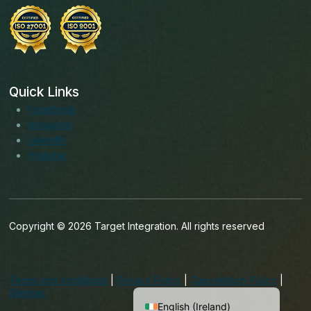
Quick Links
Facebook
Instagram
LinkedIn
Youtube
Copyright © 2026 Target Integration. All rights reserved
English (India)
English (United States)
Terms and conditions
|
Privacy Policy
|
Cancellation Policy
|
English (UK)
Sitemap
English (Ireland)