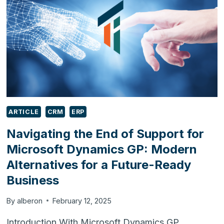
2025
ARTICLE
CRM
ERP
Navigating the End of Support for
Microsoft Dynamics GP: Modern
Alternatives for a Future-Ready
Business
By
alberon
February 12, 2025
Introduction With Microsoft Dynamics GP