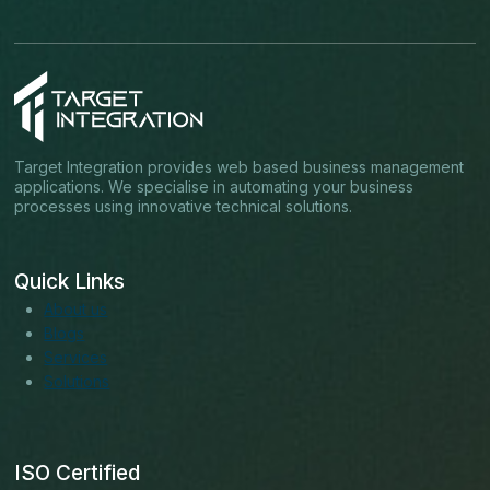
Target Integration provides web based business management
applications. We specialise in automating your business
processes using innovative technical solutions.
Quick Links
About us
Blogs
Services
Solutions
ISO Certified