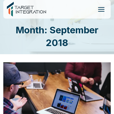
Skip
to
content
Month: September
2018