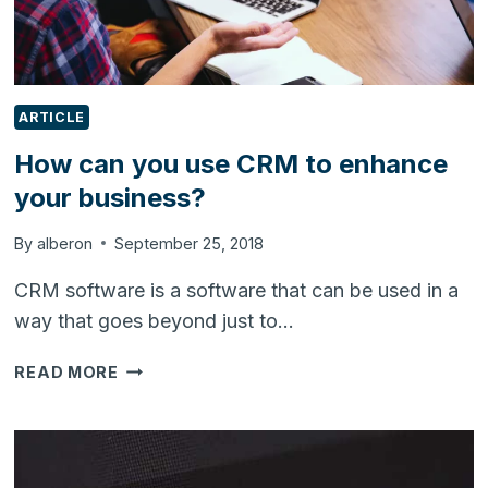
ARTICLE
How can you use CRM to enhance
your business?
By
alberon
September 25, 2018
CRM software is a software that can be used in a
way that goes beyond just to…
HOW
READ MORE
CAN
YOU
USE
CRM