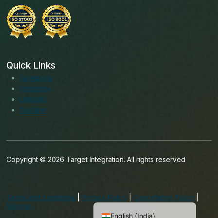
Quick Links
Facebook
Instagram
LinkedIn
Youtube
Copyright © 2026 Target Integration. All rights reserved
English (Ireland)
English (United States)
Terms and conditions
|
Privacy Policy
|
Cancellation Policy
|
English (UK)
Sitemap
English (India)