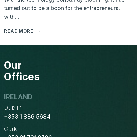
turned out to be a boon for the entrepreneurs,
with…
SOFTWARE
READ MORE
LICENSING:
WHY
YOUR
EMPLOYEES
Our
SHOULDN’T
BE
Offices
SHARING
USERNAME
&
IRELAND
PASSWORDS?
Dublin
+353 1 886 5684
Cork