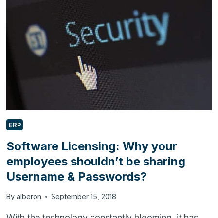
TO
ENHANCE
YOUR
BUSINESS?
ERP
Software Licensing: Why your
employees shouldn’t be sharing
Username & Passwords?
By
alberon
September 15, 2018
With the technology constantly blooming, it has