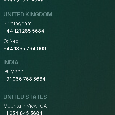
+353 21 731 8786
UNITED KINGDOM
Birmingham
+44 121 285 5684
Oxford
+44 1865 794 009
INDIA
Gurgaon
+91 966 768 5684
UNITED STATES
Mountain View, CA
+1 254 845 5684