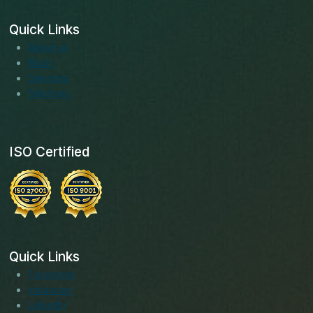
Quick Links
About us
Blogs
Services
Solutions
ISO Certified
Quick Links
Facebook
Instagram
LinkedIn