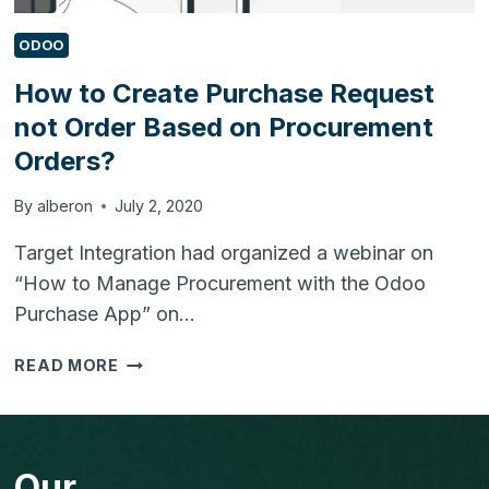
ODOO
How to Create Purchase Request
not Order Based on Procurement
Orders?
By
alberon
July 2, 2020
Target Integration had organized a webinar on
“How to Manage Procurement with the Odoo
Purchase App” on…
HOW
READ MORE
TO
CREATE
PURCHASE
REQUEST
Our
NOT