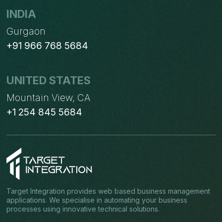
INDIA
Gurgaon
+91 966 768 5684
UNITED STATES
Mountain View, CA
+1 254 845 5684
Target Integration provides web based business management
applications. We specialise in automating your business
processes using innovative technical solutions.