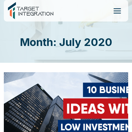
Skip
to
content
Month: July 2020