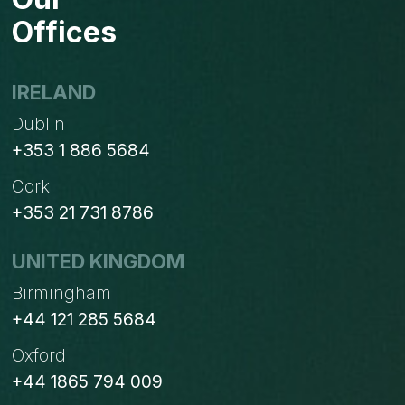
ORDER
Offices
BASED
ON
PROCUREMENT
IRELAND
ORDERS?
Dublin
+353 1 886 5684
Cork
+353 21 731 8786
UNITED KINGDOM
Birmingham
+44 121 285 5684
Oxford
+44 1865 794 009