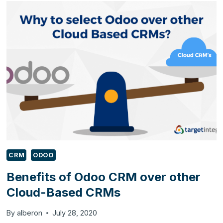
BUSINESSES
UNDER
€500/₹40,000
CRM
ODOO
Benefits of Odoo CRM over other
Cloud-Based CRMs
By
alberon
July 28, 2020