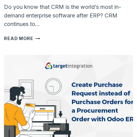
Do you know that CRM is the world’s most in-
demand enterprise software after ERP? CRM
continues to…
BENEFITS
READ MORE
OF
ODOO
CRM
OVER
OTHER
CLOUD-
BASED
CRMS