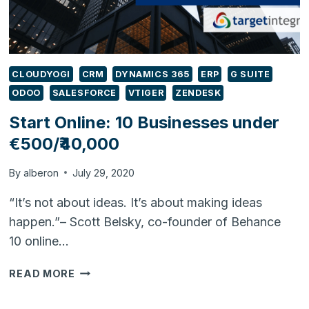
CLOUDYOGI
CRM
DYNAMICS 365
ERP
G SUITE
ODOO
SALESFORCE
VTIGER
ZENDESK
Start Online: 10 Businesses under
€500/₹40,000
By
alberon
July 29, 2020
“It’s not about ideas. It’s about making ideas
happen.”– Scott Belsky, co-founder of Behance
10 online…
START
READ MORE
ONLINE:
10