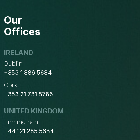
PURCHASE
REQUEST
Our
NOT
ORDER
Offices
BASED
ON
PROCUREMENT
IRELAND
ORDERS?
Dublin
+353 1 886 5684
Cork
+353 21 731 8786
UNITED KINGDOM
Birmingham
+44 121 285 5684