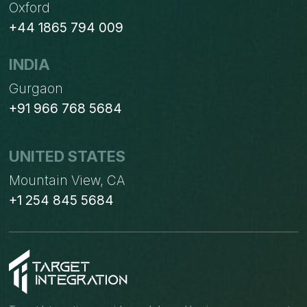
Oxford
+44 1865 794 009
INDIA
Gurgaon
+91 966 768 5684
UNITED STATES
Mountain View, CA
+1 254 845 5684