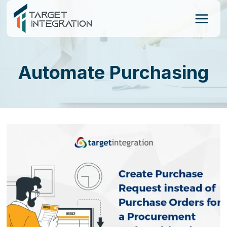
Skip
to
content
Automate Purchasing