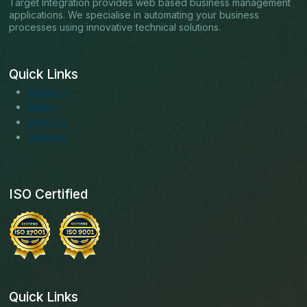
Target Integration provides web based business management
applications. We specialise in automating your business
processes using innovative technical solutions.
Quick Links
About us
Blogs
Services
Solutions
ISO Certified
Quick Links