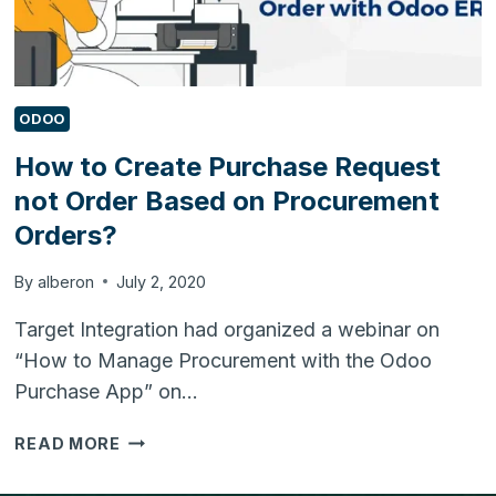
ODOO
How to Create Purchase Request
not Order Based on Procurement
Orders?
By
alberon
July 2, 2020
Target Integration had organized a webinar on
“How to Manage Procurement with the Odoo
Purchase App” on…
HOW
READ MORE
TO
CREATE