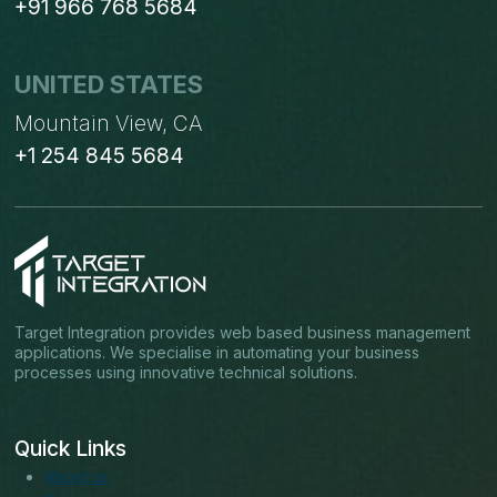
+91 966 768 5684
UNITED STATES
Mountain View, CA
+1 254 845 5684
Target Integration provides web based business management
applications. We specialise in automating your business
processes using innovative technical solutions.
Quick Links
About us