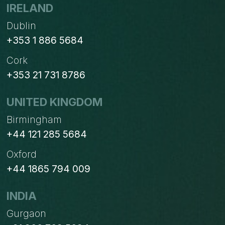
WITH
IRELAND
HUBSPOT
Dublin
+353 1 886 5684
Cork
+353 21 731 8786
UNITED KINGDOM
Birmingham
+44 121 285 5684
Oxford
+44 1865 794 009
INDIA
Gurgaon