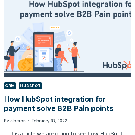
IMPLEMENTATION
IS
RIGHT
FOR
YOU?
CRM
HUBSPOT
How HubSpot integration for
payment solve B2B Pain points
By
alberon
February 18, 2022
In this article we are going to see how HubSpot