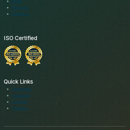
Blogs
Services
Solutions
ISO Certified
Quick Links
Facebook
Instagram
LinkedIn
Youtube