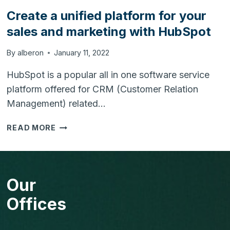
Create a unified platform for your
sales and marketing with HubSpot
By
alberon
January 11, 2022
HubSpot is a popular all in one software service
platform offered for CRM (Customer Relation
Management) related…
CREATE
READ MORE
A
UNIFIED
PLATFORM
FOR
Our
YOUR
SALES
Offices
AND
MARKETING