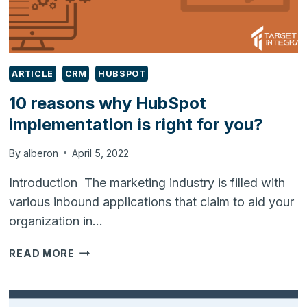
ARTICLE
CRM
HUBSPOT
10 reasons why HubSpot
implementation is right for you?
By
alberon
April 5, 2022
Introduction The marketing industry is filled with
various inbound applications that claim to aid your
organization in…
10
READ MORE
REASONS
WHY
HUBSPOT