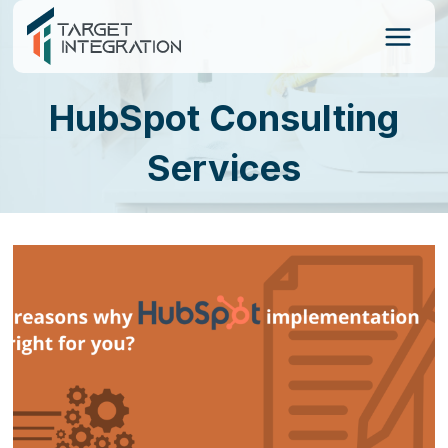
Skip
to
content
HubSpot Consulting
Services