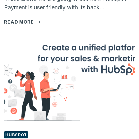
Payment is user friendly with its back…
HOW
READ MORE
HUBSPOT
INTEGRATION
FOR
PAYMENT
SOLVE
B2B
PAIN
POINTS
HUBSPOT