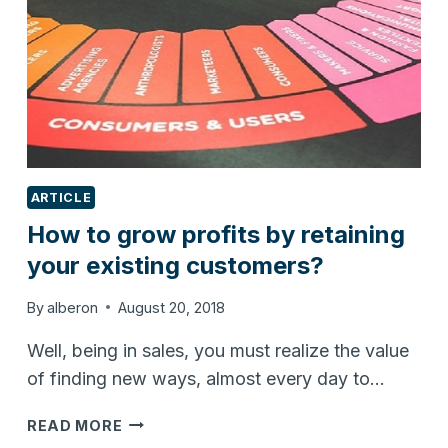
ARTICLE
How to grow profits by retaining
your existing customers?
By
alberon
August 20, 2018
Well, being in sales, you must realize the value
of finding new ways, almost every day to…
HOW
READ MORE
TO