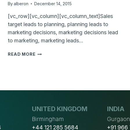
By
alberon
December 14, 2015
[vc_row][vc_column][vc_column_text]Sales
target leads to planning, planning leads to
marketing decisions, marketing decisions lead
to marketing, marketing leads…
WHAT
READ MORE
TO
DO
WITH
YOUR
LOST
LEADS?
UNITED KINGDOM
INDIA
Birmingham
Gurgao
4
+44 121 285 5684
+91 966