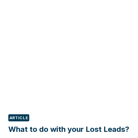
GROW
PROFITS
BY
RETAINING
YOUR
EXISTING
CUSTOMERS?
ARTICLE
What to do with your Lost Leads?