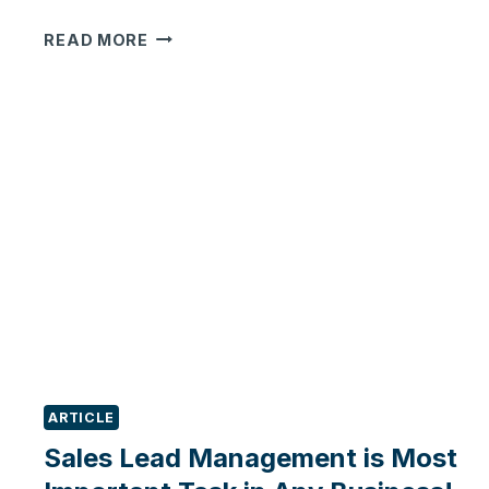
HOW
READ MORE
TO
HAVE
A
360-
DEGREE
VIEW
&
CONTROL
OF
YOUR
SALES
PROCESS
IN
ODOO?
ARTICLE
Sales Lead Management is Most