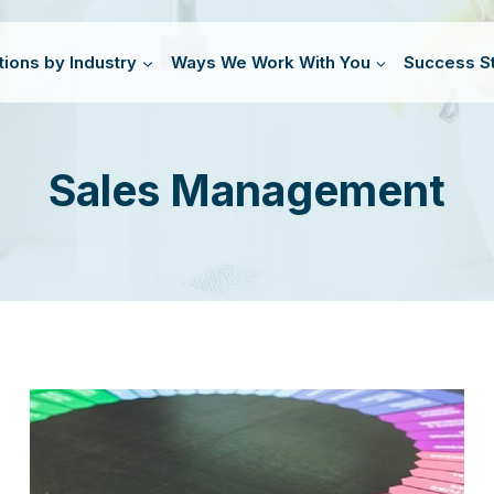
tions by Industry
Ways We Work With You
Success St
Sales Management