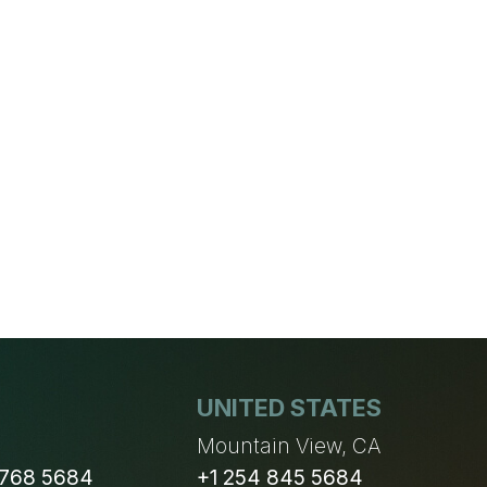
UNITED STATES
n
Mountain View, CA
 768 5684
+1 254 845 5684