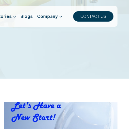
ories
Blogs
Company
CONTACT US