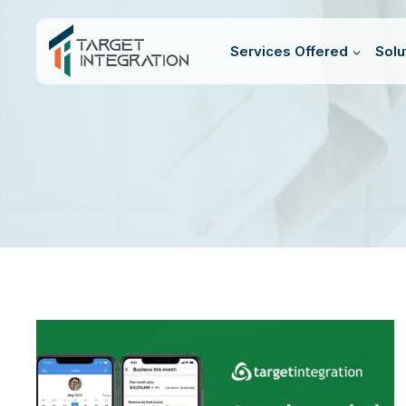
Skip
to
Services Offered
Solu
content