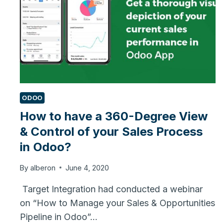
ODOO
How to have a 360-Degree View
& Control of your Sales Process
in Odoo?
By
alberon
June 4, 2020
Target Integration had conducted a webinar
on “How to Manage your Sales & Opportunities
Pipeline in Odoo”…