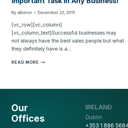
Important Task in Any Business!
By
alberon
December 22, 2015
[vc_row][vc_column]
[vc_column_text]Successful businesses may
not always have the best sales people but what
they definitely have is a…
SALES
READ MORE
LEAD
MANAGEMENT
IS
MOST
IMPORTANT
TASK
Our
IRELAND
IN
ANY
Offices
Dublin
BUSINESS!
+353 1 886 568