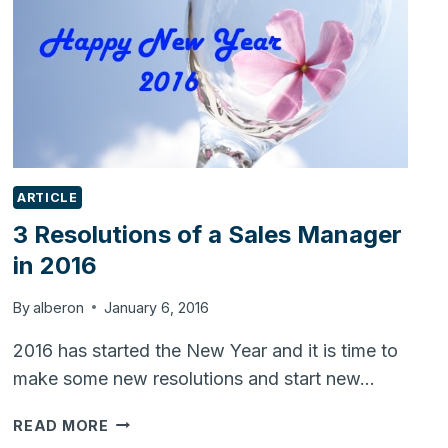
ARTICLE
3 Resolutions of a Sales Manager
in 2016
By
alberon
January 6, 2016
2016 has started the New Year and it is time to
make some new resolutions and start new…
3
READ MORE
RESOLUTIONS