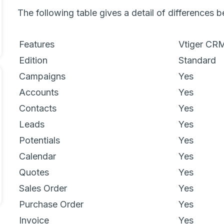
The following table gives a detail of differences
Features
Vtiger CR
Edition
Standard
Campaigns
Yes
Accounts
Yes
Contacts
Yes
Leads
Yes
Potentials
Yes
Calendar
Yes
Quotes
Yes
Sales Order
Yes
Purchase Order
Yes
Invoice
Yes