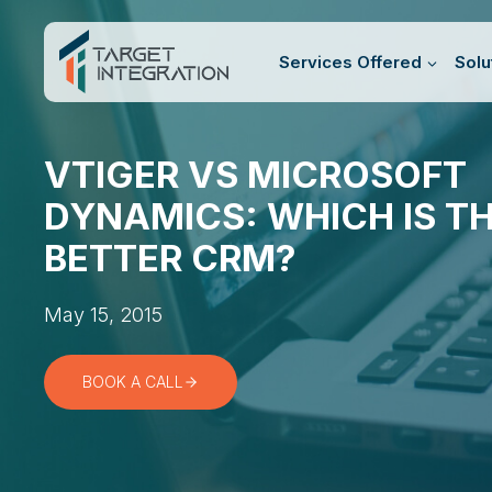
Skip
to
Services Offered
Solu
content
VTIGER VS MICROSOFT
DYNAMICS: WHICH IS T
BETTER CRM?
May 15, 2015
BOOK A CALL