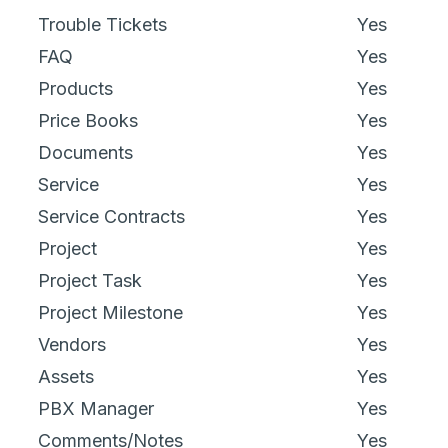
Trouble Tickets
Yes
FAQ
Yes
Products
Yes
Price Books
Yes
Documents
Yes
Service
Yes
Service Contracts
Yes
Project
Yes
Project Task
Yes
Project Milestone
Yes
Vendors
Yes
Assets
Yes
PBX Manager
Yes
Comments/Notes
Yes