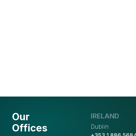
Our
IRELAND
Offices
Dublin
+353 1 886 568