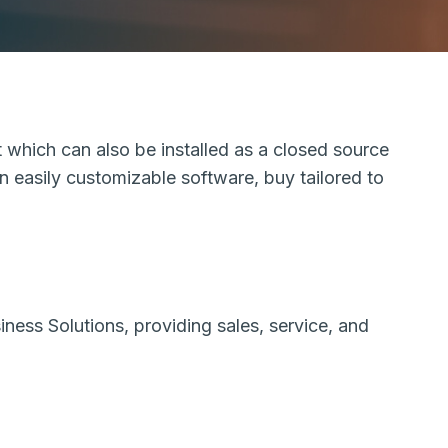
 which can also be installed as a closed source
an easily customizable software, buy tailored to
ess Solutions, providing sales, service, and