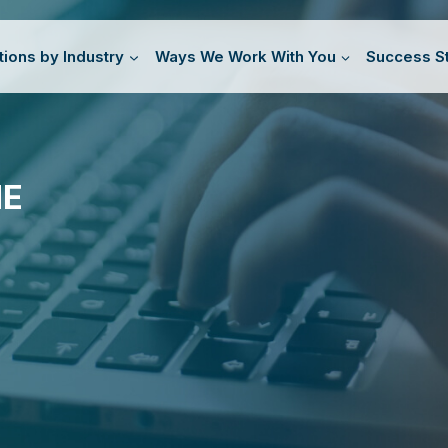
tions by Industry
Ways We Work With You
Success St
HE