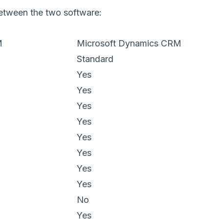
 between the two software:
M
Microsoft Dynamics CRM
Standard
Yes
Yes
Yes
Yes
Yes
Yes
Yes
Yes
No
Yes