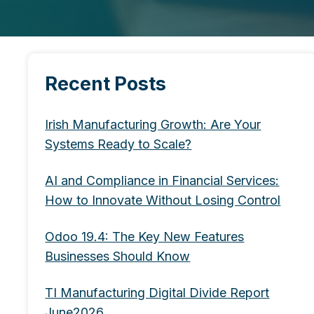
Recent Posts
Irish Manufacturing Growth: Are Your
Systems Ready to Scale?
AI and Compliance in Financial Services:
How to Innovate Without Losing Control
Odoo 19.4: The Key New Features
Businesses Should Know
TI Manufacturing Digital Divide Report
June2026