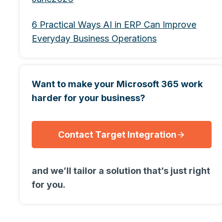
6 Practical Ways AI in ERP Can Improve
Everyday Business Operations
Want to make your Microsoft 365 work
harder for your business?
Contact Target Integration
and we’ll tailor a solution that’s just right
for you.