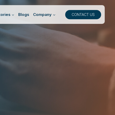
ories
Blogs
Company
CONTACT US