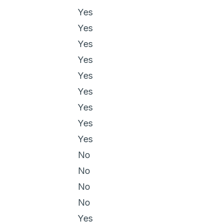
Yes
Yes
Yes
Yes
Yes
Yes
Yes
Yes
Yes
No
No
No
No
Yes