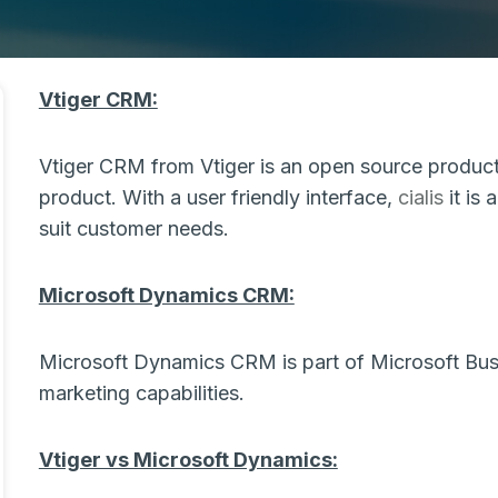
Vtiger CRM:
Vtiger CRM from Vtiger is an open source product
product. With a user friendly interface,
cialis
it is 
suit customer needs.
Microsoft Dynamics CRM:
Microsoft Dynamics CRM is part of Microsoft Busin
marketing capabilities.
Vtiger vs Microsoft Dynamics: