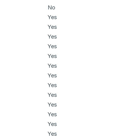
No
Yes
Yes
Yes
Yes
Yes
Yes
Yes
Yes
Yes
Yes
Yes
Yes
Yes