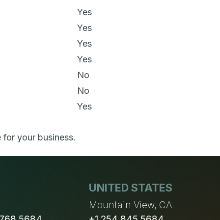
Yes
Yes
Yes
Yes
No
No
Yes
 for your business.
UNITED STATES
n
Mountain View, CA
 768 5684
+1 254 845 5684