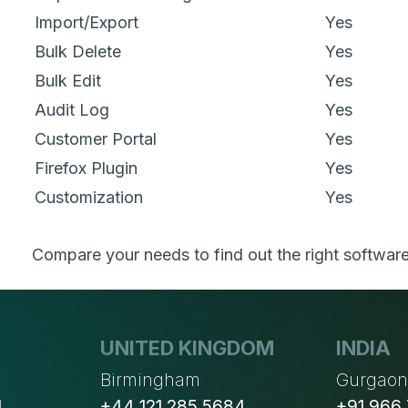
Import/Export
Yes
Bulk Delete
Yes
Bulk Edit
Yes
Audit Log
Yes
Customer Portal
Yes
Firefox Plugin
Yes
Customization
Yes
Compare your needs to find out the right software
UNITED KINGDOM
INDIA
Birmingham
Gurgao
4
+44 121 285 5684
+91 966