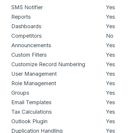
SMS Notifier
Yes
Reports
Yes
Dashboards
Yes
Competitors
No
Announcements
Yes
Custom Filters
Yes
Customize Record Numbering
Yes
User Management
Yes
Role Management
Yes
Groups
Yes
Email Templates
Yes
Tax Calculations
Yes
Outlook Plugin
Yes
Duplication Handling
Yes