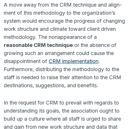
A move away from the CRM technique and align­
ment of this methodology to the organization’s
system would encourage the progress of changing
work structure and climate toward client driven
methodology. The nonappearance of a
reasonable CRM technique
or the absence of
growing such an arrangement could cause the
disappointment of
CRM imple­mentation
.
Furthermore, distributing the methodology to the
staff is needed to raise their attention to the CRM
destinations, suggestions, and benefits.
In the request for CRM to prevail with regards to
understanding its goals, the association ought to
build up a culture where all staff is urged to share
and gain from new work struc­ture and data that