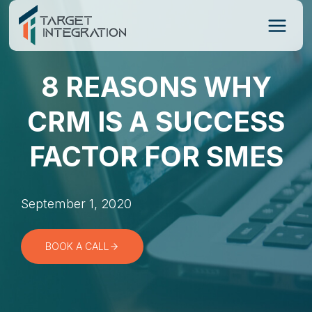
Skip
to
content
8 REASONS WHY
CRM IS A SUCCESS
FACTOR FOR SMES
September 1, 2020
BOOK A CALL