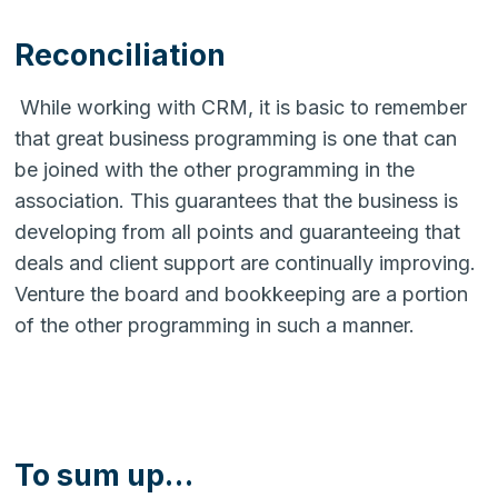
Reconciliation
While working with CRM, it is basic to remember
that great business programming is one that can
be joined with the other programming in the
association. This guarantees that the business is
developing from all points and guaranteeing that
deals and client support are continually improving.
Venture the board and bookkeeping are a portion
of the other programming in such a manner.
To sum up…