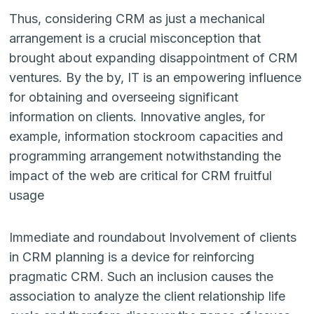
Thus, considering CRM as just a mechanical
arrangement is a crucial miscon­ception that
brought about expanding disappointment of CRM
ventures. By the by, IT is an empowering influence
for obtaining and overseeing significant
information on clients. Innovative angles, for
example, information stockroom capacities and
programming arrangement notwithstanding the
impact of the web are critical for CRM fruitful
usage
Immediate and roundabout Involvement of clients
in CRM planning is a device for reinforcing
pragmatic CRM. Such an inclusion causes the
association to ana­lyze the client relationship life