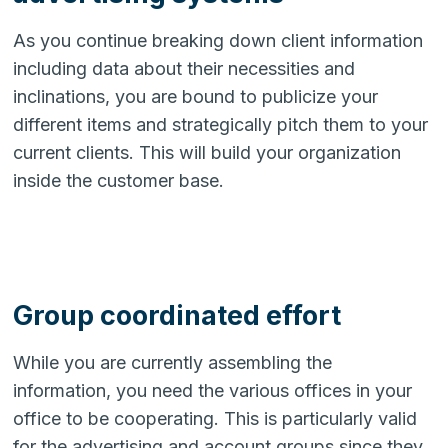
As you continue breaking down client information
including data about their necessities and
inclinations, you are bound to publicize your
different items and strategically pitch them to your
current clients. This will build your organization
inside the customer base.
Group coordinated effort
While you are currently assembling the
information, you need the various offices in your
office to be cooperating. This is particularly valid
for the advertising and account groups since they