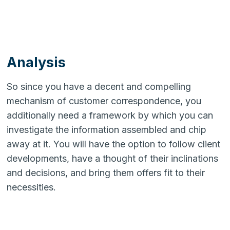
Analysis
So since you have a decent and compelling
mechanism of customer correspondence, you
additionally need a framework by which you can
investigate the information assembled and chip
away at it. You will have the option to follow client
developments, have a thought of their inclinations
and decisions, and bring them offers fit to their
necessities.