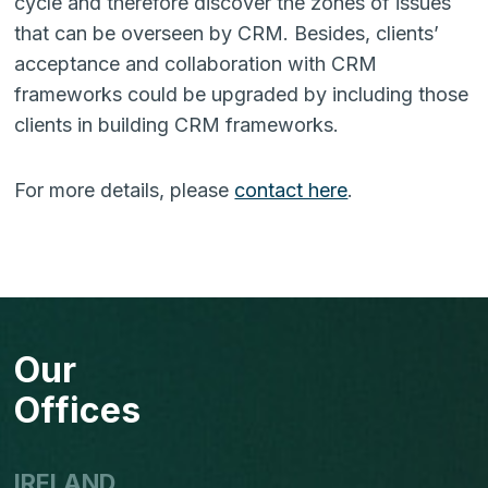
cycle and therefore discover the zones of issues
that can be overseen by CRM. Besides, clients’
accep­tance and collaboration with CRM
frameworks could be upgraded by including those
clients in building CRM frameworks.
For more details, please
contact here
.
Our
Offices
IRELAND