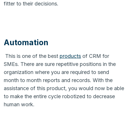
fitter to their decisions.
Automation
This is one of the best
products
of CRM for
SMEs. There are sure repetitive positions in the
organization where you are required to send
month to month reports and records. With the
assistance of this product, you would now be able
to make the entire cycle robotized to decrease
human work.