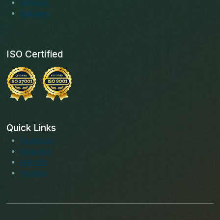
Services
Solutions
ISO Certified
Quick Links
Facebook
Instagram
LinkedIn
Youtube