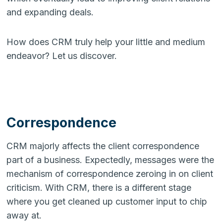
and expanding deals.
How does CRM truly help your little and medium
endeavor? Let us discover.
Correspondence
CRM majorly affects the client correspondence
part of a business. Expectedly, messages were the
mechanism of correspondence zeroing in on client
criticism. With CRM, there is a different stage
where you get cleaned up customer input to chip
away at.