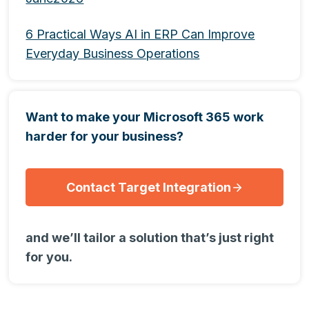
6 Practical Ways AI in ERP Can Improve
Everyday Business Operations
Want to make your Microsoft 365 work
harder for your business?
Contact Target Integration
and we’ll tailor a solution that’s just right
for you.