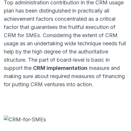
Top administration contribution in the CRM usage
plan has been distinguished in practically all
achievement factors concentrated as a critical
factor that guarantees the fruitful execution of
CRM for SMEs. Considering the extent of CRM
usage as an undertaking wide technique needs full
help by the high degree of the authoritative
structure. The part of board-level is basic in
support the
CRM imple­mentation
measure and
making sure about required measures of financing
for putting CRM ventures into action.