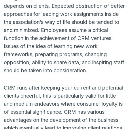
depends on clients. Expected obstruction of better
approaches for leading work assignments inside
the association’s way of life should be tended to
and minimized. Employees assume a critical
function in the achievement of CRM ventures.
Issues of the idea of learning new work
frameworks, preparing programs, changing
opposition, ability to share data, and inspiring staff
should be taken into consideration.
CRM runs after keeping your current and potential
clients cheerful, this is particularly valid for little
and medium endeavors where consumer loyalty is
of essential significance. CRM has various
advantages on the development of the business
which eventually lead to improving client relations