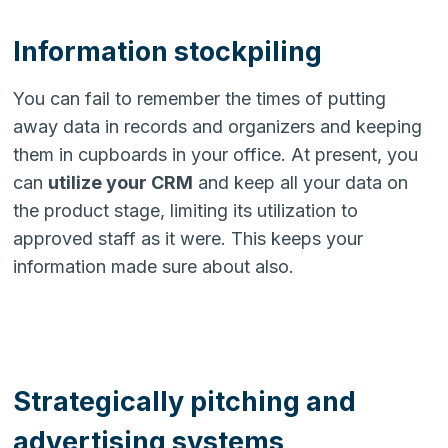
Information stockpiling
You can fail to remember the times of putting
away data in records and organizers and keeping
them in cupboards in your office. At present, you
can
utilize your CRM
and keep all your data on
the product stage, limiting its utilization to
approved staff as it were. This keeps your
information made sure about also.
Strategically pitching and
advertising systems