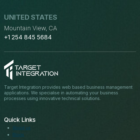
UNITED STATES
Mountain View, CA
+1 254 845 5684
Target Integration provides web based business management
applications. We specialise in automating your business
processes using innovative technical solutions.
Quick Links
About us
Blogs