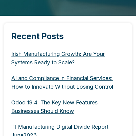
Recent Posts
Irish Manufacturing Growth: Are Your
Systems Ready to Scale?
AI and Compliance in Financial Services:
How to Innovate Without Losing Control
Odoo 19.4: The Key New Features
Businesses Should Know
TI Manufacturing Digital Divide Report
June2026