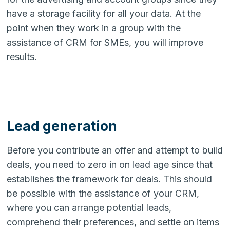
have a storage facility for all your data. At the
point when they work in a group with the
assistance of CRM for SMEs, you will improve
results.
Lead generation
Before you contribute an offer and attempt to build
deals, you need to zero in on lead age since that
establishes the framework for deals. This should
be possible with the assistance of your CRM,
where you can arrange potential leads,
comprehend their preferences, and settle on items