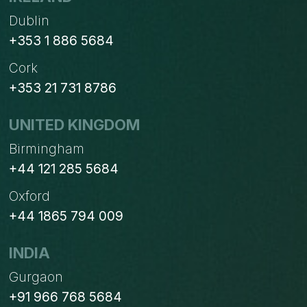
Dublin
+353 1 886 5684
Cork
+353 21 731 8786
UNITED KINGDOM
Birmingham
+44 121 285 5684
Oxford
+44 1865 794 009
INDIA
Gurgaon
+91 966 768 5684