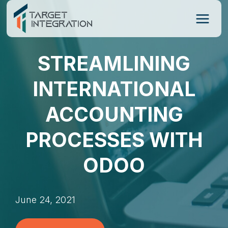
Skip
to
content
STREAMLINING
INTERNATIONAL
ACCOUNTING
PROCESSES WITH
ODOO
June 24, 2021