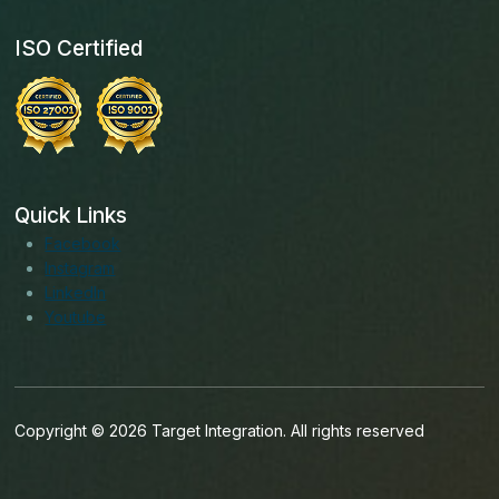
ISO Certified
Quick Links
Facebook
Instagram
LinkedIn
Youtube
Copyright © 2026 Target Integration. All rights reserved
English (India)
English (Ireland)