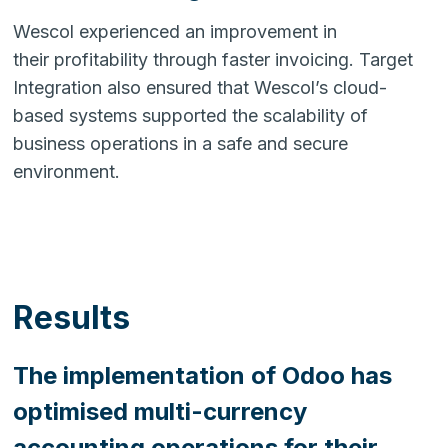
Wescol experienced an improvement in
their profitability through faster invoicing. Target
Integration also ensured that Wescol’s cloud-
based systems supported the scalability of
business operations in a safe and secure
environment.
Results
The implementation of Odoo has
optimised multi-currency
accounting operations for their