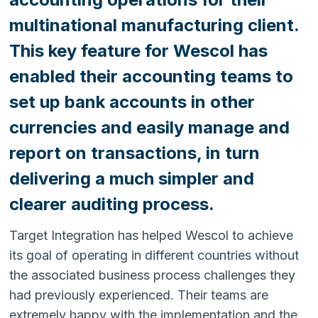
multinational manufacturing client.
This key feature for Wescol has
enabled their accounting teams to
set up bank accounts in other
currencies and easily manage and
report on transactions, in turn
delivering a much simpler and
clearer auditing process.
Target Integration has helped Wescol to achieve
its goal of operating in different countries without
the associated business process challenges they
had previously experienced. Their teams are
extremely happy with the implementation and the