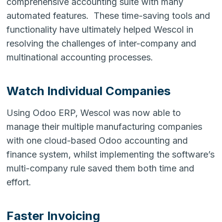
comprehensive accounting suite with many
automated features. These time-saving tools and
functionality have ultimately helped Wescol in
resolving the challenges of inter-company and
multinational accounting processes.
Watch Individual Companies
Using Odoo ERP, Wescol was now able to
manage their multiple manufacturing companies
with one cloud-based Odoo accounting and
finance system, whilst implementing the software’s
multi-company rule saved them both time and
effort.
Faster Invoicing