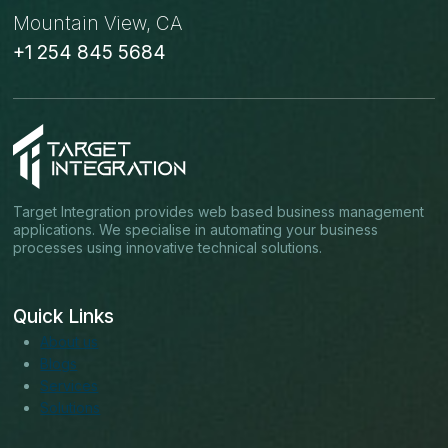
Mountain View, CA
+1 254 845 5684
Target Integration provides web based business management
applications. We specialise in automating your business
processes using innovative technical solutions.
Quick Links
About us
Blogs
Services
Solutions