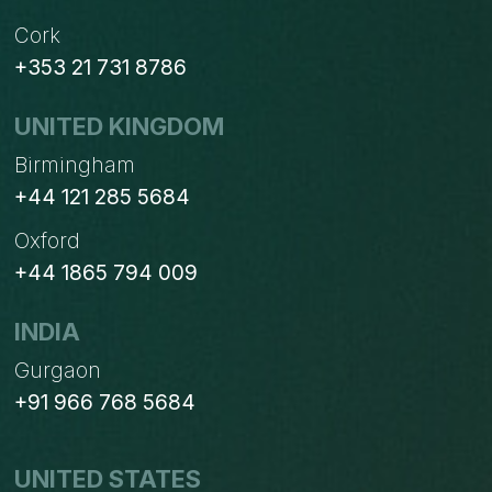
Cork
+353 21 731 8786
UNITED KINGDOM
Birmingham
+44 121 285 5684
Oxford
+44 1865 794 009
INDIA
Gurgaon
+91 966 768 5684
UNITED STATES