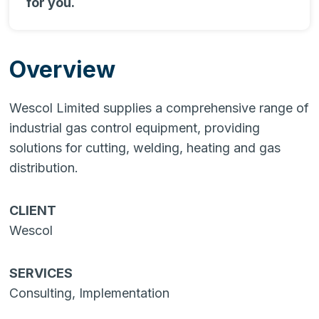
for you.
Overview
Wescol Limited supplies a comprehensive range of
industrial gas control equipment, providing
solutions for cutting, welding, heating and gas
distribution.
CLIENT
Wescol
SERVICES
Consulting, Implementation