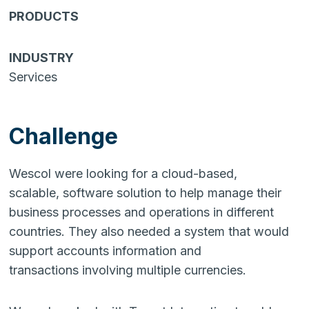
PRODUCTS
INDUSTRY
Services
Challenge
Wescol were looking for a cloud-based,
scalable, software solution to help manage their
business processes and operations in different
countries. They also needed a system that would
support accounts information and
transactions involving multiple currencies.