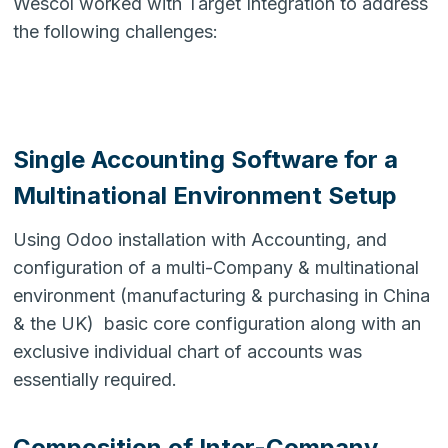
Wescol worked with Target Integration to address
the following challenges:
Single Accounting Software for a
Multinational Environment Setup
Using Odoo installation with Accounting, and
configuration of a multi-Company & multinational
environment (manufacturing & purchasing in China
& the UK) basic core configuration along with an
exclusive individual chart of accounts was
essentially required.
Composition of Inter-Company