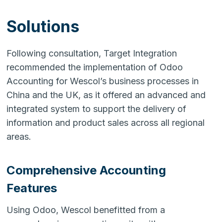
Solutions
Following consultation, Target Integration
recommended the implementation of Odoo
Accounting for Wescol’s business processes in
China and the UK, as it offered an advanced and
integrated system to support the delivery of
information and product sales across all regional
areas.
Comprehensive Accounting
Features
Using Odoo, Wescol benefitted from a