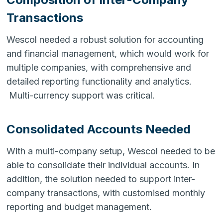
Transactions
Wescol needed a robust solution for accounting
and financial management, which would work for
multiple companies, with comprehensive and
detailed reporting functionality and analytics.
Multi-currency support was critical.
Consolidated Accounts Needed
With a multi-company setup, Wescol needed to be
able to consolidate their individual accounts. In
addition, the solution needed to support inter-
company transactions, with customised monthly
reporting and budget management.