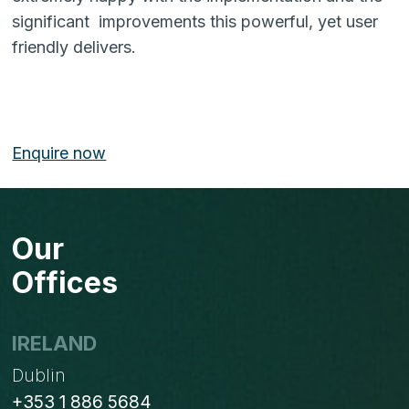
significant improvements this powerful, yet user
friendly delivers.
Enquire now
Our
Offices
IRELAND
Dublin
+353 1 886 5684