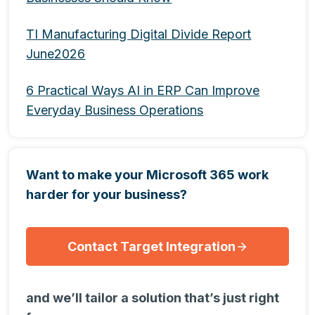
TI Manufacturing Digital Divide Report
June2026
6 Practical Ways AI in ERP Can Improve
Everyday Business Operations
Want to make your Microsoft 365 work
harder for your business?
Contact Target Integration
and we’ll tailor a solution that’s just right