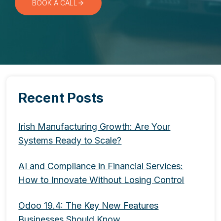
BOOK A CALL
Recent Posts
Irish Manufacturing Growth: Are Your
Systems Ready to Scale?
AI and Compliance in Financial Services:
How to Innovate Without Losing Control
Odoo 19.4: The Key New Features
Businesses Should Know