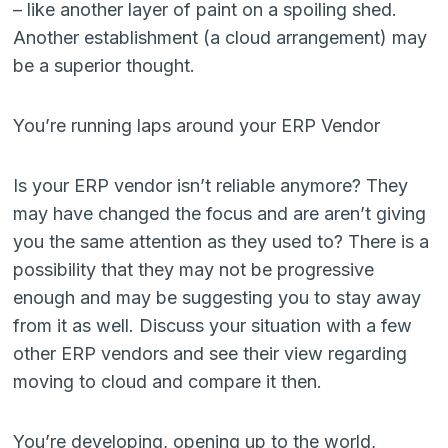
– like another layer of paint on a spoiling shed.
Another establishment (a cloud arrangement) may
be a superior thought.
You’re running laps around your ERP Vendor
Is your ERP vendor isn’t reliable anymore? They
may have changed the focus and are aren’t giving
you the same attention as they used to? There is a
possibility that they may not be progressive
enough and may be suggesting you to stay away
from it as well. Discuss your situation with a few
other ERP vendors and see their view regarding
moving to cloud and compare it then.
You’re developing, opening up to the world,