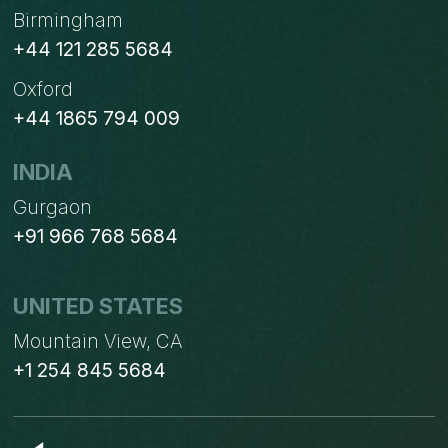
Birmingham
+44 121 285 5684
Oxford
+44 1865 794 009
INDIA
Gurgaon
+91 966 768 5684
UNITED STATES
Mountain View, CA
+1 254 845 5684