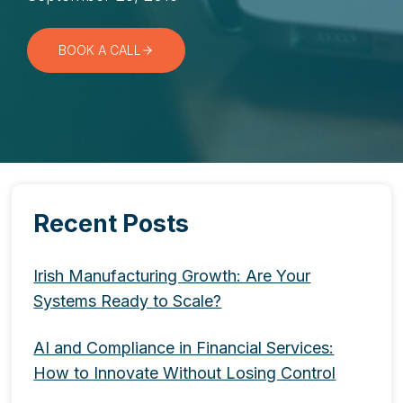
BOOK A CALL
Recent Posts
Irish Manufacturing Growth: Are Your
Systems Ready to Scale?
AI and Compliance in Financial Services:
How to Innovate Without Losing Control