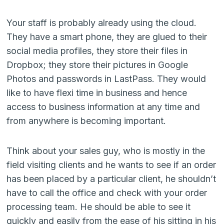
Your staff is probably already using the cloud.
They have a smart phone, they are glued to their
social media profiles, they store their files in
Dropbox; they store their pictures in Google
Photos and passwords in LastPass. They would
like to have flexi time in business and hence
access to business information at any time and
from anywhere is becoming important.
Think about your sales guy, who is mostly in the
field visiting clients and he wants to see if an order
has been placed by a particular client, he shouldn’t
have to call the office and check with your order
processing team. He should be able to see it
quickly and easily from the ease of his sitting in his