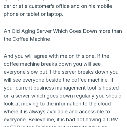
car or at a customer’s office and on his mobile
phone or tablet or laptop.
An Old Aging Server Which Goes Down more than
the Coffee Machine
And you will agree with me on this one, if the
coffee machine breaks down you will see
everyone slow but if the server breaks down you
will see everyone beside the coffee machine. If
your current business management tool is hosted
on a server which goes down regularly you should
look at moving to the information to the cloud
where it is always available and accessible to
everyone. Believe me, it is bad not having a CRM