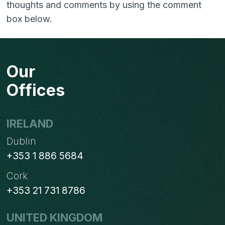
thoughts and comments by using the comment
box below.
Our
Offices
IRELAND
Dublin
+353 1 886 5684
Cork
+353 21 731 8786
UNITED KINGDOM