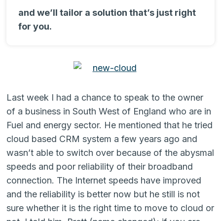
and we’ll tailor a solution that’s just right
for you.
Last week I had a chance to speak to the owner
of a business in South West of England who are in
Fuel and energy sector. He mentioned that he tried
cloud based CRM system a few years ago and
wasn’t able to switch over because of the abysmal
speeds and poor reliability of their broadband
connection. The Internet speeds have improved
and the reliability is better now but he still is not
sure whether it is the right time to move to cloud or