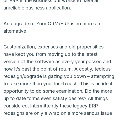
or ERP in the Business but worse to have an
unreliable business application.
An upgrade of Your CRM/ERP is no more an
alternative
Customization, expenses and old propensities
have kept you from moving up to the latest
version of the software as every year passed and
now it’s past the point of return. A costly, tedious
redesign/upgrade is gazing you down – attempting
to take more than your lunch cash. This is an ideal
opportunity to do some examination. Do the more
up to date forms even satisfy desires? All things
considered, intermittently these legacy ERP
redesigns are only a wrap on a more serious issue