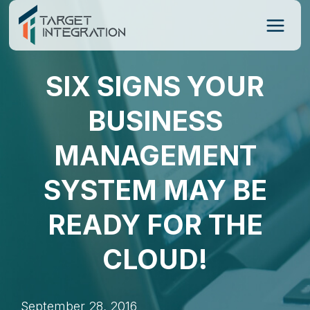
Skip
to
content
SIX SIGNS YOUR
BUSINESS
MANAGEMENT
SYSTEM MAY BE
READY FOR THE
CLOUD!
September 28, 2016