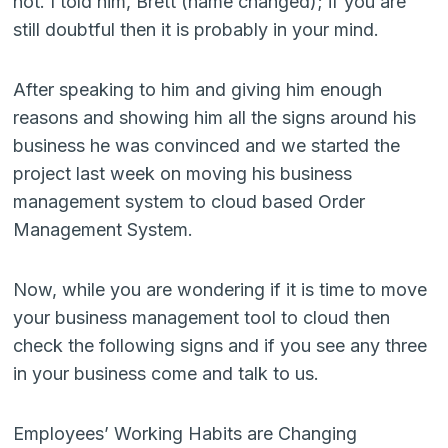
not. I told him, Brett (name changed); if you are
still doubtful then it is probably in your mind.
After speaking to him and giving him enough
reasons and showing him all the signs around his
business he was convinced and we started the
project last week on moving his business
management system to cloud based Order
Management System.
Now, while you are wondering if it is time to move
your business management tool to cloud then
check the following signs and if you see any three
in your business come and talk to us.
Employees’ Working Habits are Changing