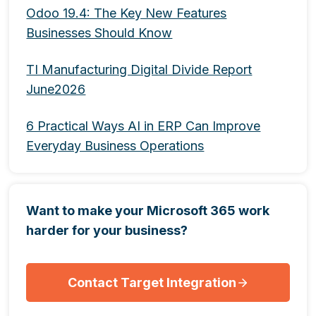
Odoo 19.4: The Key New Features
Businesses Should Know
TI Manufacturing Digital Divide Report
June2026
6 Practical Ways AI in ERP Can Improve
Everyday Business Operations
Want to make your Microsoft 365 work
harder for your business?
Contact Target Integration