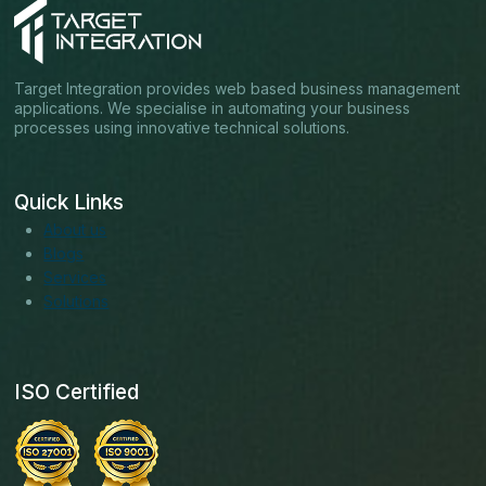
Target Integration provides web based business management
applications. We specialise in automating your business
processes using innovative technical solutions.
Quick Links
About us
Blogs
Services
Solutions
ISO Certified