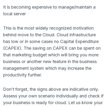
It is becoming expensive to manage/maintain a
local server
This is the most widely recognized motivation
behind move to the Cloud. Cloud infrastructure
has low or in some cases no Capital Expenditure
(CAPEX). The saving on CAPEX can be spent on
that marketing budget which will bring you more
business or another new feature in the business
management system which may increase the
productivity further.
Don’t forget, the signs above are indicative only.
Assess your own scenario individually and check if
your business is ready for cloud. Let us know your