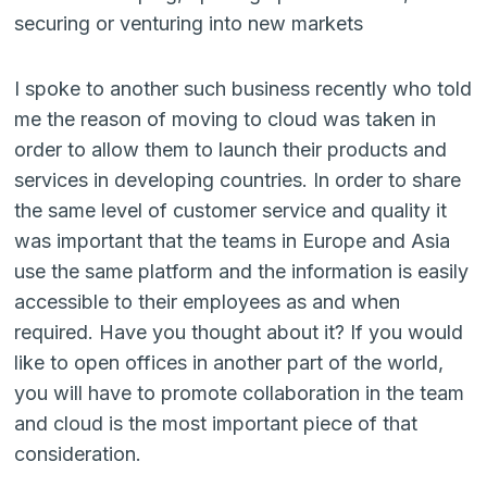
securing or venturing into new markets
I spoke to another such business recently who told
me the reason of moving to cloud was taken in
order to allow them to launch their products and
services in developing countries. In order to share
the same level of customer service and quality it
was important that the teams in Europe and Asia
use the same platform and the information is easily
accessible to their employees as and when
required. Have you thought about it? If you would
like to open offices in another part of the world,
you will have to promote collaboration in the team
and cloud is the most important piece of that
consideration.