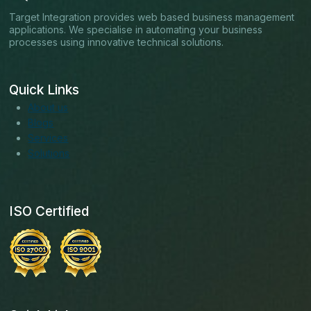
Target Integration provides web based business management
applications. We specialise in automating your business
processes using innovative technical solutions.
Quick Links
About us
Blogs
Services
Solutions
ISO Certified