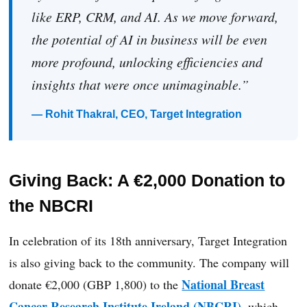
like ERP, CRM, and AI. As we move forward,
the potential of AI in business will be even
more profound, unlocking efficiencies and
insights that were once unimaginable.”
— Rohit Thakral, CEO, Target Integration
Giving Back: A €2,000 Donation to
the NBCRI
In celebration of its 18th anniversary, Target Integration
is also giving back to the community. The company will
National Breast
donate €2,000 (GBP 1,800) to the
Cancer Research Institute Ireland (NBCRI)
, which