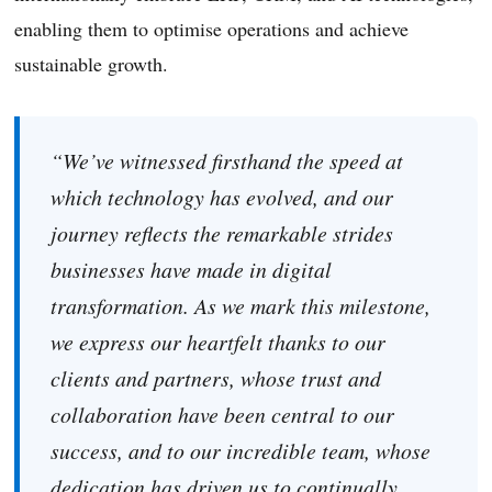
enabling them to optimise operations and achieve
sustainable growth.
“We’ve witnessed firsthand the speed at
which technology has evolved, and our
journey reflects the remarkable strides
businesses have made in digital
transformation. As we mark this milestone,
we express our heartfelt thanks to our
clients and partners, whose trust and
collaboration have been central to our
success, and to our incredible team, whose
dedication has driven us to continually