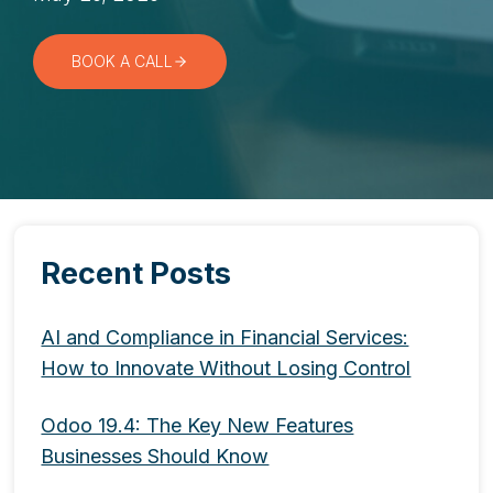
BOOK A CALL
Recent Posts
AI and Compliance in Financial Services:
How to Innovate Without Losing Control
Odoo 19.4: The Key New Features
Businesses Should Know