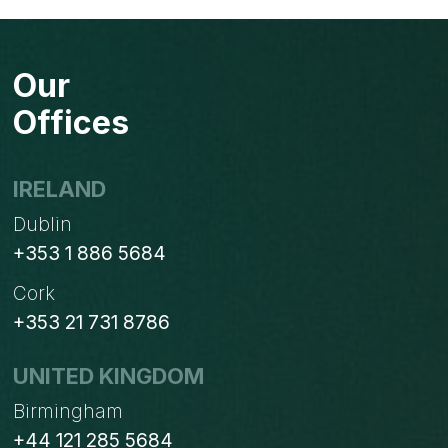
Our
Offices
IRELAND
Dublin
+353 1 886 5684
Cork
+353 21 731 8786
UNITED KINGDOM
Birmingham
+44 121 285 5684