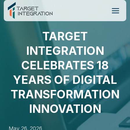
Skip
to
content
TARGET
INTEGRATION
CELEBRATES 18
YEARS OF DIGITAL
TRANSFORMATION
INNOVATION
May 26, 2026