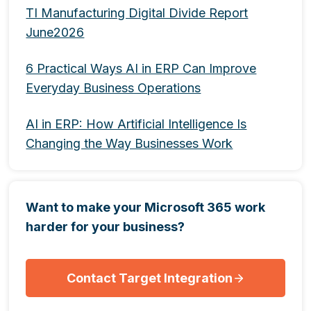
TI Manufacturing Digital Divide Report
June2026
6 Practical Ways AI in ERP Can Improve
Everyday Business Operations
AI in ERP: How Artificial Intelligence Is
Changing the Way Businesses Work
Want to make your Microsoft 365 work
harder for your business?
Contact Target Integration