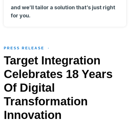
and we’ll tailor a solution that’s just right
for you.
PRESS RELEASE ·
Target Integration
Celebrates 18 Years
Of Digital
Transformation
Innovation