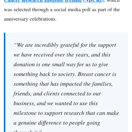
was selected through a social media poll as part of the
anniversary celebrations.
“We are incredibly grateful for the support
we have received over the years, and this
donation is one small way for us to give
something back to society. Breast cancer is
something that has impacted the families,
friends, and clients connected to our
business, and we wanted to use this
milestone to support research that can make
a genuine difference to people going