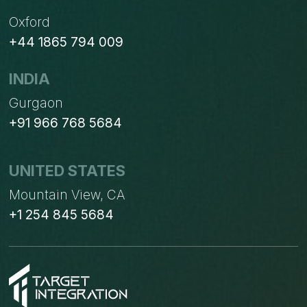
Oxford
+44 1865 794 009
INDIA
Gurgaon
+91 966 768 5684
UNITED STATES
Mountain View, CA
+1 254 845 5684