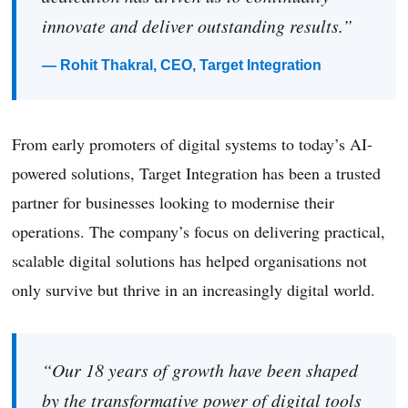
innovate and deliver outstanding results.”
— Rohit Thakral, CEO, Target Integration
From early promoters of digital systems to today’s AI-
powered solutions, Target Integration has been a trusted
partner for businesses looking to modernise their
operations. The company’s focus on delivering practical,
scalable digital solutions has helped organisations not
only survive but thrive in an increasingly digital world.
“Our 18 years of growth have been shaped
by the transformative power of digital tools