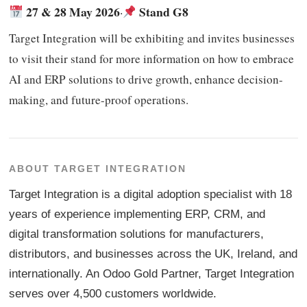
27 & 28 May 2026
Stand G8
·
Target Integration will be exhibiting and invites businesses
to visit their stand for more information on how to embrace
AI and ERP solutions to drive growth, enhance decision-
making, and future-proof operations.
ABOUT TARGET INTEGRATION
Target Integration is a digital adoption specialist with 18
years of experience implementing ERP, CRM, and
digital transformation solutions for manufacturers,
distributors, and businesses across the UK, Ireland, and
internationally. An Odoo Gold Partner, Target Integration
serves over 4,500 customers worldwide.