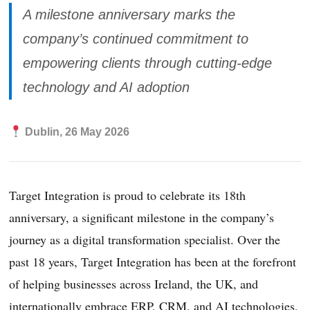
A milestone anniversary marks the
company’s continued commitment to
empowering clients through cutting-edge
technology and AI adoption
Dublin, 26 May 2026
Target Integration is proud to celebrate its 18th
anniversary, a significant milestone in the company’s
journey as a digital transformation specialist. Over the
past 18 years, Target Integration has been at the forefront
of helping businesses across Ireland, the UK, and
internationally embrace ERP, CRM, and AI technologies,