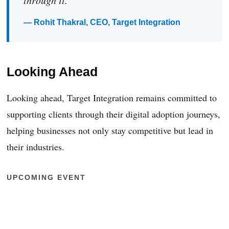
through it.”
— Rohit Thakral, CEO, Target Integration
Looking Ahead
Looking ahead, Target Integration remains committed to
supporting clients through their digital adoption journeys,
helping businesses not only stay competitive but lead in
their industries.
UPCOMING EVENT
Manufacturing & Supply Chain Event
– Dublin