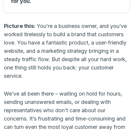
for you.
Picture this:
You’re a business owner, and you’ve
worked tirelessly to build a brand that customers
love. You have a fantastic product, a user-friendly
website, and a marketing strategy bringing in a
steady traffic flow. But despite all your hard work,
one thing still holds you back: your customer
service.
We’ve all been there – waiting on hold for hours,
sending unanswered emails, or dealing with
representatives who don’t care about our
concerns. It’s frustrating and time-consuming and
can turn even the most loyal customer away from