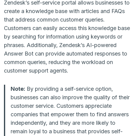
Zendesk’s self-service portal allows businesses to
create a knowledge base with articles and FAQs
that address common customer queries.
Customers can easily access this knowledge base
by searching for information using keywords or
phrases. Additionally, Zendesk’s AI-powered
Answer Bot can provide automated responses to
common queries, reducing the workload on
customer support agents.
Note:
By providing a self-service option,
businesses can also improve the quality of their
customer service. Customers appreciate
companies that empower them to find answers
independently, and they are more likely to
remain loyal to a business that provides self-