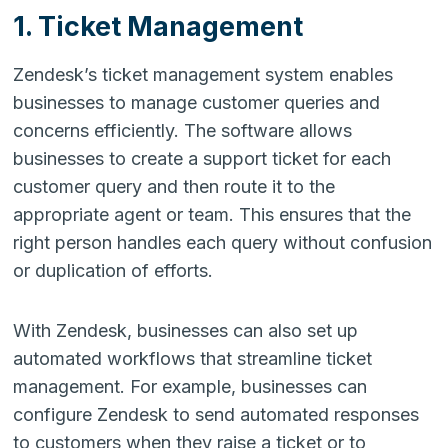
1. Ticket Management
Zendesk’s ticket management system enables
businesses to manage customer queries and
concerns efficiently. The software allows
businesses to create a support ticket for each
customer query and then route it to the
appropriate agent or team. This ensures that the
right person handles each query without confusion
or duplication of efforts.
With Zendesk, businesses can also set up
automated workflows that streamline ticket
management. For example, businesses can
configure Zendesk to send automated responses
to customers when they raise a ticket or to