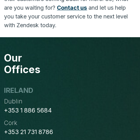
are you waiting for?
Contact us
and let us help
you take your customer service to the next level
with Zendesk today.
Our
Offices
IRELAND
Dublin
+353 1 886 5684
Cork
+353 21 731 8786