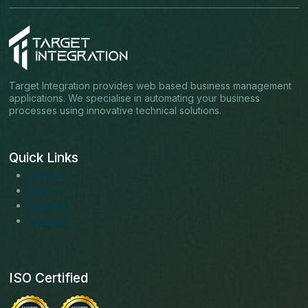
Target Integration provides web based business management
applications. We specialise in automating your business
processes using innovative technical solutions.
Quick Links
About us
Blogs
Services
Solutions
ISO Certified