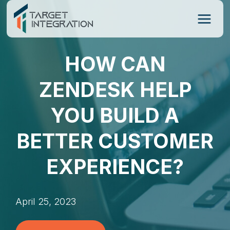
Skip
to
content
HOW CAN
ZENDESK HELP
YOU BUILD A
BETTER CUSTOMER
EXPERIENCE?
April 25, 2023