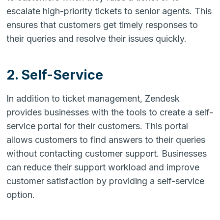
escalate high-priority tickets to senior agents. This
ensures that customers get timely responses to
their queries and resolve their issues quickly.
2. Self-Service
In addition to ticket management, Zendesk
provides businesses with the tools to create a self-
service portal for their customers. This portal
allows customers to find answers to their queries
without contacting customer support. Businesses
can reduce their support workload and improve
customer satisfaction by providing a self-service
option.