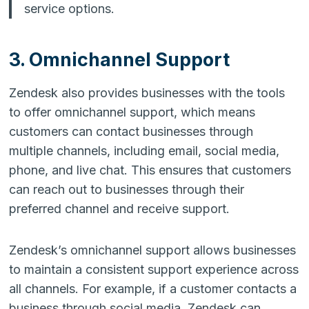
service options.
3. Omnichannel Support
Zendesk also provides businesses with the tools
to offer omnichannel support, which means
customers can contact businesses through
multiple channels, including email, social media,
phone, and live chat. This ensures that customers
can reach out to businesses through their
preferred channel and receive support.
Zendesk’s omnichannel support allows businesses
to maintain a consistent support experience across
all channels. For example, if a customer contacts a
business through social media, Zendesk can