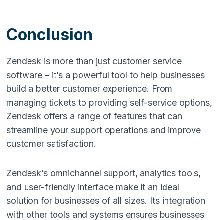
Conclusion
Zendesk is more than just customer service
software – it’s a powerful tool to help businesses
build a better customer experience. From
managing tickets to providing self-service options,
Zendesk offers a range of features that can
streamline your support operations and improve
customer satisfaction.
Zendesk’s omnichannel support, analytics tools,
and user-friendly interface make it an ideal
solution for businesses of all sizes. Its integration
with other tools and systems ensures businesses