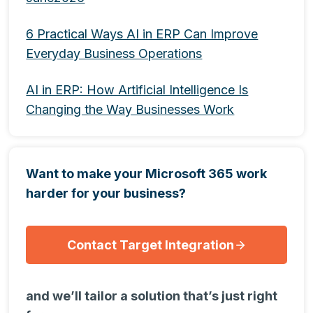
6 Practical Ways AI in ERP Can Improve
Everyday Business Operations
AI in ERP: How Artificial Intelligence Is
Changing the Way Businesses Work
Want to make your Microsoft 365 work
harder for your business?
Contact Target Integration
and we’ll tailor a solution that’s just right