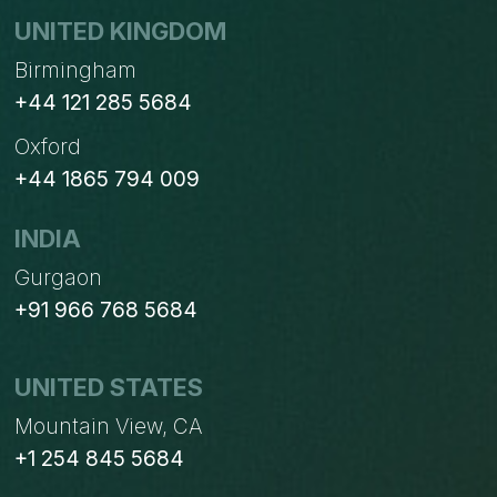
UNITED KINGDOM
Birmingham
+44 121 285 5684
Oxford
+44 1865 794 009
INDIA
Gurgaon
+91 966 768 5684
UNITED STATES
Mountain View, CA
+1 254 845 5684