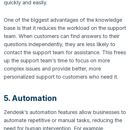
quickly and easily.
One of the biggest advantages of the knowledge
base is that it reduces the workload on the support
team. When customers can find answers to their
questions independently, they are less likely to
contact the support team for assistance. This frees
up the support team’s time to focus on more
complex issues and provide better, more
personalized support to customers who need it.
5. Automation
Zendesk’s automation features allow businesses to
automate repetitive or manual tasks, reducing the
need for human intervention. For example,