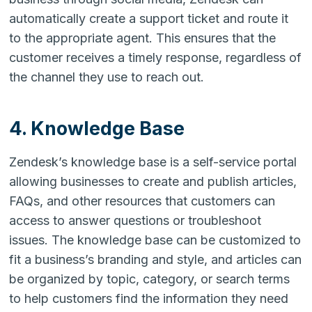
automatically create a support ticket and route it
to the appropriate agent. This ensures that the
customer receives a timely response, regardless of
the channel they use to reach out.
4. Knowledge Base
Zendesk’s knowledge base is a self-service portal
allowing businesses to create and publish articles,
FAQs, and other resources that customers can
access to answer questions or troubleshoot
issues. The knowledge base can be customized to
fit a business’s branding and style, and articles can
be organized by topic, category, or search terms
to help customers find the information they need