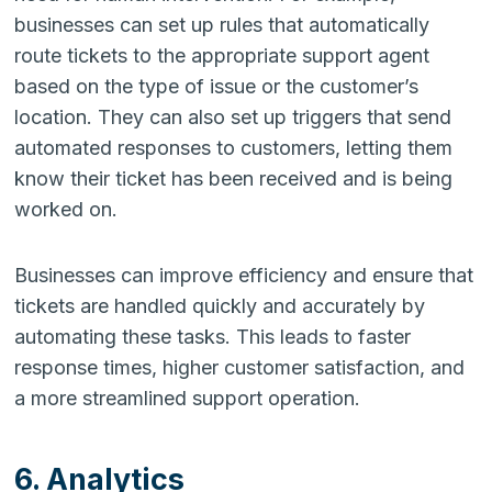
businesses can set up rules that automatically
route tickets to the appropriate support agent
based on the type of issue or the customer’s
location. They can also set up triggers that send
automated responses to customers, letting them
know their ticket has been received and is being
worked on.
Businesses can improve efficiency and ensure that
tickets are handled quickly and accurately by
automating these tasks. This leads to faster
response times, higher customer satisfaction, and
a more streamlined support operation.
6. Analytics