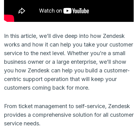
In this article, we’ll dive deep into how Zendesk
works and how it can help you take your customer
service to the next level. Whether you’re a small
business owner or a large enterprise, we’ll show
you how Zendesk can help you build a customer-
centric support operation that will keep your
customers coming back for more.
From ticket management to self-service, Zendesk
provides a comprehensive solution for all customer
service needs.