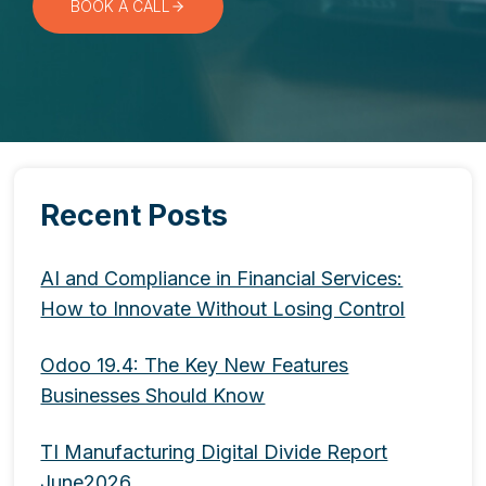
BOOK A CALL
Recent Posts
AI and Compliance in Financial Services:
How to Innovate Without Losing Control
Odoo 19.4: The Key New Features
Businesses Should Know
TI Manufacturing Digital Divide Report
June2026