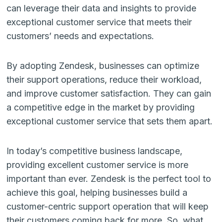
can leverage their data and insights to provide
exceptional customer service that meets their
customers’ needs and expectations.
By adopting Zendesk, businesses can optimize
their support operations, reduce their workload,
and improve customer satisfaction. They can gain
a competitive edge in the market by providing
exceptional customer service that sets them apart.
In today’s competitive business landscape,
providing excellent customer service is more
important than ever. Zendesk is the perfect tool to
achieve this goal, helping businesses build a
customer-centric support operation that will keep
their customers coming back for more. So, what