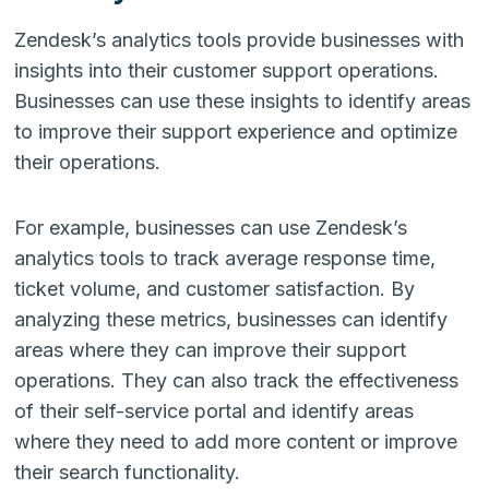
Zendesk’s analytics tools provide businesses with
insights into their customer support operations.
Businesses can use these insights to identify areas
to improve their support experience and optimize
their operations.
For example, businesses can use Zendesk’s
analytics tools to track average response time,
ticket volume, and customer satisfaction. By
analyzing these metrics, businesses can identify
areas where they can improve their support
operations. They can also track the effectiveness
of their self-service portal and identify areas
where they need to add more content or improve
their search functionality.