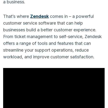
a business.
That’s where
Zendesk
comes in – a powerful
customer service software that can help
businesses build a better customer experience.
From ticket management to self-service, Zendesk
offers a range of tools and features that can
streamline your support operations, reduce
workload, and improve customer satisfaction.