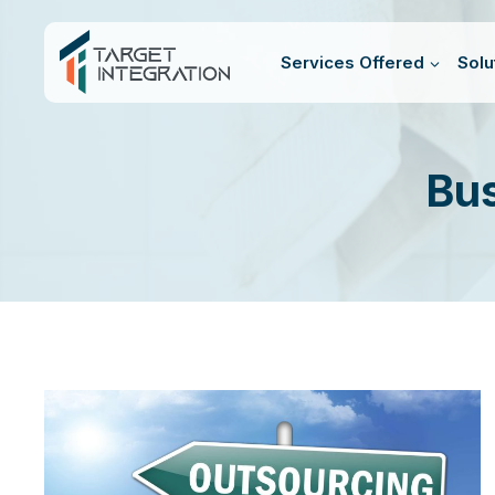
Skip
to
Services Offered
Solu
content
Bus