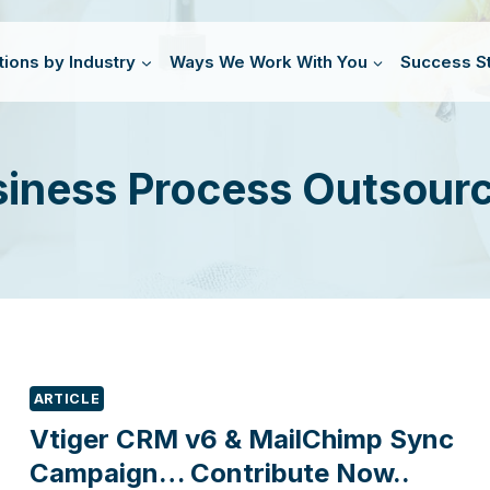
tions by Industry
Ways We Work With You
Success St
iness Process Outsour
ARTICLE
Vtiger CRM v6 & MailChimp Sync
Campaign… Contribute Now..