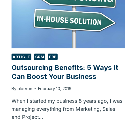
ARTICLE
CRM
ERP
Outsourcing Benefits: 5 Ways It
Can Boost Your Business
By
alberon
February 10, 2016
When I started my business 8 years ago, I was
managing everything from Marketing, Sales
and Project…