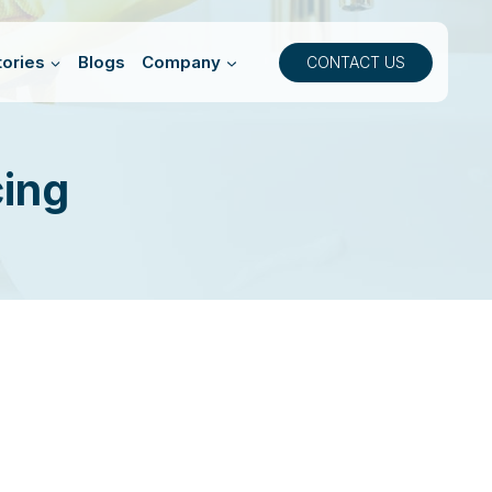
ories
Blogs
Company
CONTACT US
cing