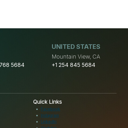
UNITED STATES
n
Mountain View, CA
 768 5684
+1 254 845 5684
Quick Links
Facebook
Instagram
LinkedIn
Youtube