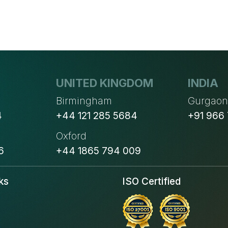
UNITED KINGDOM
INDIA
Birmingham
Gurgao
4
+44 121 285 5684
+91 966
Oxford
6
+44 1865 794 009
ks
ISO Certified
s
s
s