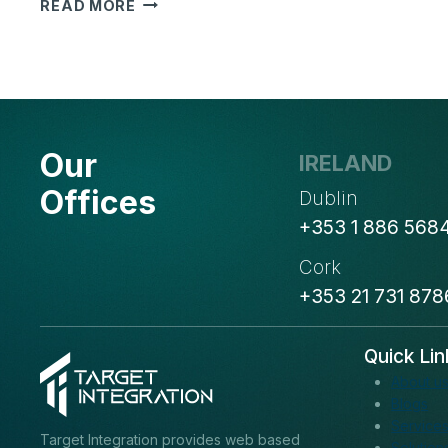
OUTSOURCING
READ MORE
BENEFITS:
5
WAYS
IT
CAN
BOOST
Our
IRELAND
YOUR
BUSINESS
Offices
Dublin
+353 1 886 568
Cork
+353 21 731 878
Quick Lin
About u
Blogs
Service
Target Integration provides web based
Solution