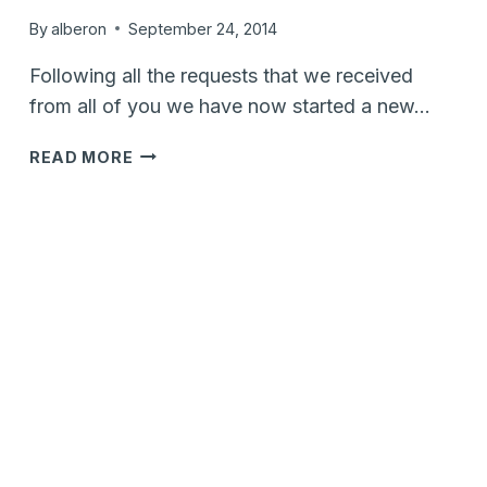
By
alberon
September 24, 2014
Following all the requests that we received
from all of you we have now started a new…
VTIGER
READ MORE
CRM
V6
&
MAILCHIMP
SYNC
CAMPAIGN…
CONTRIBUTE
NOW..